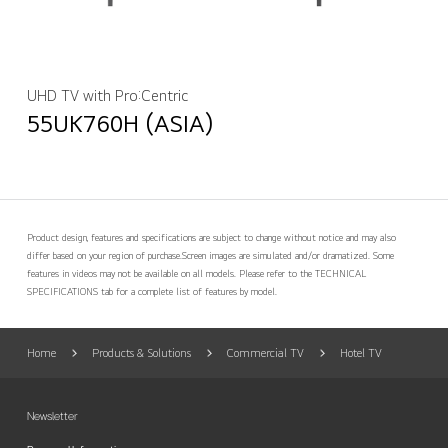
UHD TV with Pro:Centric
55UK760H (ASIA)
Product design, features and specifications are subject to change without notice and may also
differ based on your region of purchase.
Screen images are simulated and/or dramatized. Some
features in videos may not be available on all models. Please refer to the TECHNICAL
SPECIFICATIONS tab for a complete list of features by model.
Home
Products & Solutions
Commercial TV
Hotel TV
Newsletter