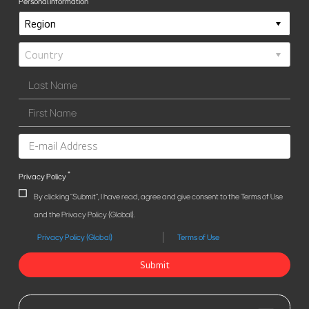
Personal Information
*
Privacy Policy
By clicking "Submit", I have read, agree and give consent to the Terms of Use
and the Privacy Policy (Global).
Privacy Policy (Global)
Terms of Use
Submit