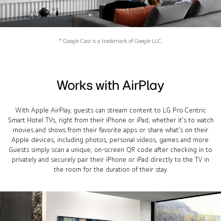
* Google Cast is a trademark of Google LLC.
Works with AirPlay
With Apple AirPlay, guests can stream content to LG Pro:Centric
Smart Hotel TVs, right from their iPhone or iPad, whether it’s to watch
movies and shows from their favorite apps or share what’s on their
Apple devices, including photos, personal videos, games and more.
Guests simply scan a unique, on-screen QR code after checking in to
privately and securely pair their iPhone or iPad directly to the TV in
the room for the duration of their stay.