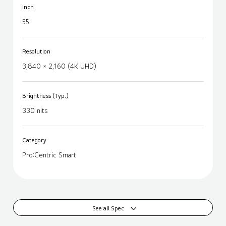
Inch
55"
Resolution
3,840 × 2,160 (4K UHD)
Brightness (Typ.)
330 nits
Category
Pro:Centric Smart
See all Spec