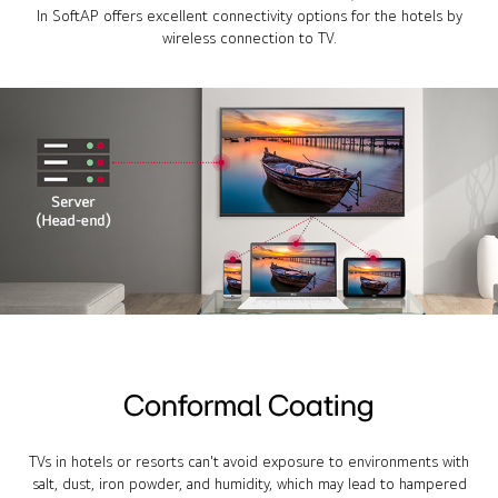
In SoftAP offers excellent connectivity options for the hotels by
wireless connection to TV.
Conformal Coating
TVs in hotels or resorts can't avoid exposure to environments with
salt, dust, iron powder, and humidity, which may lead to hampered