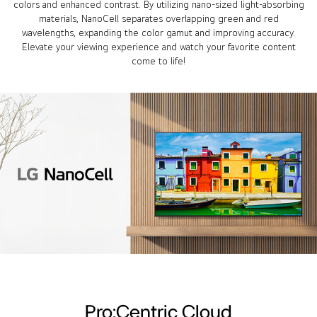
colors and enhanced contrast. By utilizing nano-sized light-absorbing
materials, NanoCell separates overlapping green and red
wavelengths, expanding the color gamut and improving accuracy.
Elevate your viewing experience and watch your favorite content
come to life!
Pro:Centric Cloud