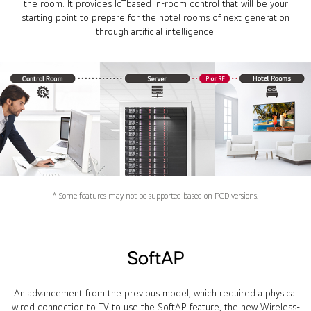
the room. It provides IoTbased in-room control that will be your
starting point to prepare for the hotel rooms of next generation
through artificial intelligence.
* Some features may not be supported based on PCD versions.
SoftAP
An advancement from the previous model, which required a physical
wired connection to TV to use the SoftAP feature, the new Wireless-