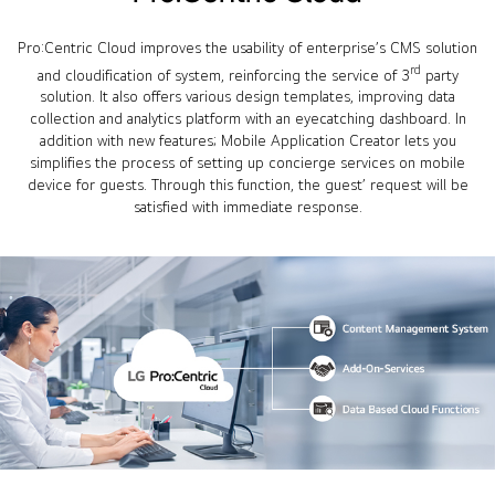
Pro:Centric Cloud improves the usability of enterprise’s CMS solution
rd
and cloudification of system, reinforcing the service of 3
party
solution. It also offers various design templates, improving data
collection and analytics platform with an eyecatching dashboard. In
addition with new features; Mobile Application Creator lets you
simplifies the process of setting up concierge services on mobile
device for guests. Through this function, the guest’ request will be
satisfied with immediate response.