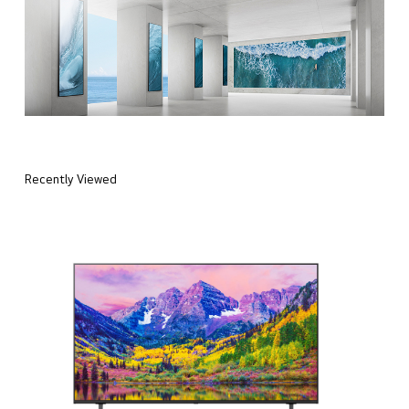
Recently Viewed