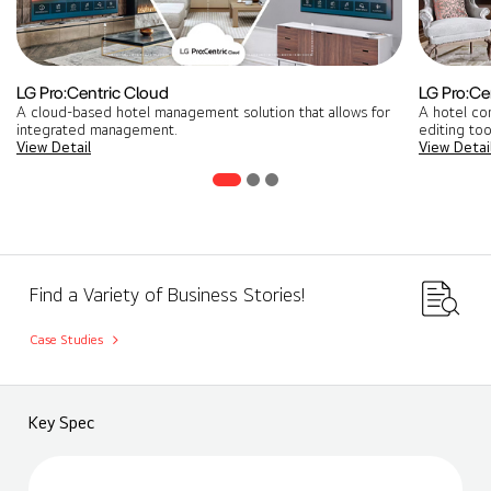
LG Pro:Centric Cloud
LG Pro:Cen
A cloud-based hotel management solution that allows for
A hotel co
integrated management​.
editing too
View Detail
View Detai
Find a Variety of Business Stories!
Case Studies
Key Spec