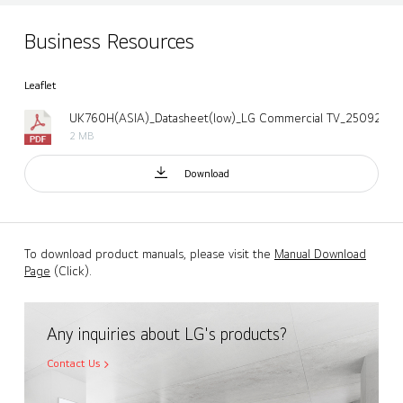
Business Resources
Leaflet
UK760H(ASIA)_Datasheet(low)_LG Commercial TV_250922.p
2 MB
Download
To download product manuals, please visit the
Manual Download
Page
(Click).
Any inquiries about LG's products?
Contact Us