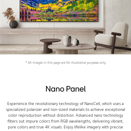
* All images in this page are for illustrative purposes only.
Nano Panel
Experience the revolutionary technology of NanoCell, which uses a
specialized polarizer and non-sized materials to achieve exceptional
color reproduction without distortion. Advanced nano technology
filters out impure colors from RGB wavelengths, delivering vibrant,
pure colors and true 4K visuals. Enjoy lifelike imagery with precise