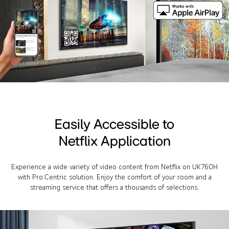
Easily Accessible to
Netflix Application
Experience a wide variety of video content from Netflix on UK760H
with Pro:Centric solution. Enjoy the comfort of your room and a
streaming service that offers a thousands of selections.