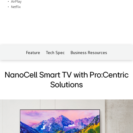
AirPlay
Netflix
Feature
Tech Spec
Business Resources
NanoCell Smart TV with Pro:Centric
Solutions