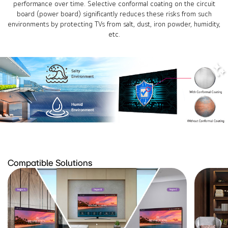
performance over time. Selective conformal coating on the circuit
board (power board) significantly reduces these risks from such
environments by protecting TVs from salt, dust, iron powder, humidity,
etc.
Compatible Solutions