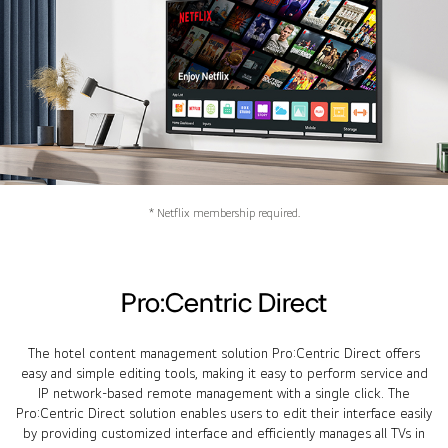
* Netflix membership required.
Pro:Centric Direct
The hotel content management solution Pro:Centric Direct offers
easy and simple editing tools, making it easy to perform service and
IP network-based remote management with a single click. The
Pro:Centric Direct solution enables users to edit their interface easily
by providing customized interface and efficiently manages all TVs in