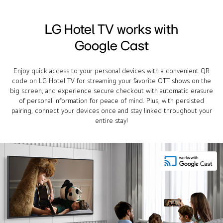
LG Hotel TV works with
Google Cast
Enjoy quick access to your personal devices with a convenient QR
code on LG Hotel TV for streaming your favorite OTT shows on the
big screen, and experience secure checkout with automatic erasure
of personal information for peace of mind. Plus, with persisted
pairing, connect your devices once and stay linked throughout your
entire stay!