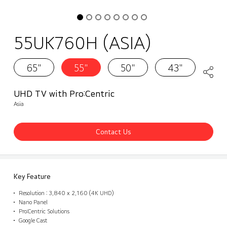
55UK760H (ASIA)
65"
55"
50"
43"
UHD TV with Pro:Centric
Asia
Contact Us
Key Feature
Resolution : 3,840 x 2,160 (4K UHD)
Nano Panel
Pro:Centric Solutions
Google Cast