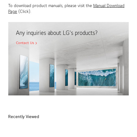
To download product manuals, please visit the
Manual Download
Page
(Click).
Any inquiries about LG's products?
Contact Us
Recently Viewed