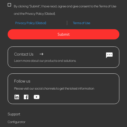
By clicking "Submit", I have read, agree and give consent to the Terms of Use
and the Privacy Policy (Global).
Privacy Policy (Global)
Terms of Use
Submit
Contact Us
Learn more about our products and solutions.
Follow us
Please visit our social channels to get the latest information
Support
Configurator