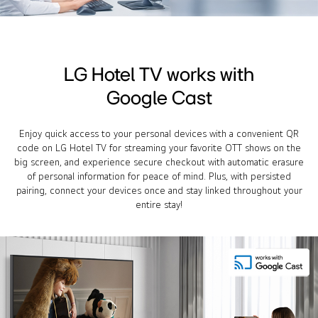
LG Hotel TV works with
Google Cast
Enjoy quick access to your personal devices with a convenient QR
code on LG Hotel TV for streaming your favorite OTT shows on the
big screen, and experience secure checkout with automatic erasure
of personal information for peace of mind. Plus, with persisted
pairing, connect your devices once and stay linked throughout your
entire stay!