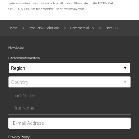
features in videos may not be available on all models. Please refer to the TECHNICAL
SPECIFICATIONS tab for a complete list of features by model.
Home
Products & Solutions
Commercial TV
Hotel TV
Newsletter
Personal Information
*
Privacy Policy