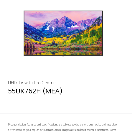
UHD TV with Pro:Centric
55UK762H (MEA)
Product design, features and specifications are subject to change without notice and may also
differ based on your region of purchase.
Screen images are simulated and/or dramatized. Some