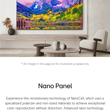
* All images in this page are for illustrative purposes only.
Nano Panel
Experience the revolutionary technology of NanoCell, which uses a
specialized polarizer and non-sized materials to achieve exceptional
color reproduction without distortion. Advanced nano technology