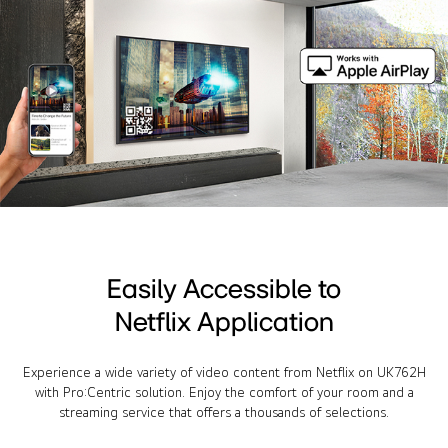
Easily Accessible to
Netflix Application
Experience a wide variety of video content from Netflix on UK762H
with Pro:Centric solution. Enjoy the comfort of your room and a
streaming service that offers a thousands of selections.