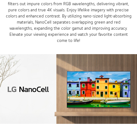
filters out impure colors from RGB wavelengths, delivering vibrant,
pure colors and true 4K visuals. Enjoy lifelike imagery with precise
colors and enhanced contrast. By utilizing nano-sized light-absorbing
materials, NanoCell separates overlapping green and red
wavelengths, expanding the color gamut and improving accuracy.
Elevate your viewing experience and watch your favorite content
come to life!