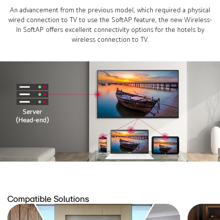
An advancement from the previous model, which required a physical
wired connection to TV to use the SoftAP feature, the new Wireless-
In SoftAP offers excellent connectivity options for the hotels by
wireless connection to TV.
Compatible Solutions