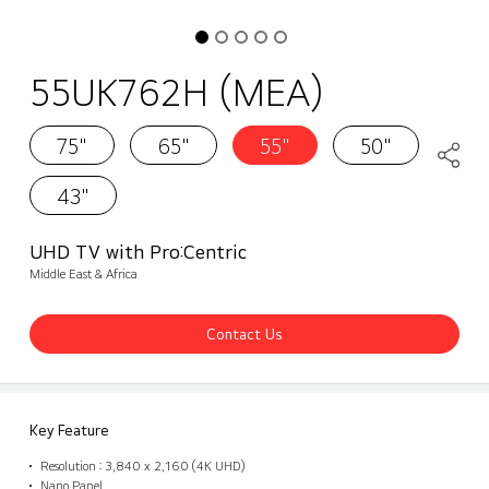
55UK762H (MEA)
75"
65"
55"
50"
43"
UHD TV with Pro:Centric
Middle East & Africa
Contact Us
Key Feature
Resolution : 3,840 x 2,160 (4K UHD)
Nano Panel