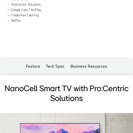
Pro:Centric Solutions
Google Cast / AirPlay
Credential Clearing
Netflix
Feature
Tech Spec
Business Resources
NanoCell Smart TV with Pro:Centric
Solutions