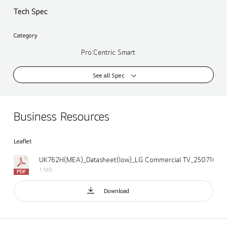
Tech Spec
Category
Pro:Centric Smart
See all Spec
Business Resources
Leaflet
UK762H(MEA)_Datasheet(low)_LG Commercial TV_250716.pd
1 MB
Download