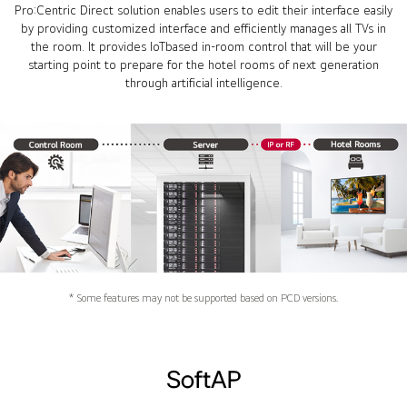
Pro:Centric Direct solution enables users to edit their interface easily
by providing customized interface and efficiently manages all TVs in
the room. It provides IoTbased in-room control that will be your
starting point to prepare for the hotel rooms of next generation
through artificial intelligence.
* Some features may not be supported based on PCD versions.
SoftAP