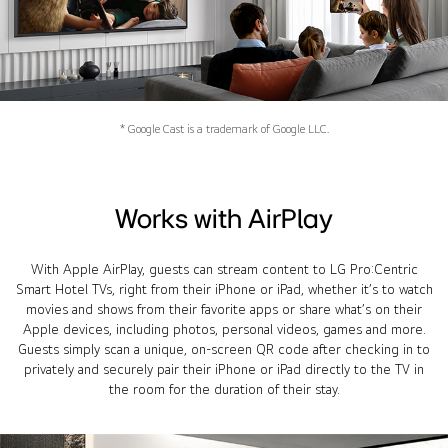
* Google Cast is a trademark of Google LLC.
Works with AirPlay
With Apple AirPlay, guests can stream content to LG Pro:Centric
Smart Hotel TVs, right from their iPhone or iPad, whether it’s to watch
movies and shows from their favorite apps or share what’s on their
Apple devices, including photos, personal videos, games and more.
Guests simply scan a unique, on-screen QR code after checking in to
privately and securely pair their iPhone or iPad directly to the TV in
the room for the duration of their stay.