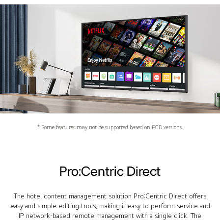
* Some features may not be supported based on PCD versions.
Pro:Centric Direct
The hotel content management solution Pro:Centric Direct offers
easy and simple editing tools, making it easy to perform service and
IP network-based remote management with a single click. The