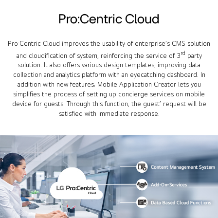
Pro:Centric Cloud
Pro:Centric Cloud improves the usability of enterprise’s CMS solution
rd
and cloudification of system, reinforcing the service of 3
party
solution. It also offers various design templates, improving data
collection and analytics platform with an eyecatching dashboard. In
addition with new features; Mobile Application Creator lets you
simplifies the process of setting up concierge services on mobile
device for guests. Through this function, the guest’ request will be
satisfied with immediate response.