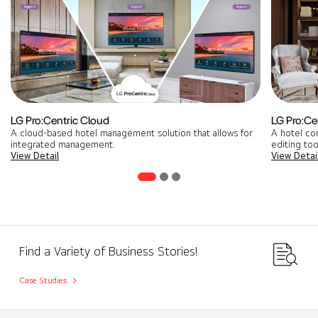
LG Pro:Centric Cloud
LG Pro:Cen
A cloud-based hotel management solution that allows for
A hotel co
integrated management​.
editing too
View Detail
View Detai
Find a Variety of Business Stories!
Case Studies