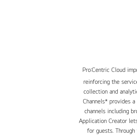
Pro:Centric Cloud impr
reinforcing the servic
collection and analyt
Channels* provides a
channels including b
Application Creator let
for guests. Through 