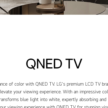
QNED TV
liance of color with QNED TV. LG’s premium LCD TV bran
evate your viewing experience. With an impressive col
sforms blue light into white, expertly absorbing and 
our viewing experience with QNED TV for stunning visu