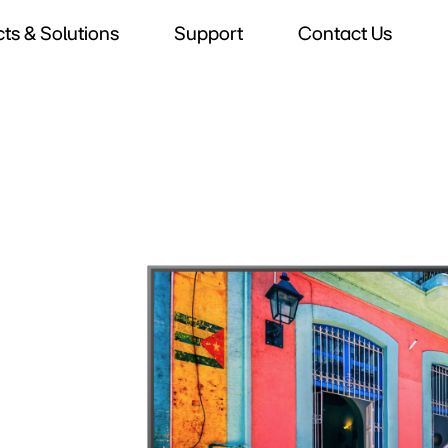
ts & Solutions
Support
Contact Us