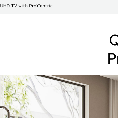
UHD TV with Pro:Centric
Q
P