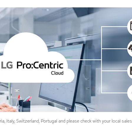
ria, Italy, Switzerland, Portugal and please check with your local sale