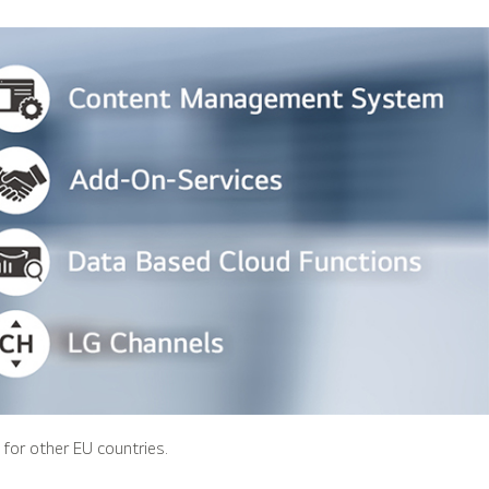
s for other EU countries.