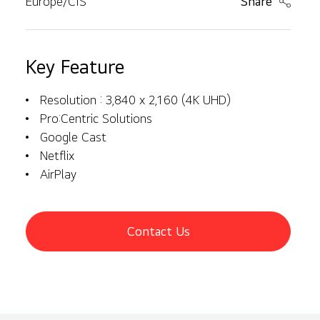
Europe/CIS
Share
Key Feature
Resolution : 3,840 x 2,160 (4K UHD)
Pro:Centric Solutions
Google Cast
Netflix
AirPlay
Contact Us