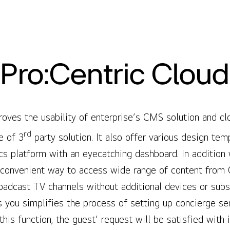
Pro:Centric Cloud
oves the usability of enterprise’s CMS solution and cl
rd
e of 3
party solution. It also offer various design tem
ics platform with an eyecatching dashboard. In addition
 convenient way to access wide range of content from 
roadcast TV channels without additional devices or subs
s you simplifies the process of setting up concierge s
this function, the guest’ request will be satisfied wit