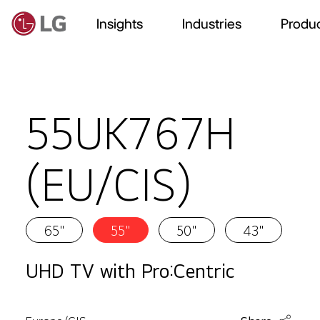
Insights
Industries
Produc
55UK767H
(EU/CIS)
65"
55"
50"
43"
UHD TV with Pro:Centric