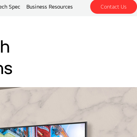
ech Spec
Business Resources
Contact Us
th
ns