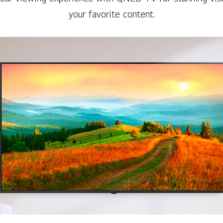
your favorite content.