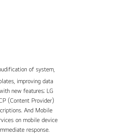
oudification of system,
plates, improving data
 with new features; LG
CP (Content Provider)
criptions. And Mobile
ervices on mobile device
h immediate response.