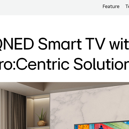
Feature
T
NED Smart TV wi
ro:Centric Solutio