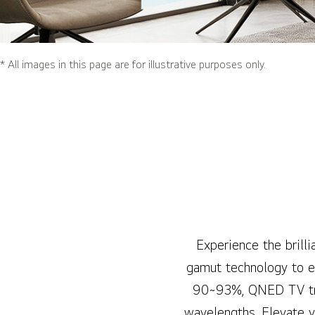
* All images in this page are for illustrative purposes only.
Experience the bril
gamut technology to el
90~93%, QNED TV tran
wavelengths. Elevate y