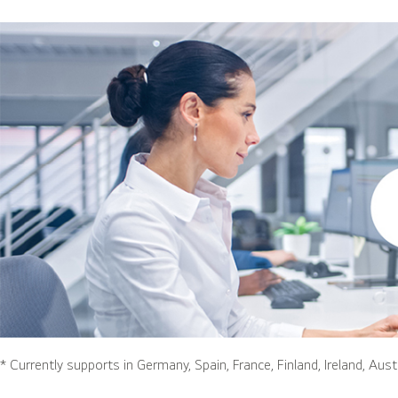
* Currently supports in Germany, Spain, France, Finland, Ireland, Aust