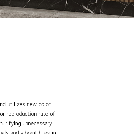
d utilizes new color
or reproduction rate of
purifying unnecessary
als and vibrant hues in