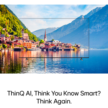
ThinQ AI, Think You Know Smart?
Think Again.