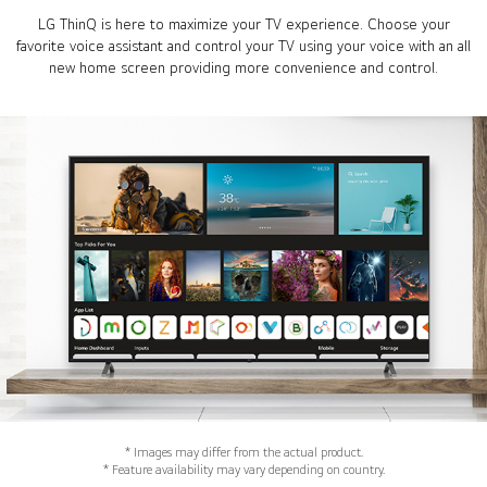
LG ThinQ is here to maximize your TV experience. Choose your
favorite voice assistant and control your TV using your voice with an all
new home screen providing more convenience and control.
* Images may differ from the actual product.
* Feature availability may vary depending on country.