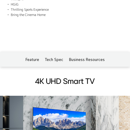
HGiG
Thrilling Sports Experience
Bring the Cinema Home
Feature
Tech Spec
Business Resources
4K UHD Smart TV