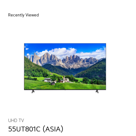
Recently Viewed
UHD TV
55UT801C (ASIA)