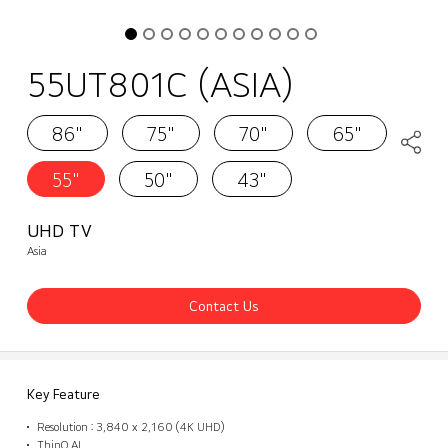
55UT801C (ASIA)
86"
75"
70"
65"
55"
50"
43"
UHD TV
Asia
Contact Us
Key Feature
Resolution : 3,840 x 2,160 (4K UHD)
ThinQ AI