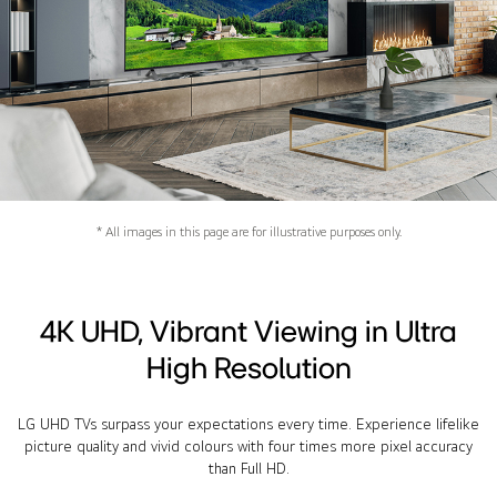
* All images in this page are for illustrative purposes only.
4K UHD, Vibrant Viewing in Ultra
High Resolution
LG UHD TVs surpass your expectations every time. Experience lifelike
picture quality and vivid colours with four times more pixel accuracy
than Full HD.