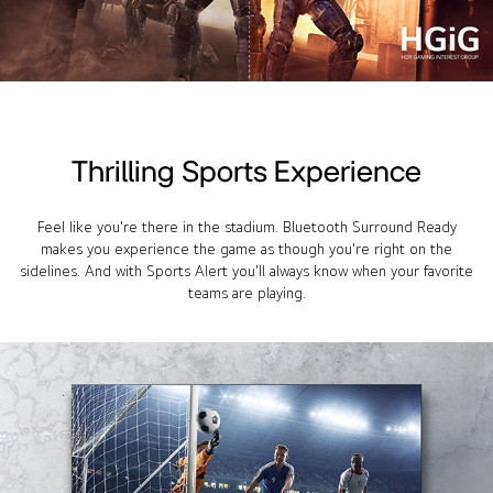
Thrilling Sports Experience
Feel like you're there in the stadium. Bluetooth Surround Ready
makes you experience the game as though you're right on the
sidelines. And with Sports Alert you'll always know when your favorite
teams are playing.