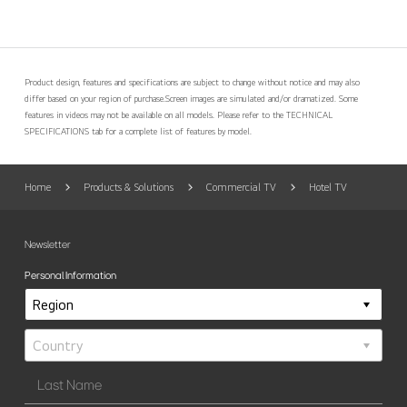
Product design, features and specifications are subject to change without notice and may also
differ based on your region of purchase.
Screen images are simulated and/or dramatized. Some
features in videos may not be available on all models. Please refer to the TECHNICAL
SPECIFICATIONS tab for a complete list of features by model.
Home
Products & Solutions
Commercial TV
Hotel TV
Newsletter
Personal Information