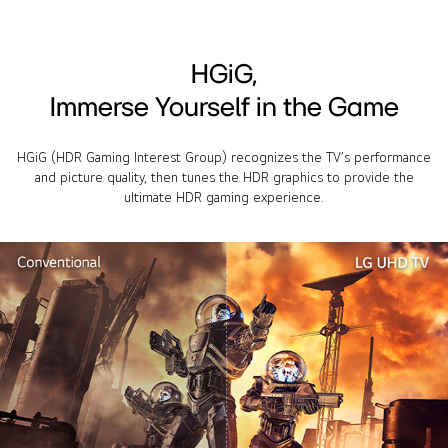
HGiG,
Immerse Yourself in the Game
HGiG (HDR Gaming Interest Group) recognizes the TV’s performance
and picture quality, then tunes the HDR graphics to provide the
ultimate HDR gaming experience.