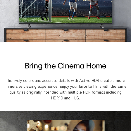
Bring the Cinema Home
The lively colors and accurate details with Active HDR create a more
immersive viewing experience. Enjoy your favorite films with the same
quality as originally intended with multiple HDR formats including
HDR10 and HLG.