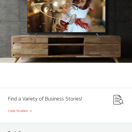
Find a Variety of Business Stories!
Case Studies