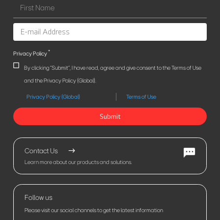
*
Privacy Policy
By clicking "Submit", I have read, agree and give consent to the Terms of Use
and the Privacy Policy (Global).
Privacy Policy (Global)
Terms of Use
Submit
Contact Us
Learn more about our products and solutions.
Follow us
Please visit our social channels to get the latest information