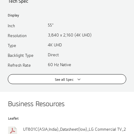
Tech Spec
Display
55"
Inch
3,840 x 2,160 (4K UHD)
Resolution
4K UHD
Type
Direct
Backlight Type
60 Hz Native
Refresh Rate
See all Spec
Business Resources
Leaflet