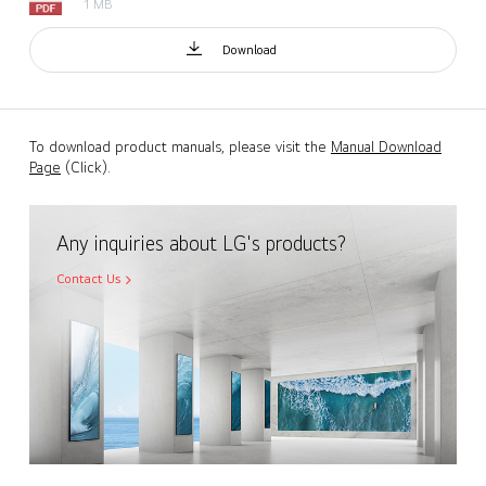
1 MB
Download
To download product manuals, please visit the
Manual Download
Page
(Click).
Any inquiries about LG's products?
Contact Us