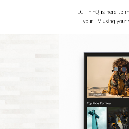
LG ThinQ is here to m
your TV using your 