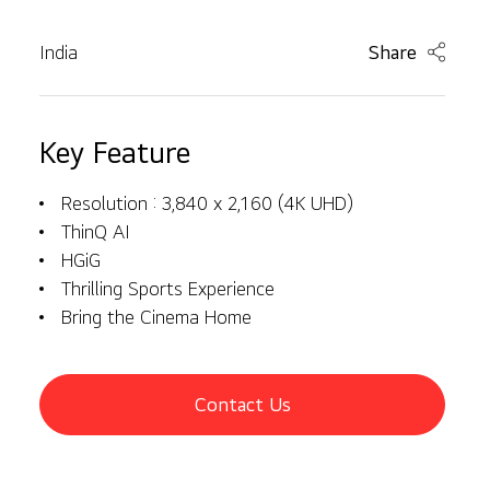
India
Share
Key Feature
Resolution : 3,840 x 2,160 (4K UHD)
ThinQ AI
HGiG
Thrilling Sports Experience
Bring the Cinema Home
Contact Us