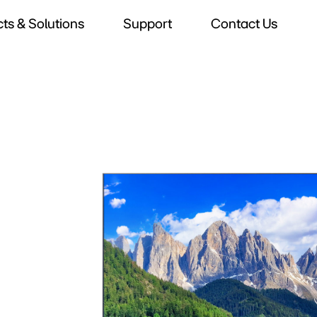
ts & Solutions
Support
Contact Us