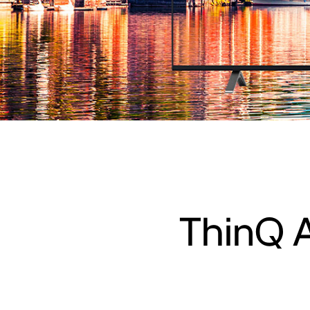
ThinQ A