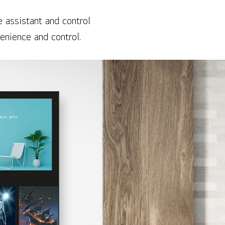
 assistant and control
enience and control.