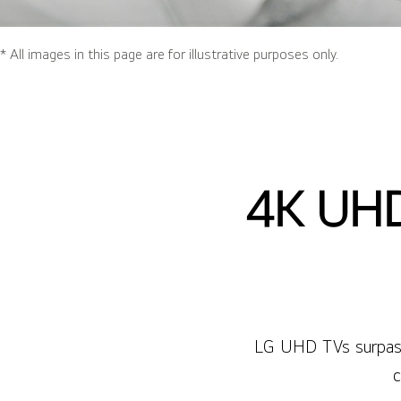
* All images in this page are for illustrative purposes only.
4K UHD
LG UHD TVs surpass 
c