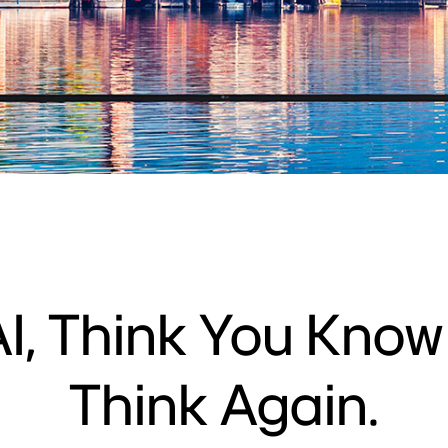
I, Think You Kno
Think Again.