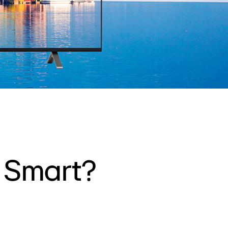
w Smart?