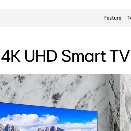
Feature
T
4K UHD Smart TV