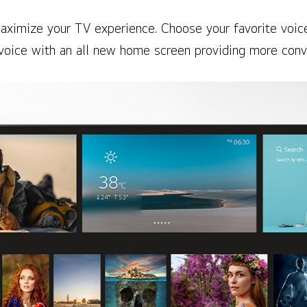
aximize your TV experience. Choose your favorite voice
voice with an all new home screen providing more conv