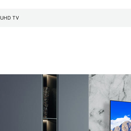
UHD TV