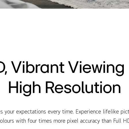
, Vibrant Viewing i
High Resolution
your expectations every time. Experience lifelike pictu
olours with four times more pixel accuracy than Full H