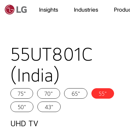
Insights
Industries
Produc
55UT801C
(India)
75"
70"
65"
55"
50"
43"
UHD TV