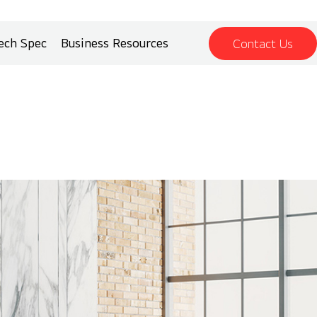
ech Spec
Business Resources
Contact Us