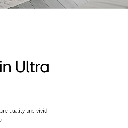
n Ultra
re quality and vivid
D.