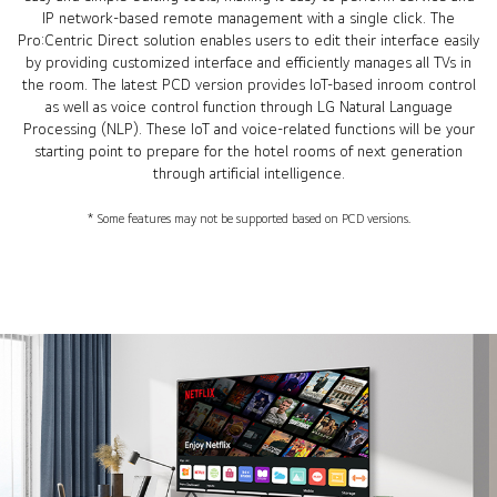
IP network-based remote management with a single click. The
Pro:Centric Direct solution enables users to edit their interface easily
by providing customized interface and efficiently manages all TVs in
the room. The latest PCD version provides IoT-based inroom control
as well as voice control function through LG Natural Language
Processing (NLP). These IoT and voice-related functions will be your
starting point to prepare for the hotel rooms of next generation
through artificial intelligence.
* Some features may not be supported based on PCD versions.