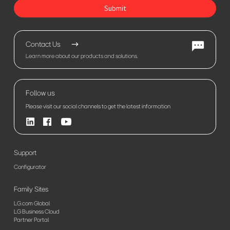
Submit
Contact Us
Learn more about our products and solutions.
Follow us
Please visit our social channels to get the latest information
Support
Configurator
Family Sites
LG.com Global
LG Business Cloud
Partner Portal