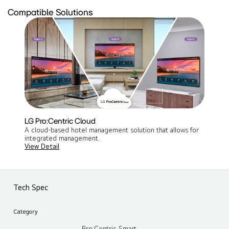
Compatible Solutions
LG Pro:Centric Cloud
A cloud-based hotel management solution that allows for
integrated management​.
View Detail
Tech Spec
Category
Pro:Centric Smart