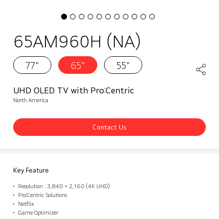
65AM960H (NA)
77"
65"
55"
UHD OLED TV with Pro:Centric
North America
Contact Us
Key Feature
Resolution : 3,840 × 2,160 (4K UHD)
Pro:Centric Solutions
Netflix
Game Optimizer