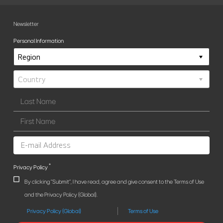
Newsletter
Personal Information
*
Privacy Policy
By clicking "Submit", I have read, agree and give consent to the Terms of Use
and the Privacy Policy (Global).
Privacy Policy (Global)
Terms of Use