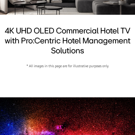
4K UHD OLED Commercial Hotel TV
with Pro:Centric Hotel Management
Solutions
* All images in this page are for illustrative purposes only.