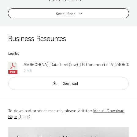
See all Spec
Business Resources
Leaflet
AM960H(NA)_Datasheet(low)_LG Commercial TV_240603.pd
2 MB
Download
To download product manuals, please visit the
Manual Download
Page
(Click).