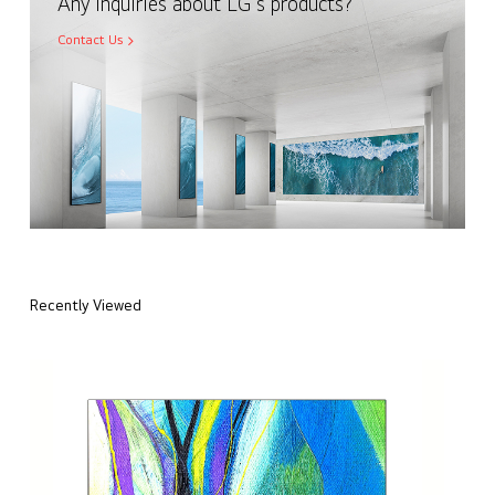
Any inquiries about LG's products?
Contact Us
Recently Viewed