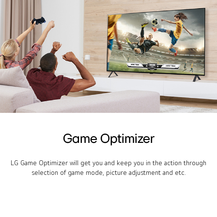
Game Optimizer
LG Game Optimizer will get you and keep you in the action through
selection of game mode, picture adjustment and etc.