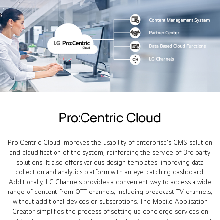
Pro:Centric Cloud
Pro:Centric Cloud improves the usability of enterprise's CMS solution
and cloudification of the system, reinforcing the service of 3rd party
solutions. It also offers various design templates, improving data
collection and analytics platform with an eye-catching dashboard.
Additionally, LG Channels provides a convenient way to access a wide
range of content from OTT channels, including broadcast TV channels,
without additional devices or subscrptions. The Mobile Application
Creator simplifies the process of setting up concierge services on