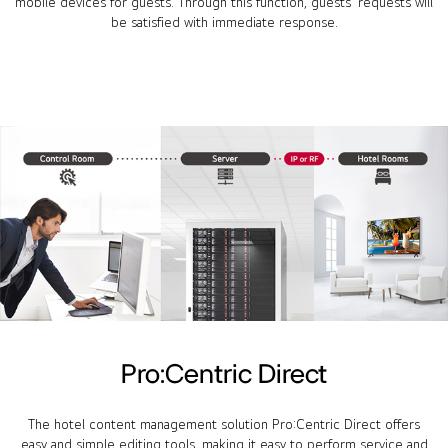
mobile devices for guests. Through this function, guests' requests will
be satisfied with immediate response.
Pro:Centric Direct
The hotel content management solution Pro:Centric Direct offers
easy and simple editing tools, making it easy to perform service and