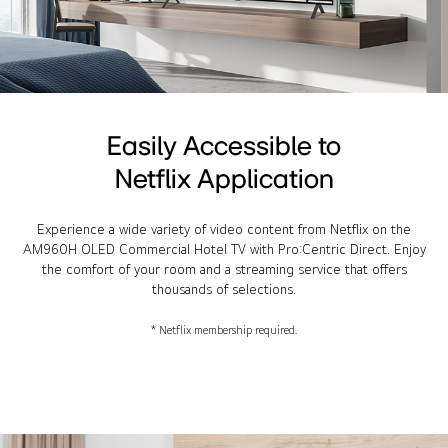
Easily Accessible to
Netflix Application
Experience a wide variety of video content from Netflix on the
AM960H OLED Commercial Hotel TV with Pro:Centric Direct. Enjoy
the comfort of your room and a streaming service that offers
thousands of selections.
* Netflix membership required.