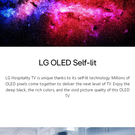
LG OLED Self-lit
LG Hospitality TV is unique thanks to its self-lit technology. Millions of
OLED pixels come together to deliver the next level of TV. Enjoy the
deep black, the rich colors, and the vivid picture quality of this OLED
TV.