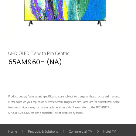
UHD OLED TV with Pro:Centric
65AM960H (NA)
Product design, features and specifications are subject to change without notice and may also
differ based on your region of purchase.
Screen images are simulated and/or dramatized. Some
features in videos may not be available on all models. Please refer to the TECHNICAL
SPECIFICATIONS tab for a complete list of features by model.
Home
Products & Solutions
Commercial TV
Hotel TV