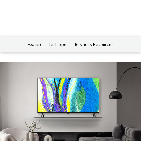
Feature
Tech Spec
Business Resources