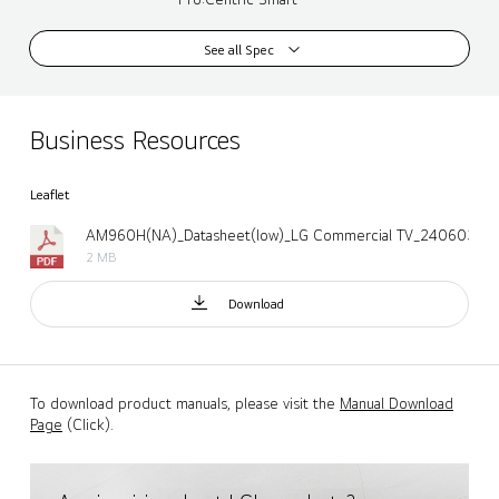
See all Spec
Business Resources
Leaflet
AM960H(NA)_Datasheet(low)_LG Commercial TV_240603.pd
2 MB
Download
To download product manuals, please visit the
Manual Download
Page
(Click).