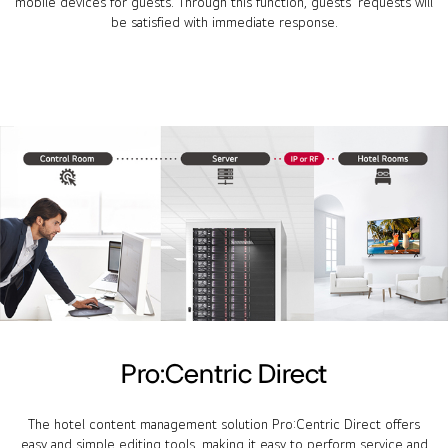
mobile devices for guests. Through this function, guests' requests will
be satisfied with immediate response.
Pro:Centric Direct
The hotel content management solution Pro:Centric Direct offers
easy and simple editing tools, making it easy to perform service and