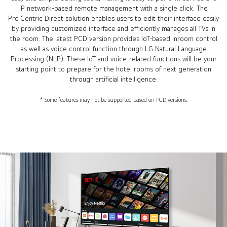
IP network-based remote management with a single click. The
Pro:Centric Direct solution enables users to edit their interface easily
by providing customized interface and efficiently manages all TVs in
the room. The latest PCD version provides IoT-based inroom control
as well as voice control function through LG Natural Language
Processing (NLP). These IoT and voice-related functions will be your
starting point to prepare for the hotel rooms of next generation
through artificial intelligence.
* Some features may not be supported based on PCD versions.