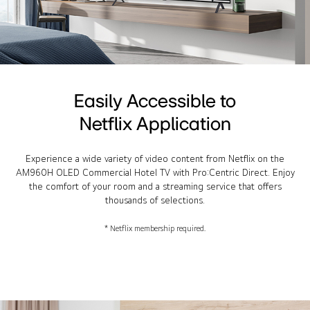
Easily Accessible to
Netflix Application
Experience a wide variety of video content from Netflix on the
AM960H OLED Commercial Hotel TV with Pro:Centric Direct. Enjoy
the comfort of your room and a streaming service that offers
thousands of selections.
* Netflix membership required.