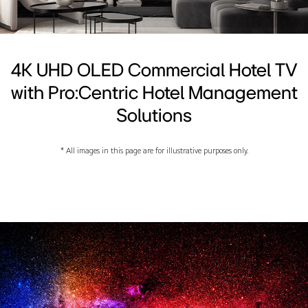
4K UHD OLED Commercial Hotel TV
with Pro:Centric Hotel Management
Solutions
* All images in this page are for illustrative purposes only.