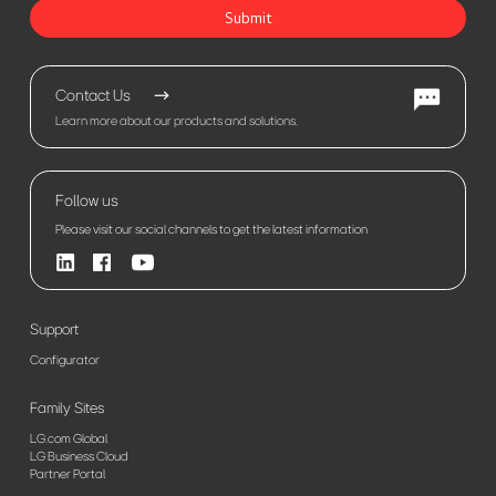
Submit
Contact Us
Learn more about our products and solutions.
Follow us
Please visit our social channels to get the latest information
Support
Configurator
Family Sites
LG.com Global
LG Business Cloud
Partner Portal