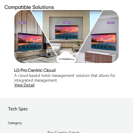
Compatible Solutions
LG Pro:Centric Cloud
A cloud-based hotel management solution that allows for
integrated management​.
View Detail
Tech Spec
Category
Pro:Centric Smart