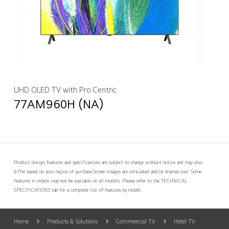
UHD OLED TV with Pro:Centric
77AM960H (NA)
Product design, features and specifications are subject to change without notice and may also
differ based on your region of purchase.
Screen images are simulated and/or dramatized. Some
features in videos may not be available on all models. Please refer to the TECHNICAL
SPECIFICATIONS tab for a complete list of features by model.
Home
Products & Solutions
Commercial TV
Hotel TV