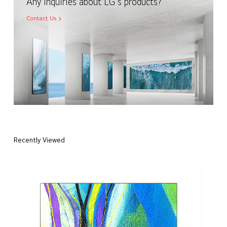
Any inquiries about LG's products?
Contact Us
Recently Viewed