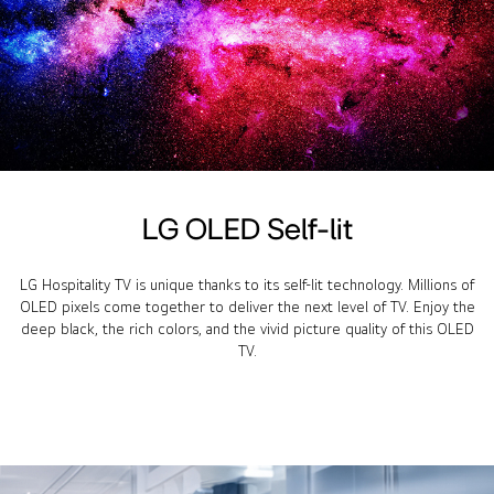
LG OLED Self-lit
LG Hospitality TV is unique thanks to its self-lit technology. Millions of
OLED pixels come together to deliver the next level of TV. Enjoy the
deep black, the rich colors, and the vivid picture quality of this OLED
TV.