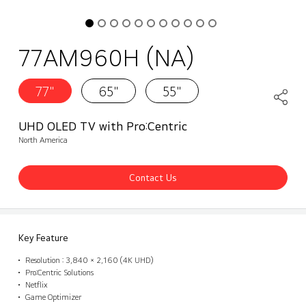
77AM960H (NA)
77"
65"
55"
UHD OLED TV with Pro:Centric
North America
Contact Us
Key Feature
Resolution : 3,840 × 2,160 (4K UHD)
Pro:Centric Solutions
Netflix
Game Optimizer