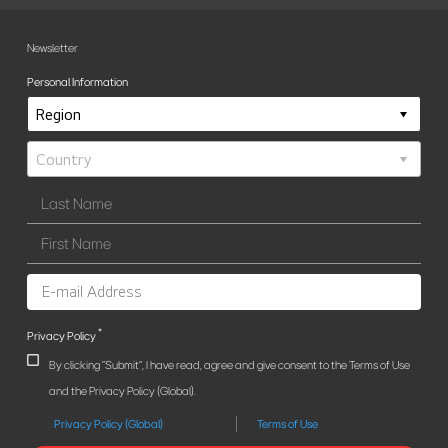
Newsletter
Personal Information
*
Privacy Policy
By clicking "Submit", I have read, agree and give consent to the Terms of Use
and the Privacy Policy (Global).
Privacy Policy (Global)
Terms of Use