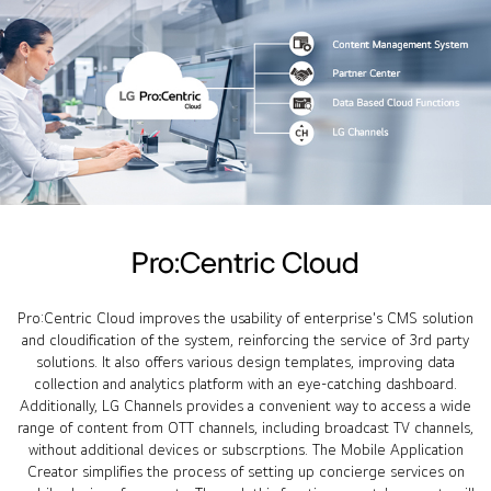
Pro:Centric Cloud
Pro:Centric Cloud improves the usability of enterprise's CMS solution
and cloudification of the system, reinforcing the service of 3rd party
solutions. It also offers various design templates, improving data
collection and analytics platform with an eye-catching dashboard.
Additionally, LG Channels provides a convenient way to access a wide
range of content from OTT channels, including broadcast TV channels,
without additional devices or subscrptions. The Mobile Application
Creator simplifies the process of setting up concierge services on