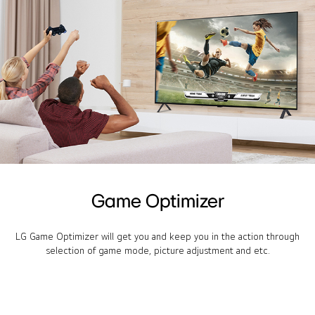
Game Optimizer
LG Game Optimizer will get you and keep you in the action through
selection of game mode, picture adjustment and etc.