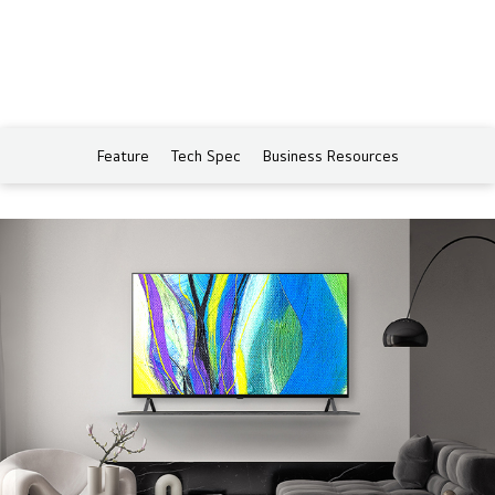
Feature
Tech Spec
Business Resources