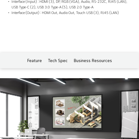
Interface (Input) : HDMI (3), DP, RGB (VGA), Audio, RS-232C, RJ45 (LAN),
USB Type-C (2), USB 3.0 Type-A (5), USB 2.0 Type-A
Interface (Output) : HDMI Out, Audio Out, Touch USB (3), RJ45 (LAN)
Feature
Tech Spec
Business Resources