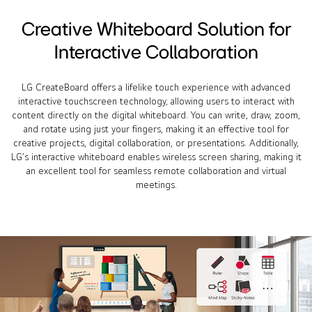
Creative Whiteboard Solution for
Interactive Collaboration
LG CreateBoard offers a lifelike touch experience with advanced
interactive touchscreen technology, allowing users to interact with
content directly on the digital whiteboard. You can write, draw, zoom,
and rotate using just your fingers, making it an effective tool for
creative projects, digital collaboration, or presentations. Additionally,
LG’s interactive whiteboard enables wireless screen sharing, making it
an excellent tool for seamless remote collaboration and virtual
meetings.