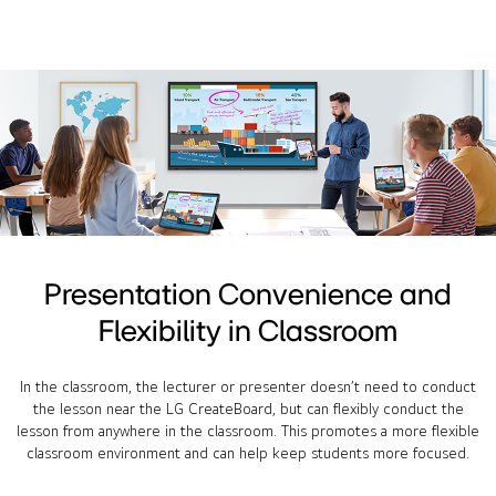
Presentation Convenience and
Flexibility in Classroom
In the classroom, the lecturer or presenter doesn’t need to conduct
the lesson near the LG CreateBoard, but can flexibly conduct the
lesson from anywhere in the classroom. This promotes a more flexible
classroom environment and can help keep students more focused.