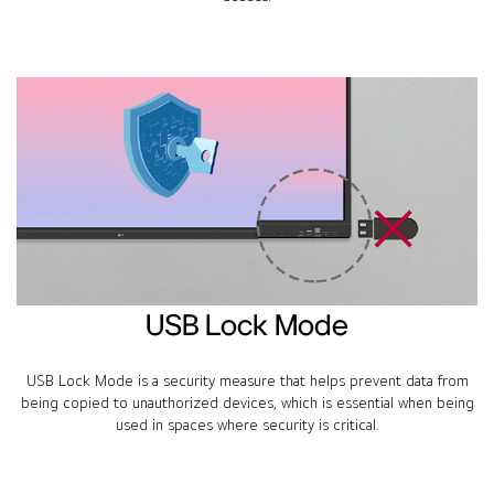
USB Lock Mode
USB Lock Mode is a security measure that helps prevent data from
being copied to unauthorized devices, which is essential when being
used in spaces where security is critical.