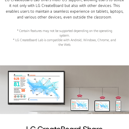
it not only with LG CreateBoard but also with other devices. This
enables users to maintain a seamless experience on tablets, laptops,
and various other devices, even outside the classroom.
* Certain features may not be supported depending on the operating
system.
* LG CreateBoard Lab is compatible with Android, Windows, Chrome, and
the Web.
LG CreateBoard Share