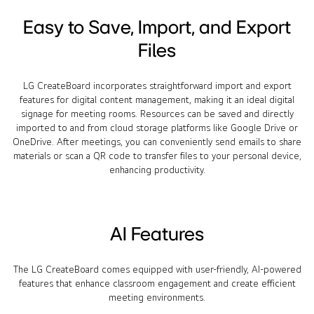
Easy to Save, Import, and Export
Files
LG CreateBoard incorporates straightforward import and export
features for digital content management, making it an ideal digital
signage for meeting rooms. Resources can be saved and directly
imported to and from cloud storage platforms like Google Drive or
OneDrive. After meetings, you can conveniently send emails to share
materials or scan a QR code to transfer files to your personal device,
enhancing productivity.
AI Features
The LG CreateBoard comes equipped with user-friendly, AI-powered
features that enhance classroom engagement and create efficient
meeting environments.