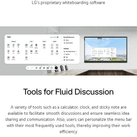
LG’s proprietary whiteboarding software
Tools for Fluid Discussion
A variety of tools such as a calculator, clock, and sticky note are
available to facilitate smooth discussions and ensure seamless idea
sharing and communication. Also, users can personalize the menu bar
with their most frequently used tools, thereby improving their work
efficiency.