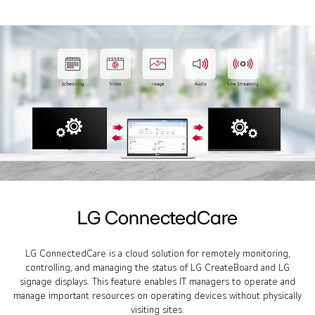
LG ConnectedCare
LG ConnectedCare is a cloud solution for remotely monitoring,
controlling, and managing the status of LG CreateBoard and LG
signage displays. This feature enables IT managers to operate and
manage important resources on operating devices without physically
visiting sites.