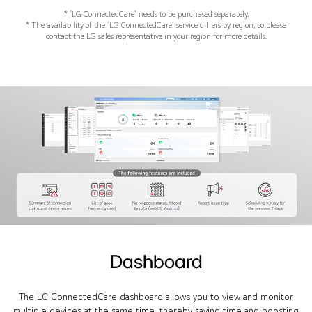
* ‘LG ConnectedCare’ needs to be purchased separately.
* The availability of the ‘LG ConnectedCare’ service differs by region, so please
contact the LG sales representative in your region for more details.
Dashboard
The LG ConnectedCare dashboard allows you to view and monitor
multiple devices at the same time, thereby saving time and boosting