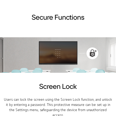
Secure Functions
Screen Lock
Users can lock the screen using the Screen Lock function, and unlock
it by entering a password. This protective measure can be set up in
the Settings menu, safeguarding the device from unauthorized
access.