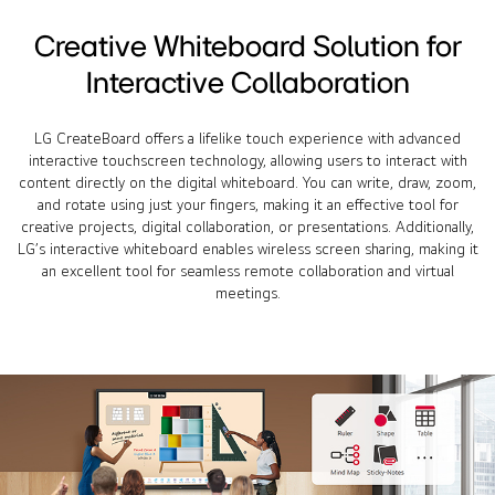
Creative Whiteboard Solution for
Interactive Collaboration
LG CreateBoard offers a lifelike touch experience with advanced
interactive touchscreen technology, allowing users to interact with
content directly on the digital whiteboard. You can write, draw, zoom,
and rotate using just your fingers, making it an effective tool for
creative projects, digital collaboration, or presentations. Additionally,
LG’s interactive whiteboard enables wireless screen sharing, making it
an excellent tool for seamless remote collaboration and virtual
meetings.