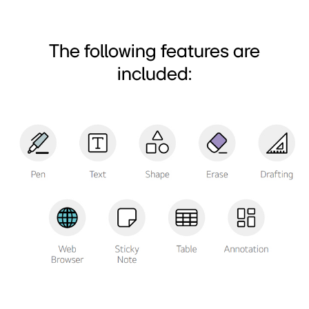
The following features are
included: