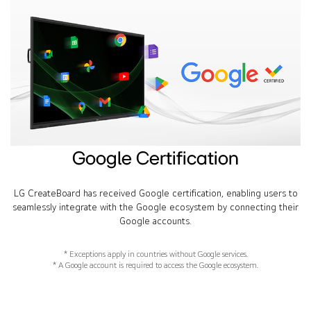
Google Certification
LG CreateBoard has received Google certification, enabling users to
seamlessly integrate with the Google ecosystem by connecting their
Google accounts.
* Exceptions apply in countries without Google services.
* A Google account is required to access the Google ecosystem.