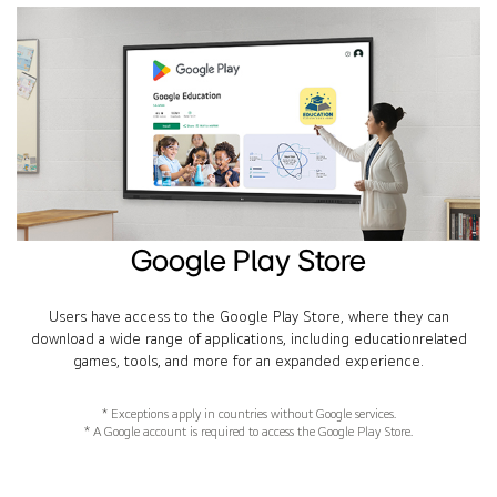
Google Play Store
Users have access to the Google Play Store, where they can
download a wide range of applications, including educationrelated
games, tools, and more for an expanded experience.
* Exceptions apply in countries without Google services.
* A Google account is required to access the Google Play Store.