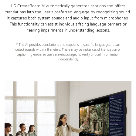
LG CreateBoard AI automatically generates captions and offers
translations into the user’s preferred language by recognizing sound.
It captures both system sounds and audio input from microphones.
This functionality can assist individuals facing language barriers or
hearing impairments in understanding lessons.
* The AI provides translations and captions in specific languages. It can
detect sounds within 8 meters. There may be instances of translation or
captioning errors, so users are encouraged to verify critical information
independently.