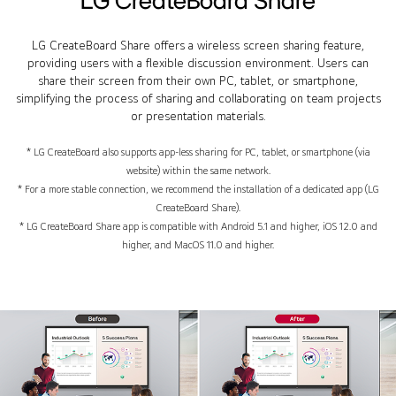
LG CreateBoard Share offers a wireless screen sharing feature,
providing users with a flexible discussion environment. Users can
share their screen from their own PC, tablet, or smartphone,
simplifying the process of sharing and collaborating on team projects
or presentation materials.
* LG CreateBoard also supports app-less sharing for PC, tablet, or smartphone (via
website) within the same network.
* For a more stable connection, we recommend the installation of a dedicated app (LG
CreateBoard Share).
* LG CreateBoard Share app is compatible with Android 5.1 and higher, iOS 12.0 and
higher, and MacOS 11.0 and higher.