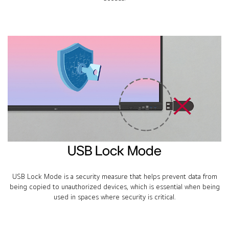
USB Lock Mode
USB Lock Mode is a security measure that helps prevent data from
being copied to unauthorized devices, which is essential when being
used in spaces where security is critical.