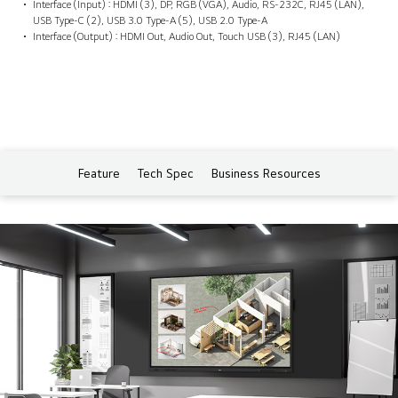
Interface (Input) : HDMI (3), DP, RGB (VGA), Audio, RS-232C, RJ45 (LAN),
USB Type-C (2), USB 3.0 Type-A (5), USB 2.0 Type-A
Interface (Output) : HDMI Out, Audio Out, Touch USB (3), RJ45 (LAN)
Feature
Tech Spec
Business Resources