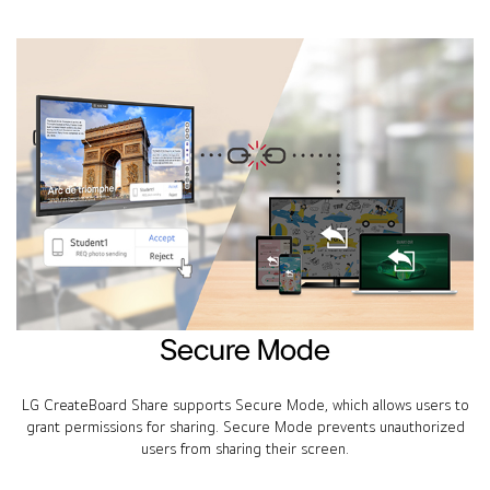
Secure Mode
LG CreateBoard Share supports Secure Mode, which allows users to
grant permissions for sharing. Secure Mode prevents unauthorized
users from sharing their screen.