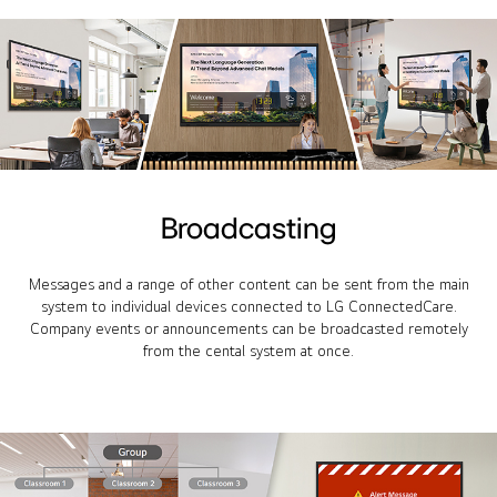
Broadcasting
Messages and a range of other content can be sent from the main
system to individual devices connected to LG ConnectedCare.
Company events or announcements can be broadcasted remotely
from the cental system at once.