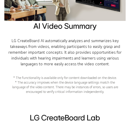
AI Video Summary
LG CreateBoard AI automatically analyzes and summarizes key
takeaways from videos, enabling participants to easily grasp and
remember important concepts. It also provides opportunities for
individuals with hearing impairments and learners using various
languages to more easily access the video content.
* The functionality is available only for content downloaded on the device.
* The accuracy improves when the device language settings match the
language of the video content. There may be instances of errors, so users are
encouraged to verify critical information independently.
LG CreateBoard Lab