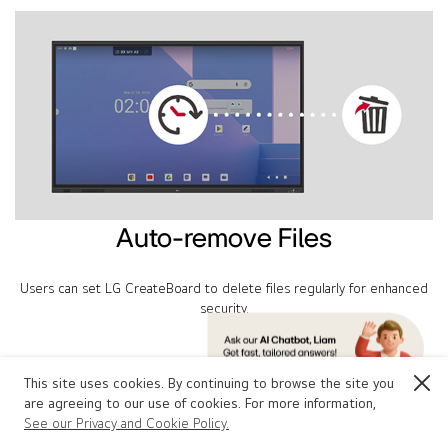
Auto-remove Files
Users can set LG CreateBoard to delete files regularly for enhanced
security.
This site uses cookies. By continuing to browse the site you
Close
Other Features
are agreeing to our use of cookies. For more information,
LG CreateBoard Standard
See our Privacy and Cookie Policy.
Contact Us