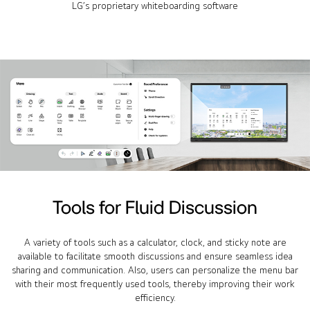
LG’s proprietary whiteboarding software
Tools for Fluid Discussion
A variety of tools such as a calculator, clock, and sticky note are
available to facilitate smooth discussions and ensure seamless idea
sharing and communication. Also, users can personalize the menu bar
with their most frequently used tools, thereby improving their work
efficiency.