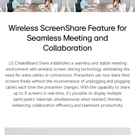
Wireless ScreenShare Feature for
Seamless Meeting and
Collaboration
LG CreateBoard Share establishes a seamless and stable meeting
environment with wireless screen sharing technology, eliminating the
need for extra cables or connections. Presenters can now share their
screens freely without the inconvenience of unplugging and plugging
cables each time the presenter changes. With the capability to share
up to 9 screens in real-time, it’s possible to display multiple
participants’ materials simultaneously when needed, thereby
enhancing collaboration efficiency and teamwork productivity.