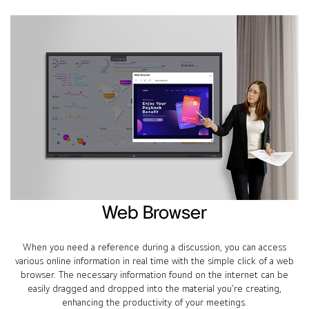
Web Browser
When you need a reference during a discussion, you can access
various online information in real time with the simple click of a web
browser. The necessary information found on the internet can be
easily dragged and dropped into the material you’re creating,
enhancing the productivity of your meetings.