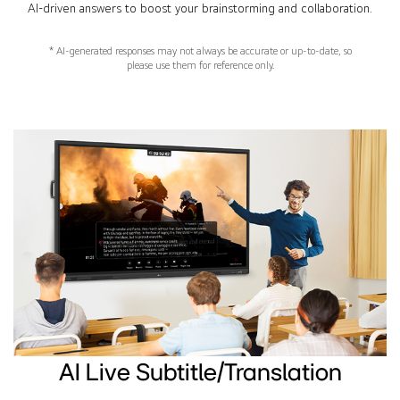
AI-driven answers to boost your brainstorming and collaboration.
* AI-generated responses may not always be accurate or up-to-date, so
please use them for reference only.
AI Live Subtitle/Translation