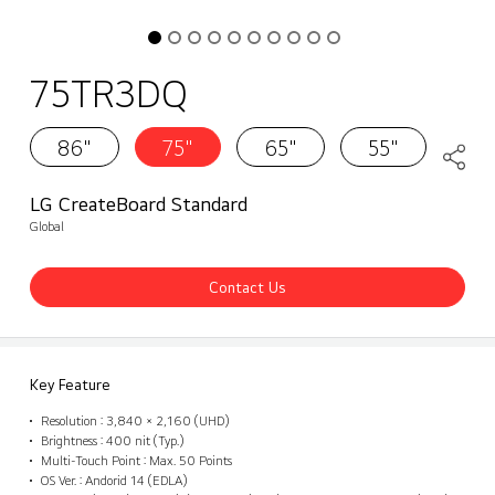
75TR3DQ
86"
75"
65"
55"
LG CreateBoard Standard
Global
Contact Us
Key Feature
Resolution : 3,840 × 2,160 (UHD)
Brightness : 400 nit (Typ.)
Multi-Touch Point : Max. 50 Points
OS Ver. : Andorid 14 (EDLA)