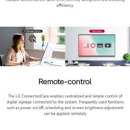
efficiency.
Remote-control
The LG ConnectedCare enables centralized and simple control of
digital signage connected to the system. Frequently used functions
such as power on/off, scheduling and screen brightness adjustment
can be applied remotely