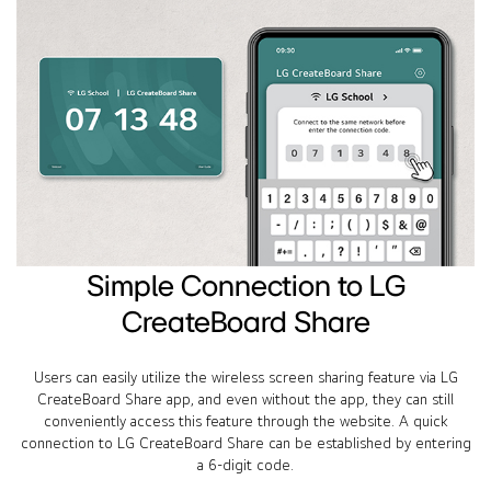
Simple Connection to LG
CreateBoard Share
Users can easily utilize the wireless screen sharing feature via LG
CreateBoard Share app, and even without the app, they can still
conveniently access this feature through the website. A quick
connection to LG CreateBoard Share can be established by entering
a 6-digit code.