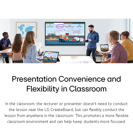
Presentation Convenience and
Flexibility in Classroom
In the classroom, the lecturer or presenter doesn’t need to conduct
the lesson near the LG CreateBoard, but can flexibly conduct the
lesson from anywhere in the classroom. This promotes a more flexible
classroom environment and can help keep students more focused.