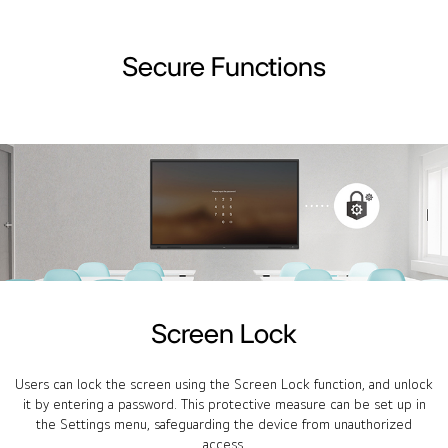
Secure Functions
Screen Lock
Users can lock the screen using the Screen Lock function, and unlock
it by entering a password. This protective measure can be set up in
the Settings menu, safeguarding the device from unauthorized
access.