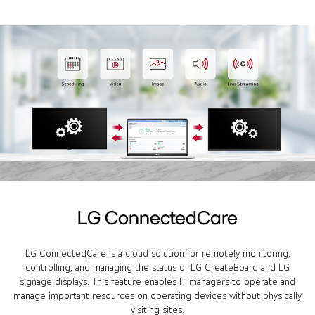
LG ConnectedCare
LG ConnectedCare is a cloud solution for remotely monitoring,
controlling, and managing the status of LG CreateBoard and LG
signage displays. This feature enables IT managers to operate and
manage important resources on operating devices without physically
visiting sites.