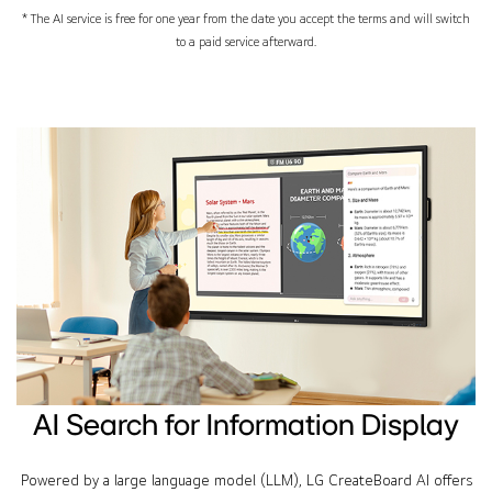
* The AI service is free for one year from the date you accept the terms and will switch
to a paid service afterward.
AI Search for Information Display
Powered by a large language model (LLM), LG CreateBoard AI offers