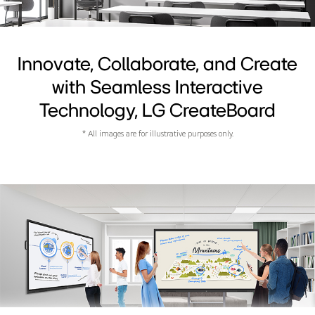
Innovate, Collaborate, and Create
with Seamless Interactive
Technology, LG CreateBoard
* All images are for illustrative purposes only.