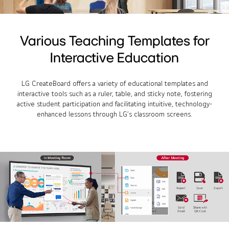
Various Teaching Templates for
Interactive Education
LG CreateBoard offers a variety of educational templates and
interactive tools such as a ruler, table, and sticky note, fostering
active student participation and facilitating intuitive, technology-
enhanced lessons through LG’s classroom screens.