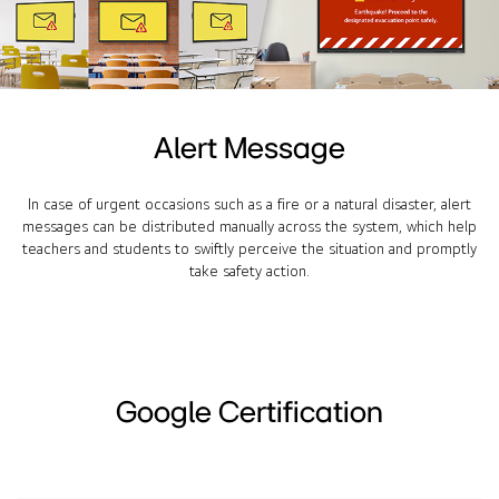
Alert Message
In case of urgent occasions such as a fire or a natural disaster, alert
messages can be distributed manually across the system, which help
teachers and students to swiftly perceive the situation and promptly
take safety action.
Google Certification