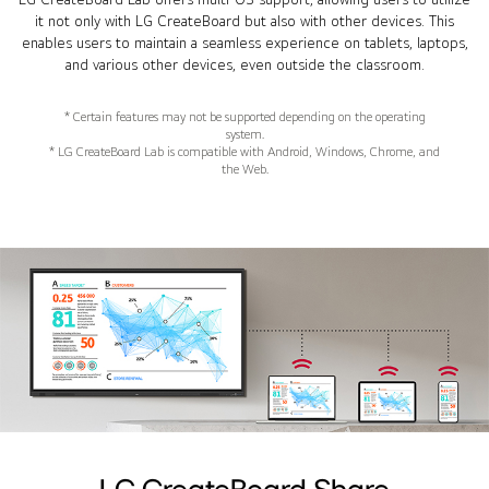
it not only with LG CreateBoard but also with other devices. This
enables users to maintain a seamless experience on tablets, laptops,
and various other devices, even outside the classroom.
* Certain features may not be supported depending on the operating
system.
* LG CreateBoard Lab is compatible with Android, Windows, Chrome, and
the Web.
LG CreateBoard Share