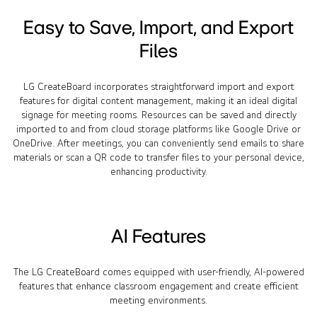
Easy to Save, Import, and Export
Files
LG CreateBoard incorporates straightforward import and export
features for digital content management, making it an ideal digital
signage for meeting rooms. Resources can be saved and directly
imported to and from cloud storage platforms like Google Drive or
OneDrive. After meetings, you can conveniently send emails to share
materials or scan a QR code to transfer files to your personal device,
enhancing productivity.
AI Features
The LG CreateBoard comes equipped with user-friendly, AI-powered
features that enhance classroom engagement and create efficient
meeting environments.