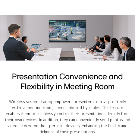
Presentation Convenience and
Flexibility in Meeting Room
Wireless screen sharing empowers presenters to navigate freely
within a meeting room, unencumbered by cables. This feature
enables them to seamlessly control their presentations directly from
their own devices. In addition, they can conveniently send photos and
videos stored on their personal devices, enhancing the fluidity and
richness of their presentations.