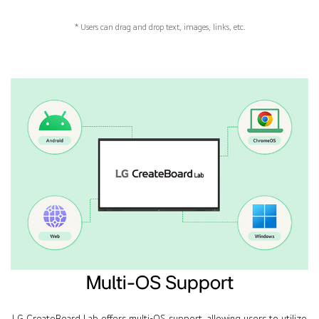
* Users can drag and drop text, images, links, etc.
Multi-OS Support
LG CreateBoard Lab offers multi-OS support, allowing users to utilize