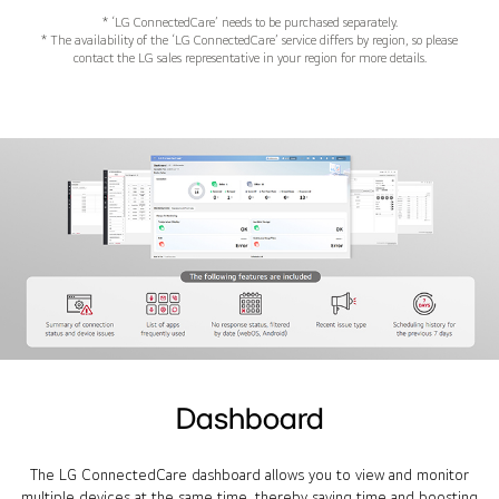
* ‘LG ConnectedCare’ needs to be purchased separately.
* The availability of the ‘LG ConnectedCare’ service differs by region, so please
contact the LG sales representative in your region for more details.
Dashboard
The LG ConnectedCare dashboard allows you to view and monitor
multiple devices at the same time, thereby saving time and boosting