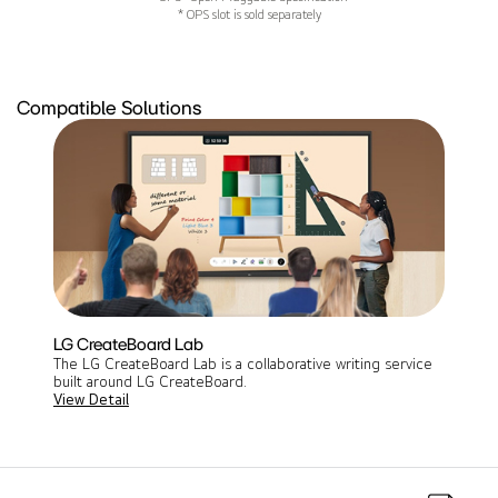
* OPS slot is sold separately
Compatible Solutions
LG CreateBoard Lab
The LG CreateBoard Lab is a collaborative writing service
built around LG CreateBoard.
View Detail