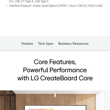
(4), USB 2.0 Type A, USB Type-C
Interface (Output) : Audio, Audio Optical (SPDIF), Touch USB (2), RJ45 (LAN)
Feature
Tech Spec
Business Resources
Core Features,
Powerful Performance
with LG CreateBoard Core