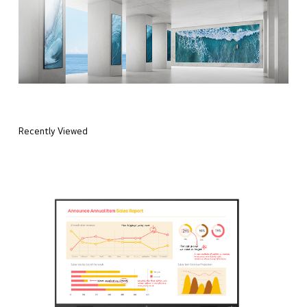
Recently Viewed