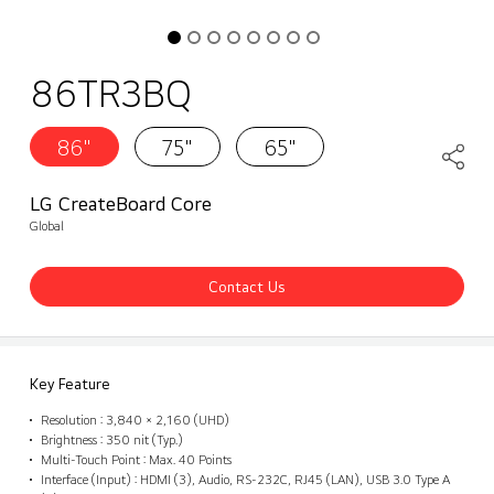
86TR3BQ
86"
75"
65"
LG CreateBoard Core
Global
Contact Us
Key Feature
Resolution : 3,840 × 2,160 (UHD)
Brightness : 350 nit (Typ.)
Multi-Touch Point : Max. 40 Points
Interface (Input) : HDMI (3), Audio, RS-232C, RJ45 (LAN), USB 3.0 Type A