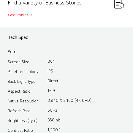
Find a Variety of Business Stories!
Case Studies
Tech Spec
Panel
86"
Screen Size
IPS
Panel Technology
Direct
Back Light Type
16:9
Aspect Ratio
3,840 X 2,160 (4K UHD)
Native Resolution
60Hz
Refresh Rate
350 nit
Brightness (Typ.)
1,200:1
Contrast Ratio