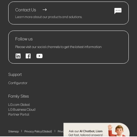
Contact Us
Learn more about our products and solutions.
Follow us
Please visit our social channels to get the latest information
Support
Configurator
Family Sites
LG.com Global
LG Business Cloud
Partner Portal
Sitemap
Privacy Policy(Global)
Privacy Policy(Europe)
Terms of Use