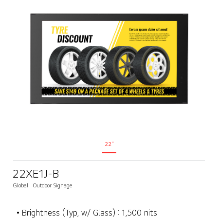
22"
22XE1J-B
Global
Outdoor Signage
• Brightness (Typ, w/ Glass) : 1,500 nits