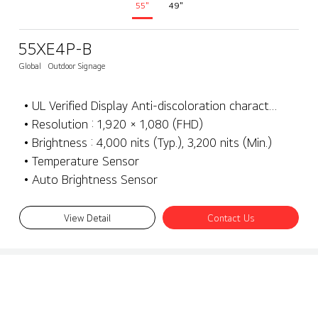
55"
49"
55XE4P-B
Global
Outdoor Signage
• UL Verified Display Anti-discoloration characteristics
• Resolution : 1,920 × 1,080 (FHD)
• Brightness : 4,000 nits (Typ.), 3,200 nits (Min.)
• Temperature Sensor
• Auto Brightness Sensor
View Detail
Contact Us