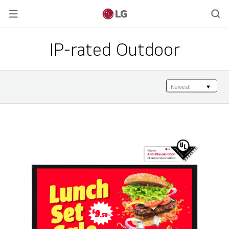
IP-rated Outdoor