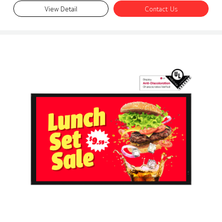
View Detail
Contact Us