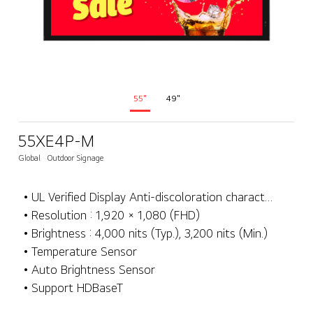
55"
49"
55XE4P-M
Global
Outdoor Signage
• UL Verified Display Anti-discoloration characteristics
• Resolution : 1,920 × 1,080 (FHD)
• Brightness : 4,000 nits (Typ.), 3,200 nits (Min.)
• Temperature Sensor
• Auto Brightness Sensor
• Support HDBaseT