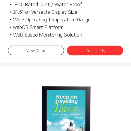
• IP56 Rated Dust / Water Proof
• 21.5" of Versatile Display Size
• Wide Operating Temperature Range
• webOS Smart Platform
• Web-based Monitoring Solution
View Detail
Contact Us