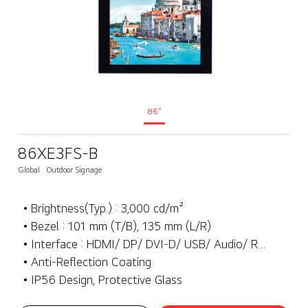
86"
86XE3FS-B
Global
Outdoor Signage
• Brightness(Typ.) : 3,000 cd/m²
• Bezel : 101 mm (T/B), 135 mm (L/R)
• Interface : HDMI/ DP/ DVI-D/ USB/ Audio/ RS232C/ RJ45/ External IR
• Anti-Reflection Coating
• IP56 Design, Protective Glass