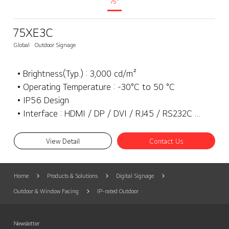
75"
75XE3C
Global
Outdoor Signage
• Brightness(Typ.) : 3,000 cd/m²
• Operating Temperature : -30°C to 50 °C
• IP56 Design
• Interface : HDMI / DP / DVI / RJ45 / RS232C / SD Card / USB3.0 / External speaker out
View Detail
Contact Us
Home
Products & Solutions
Digital Signage
Outdoor & Window Facing
IP-rated Outdoor
Newsletter