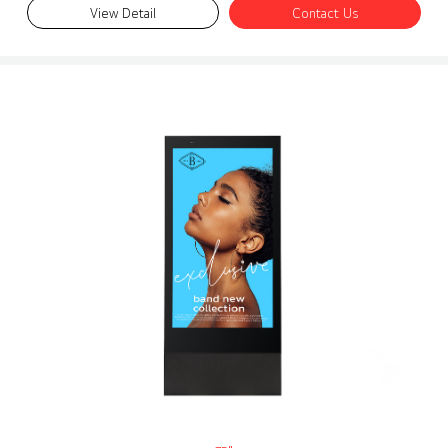
View Detail
Contact Us