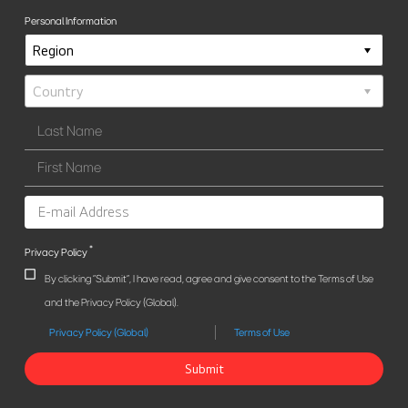
Personal Information
*
Privacy Policy
By clicking "Submit", I have read, agree and give consent to the Terms of Use
and the Privacy Policy (Global).
Privacy Policy (Global)
Terms of Use
Submit