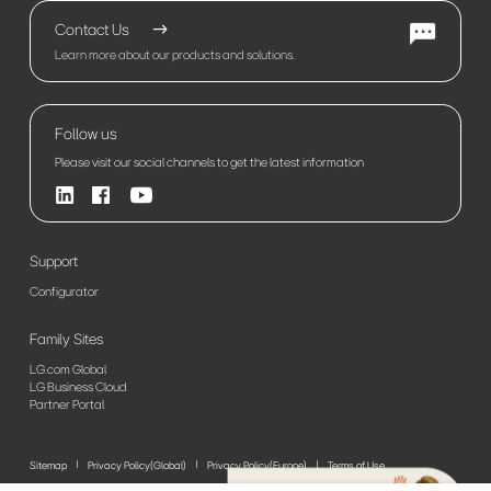
Contact Us
Learn more about our products and solutions.
Follow us
Please visit our social channels to get the latest information
Support
Configurator
Family Sites
LG.com Global
LG Business Cloud
Partner Portal
Sitemap
Privacy Policy(Global)
Privacy Policy(Europe)
Terms of Use
© 2026 LG Electronics. All Rights Reserved