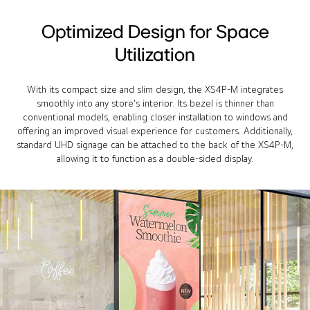
Optimized Design for Space
Utilization
With its compact size and slim design, the XS4P-M integrates
smoothly into any store's interior. Its bezel is thinner than
conventional models, enabling closer installation to windows and
offering an improved visual experience for customers. Additionally,
standard UHD signage can be attached to the back of the XS4P-M,
allowing it to function as a double-sided display.