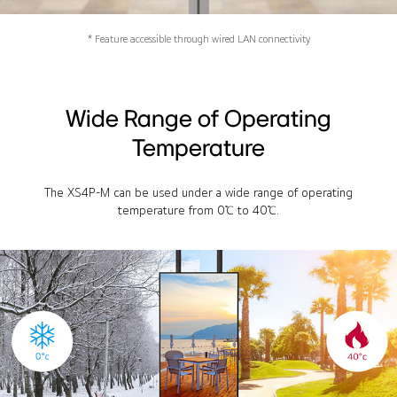
* Feature accessible through wired LAN connectivity
Wide Range of Operating
Temperature
The XS4P-M can be used under a wide range of operating
temperature from 0℃ to 40℃.