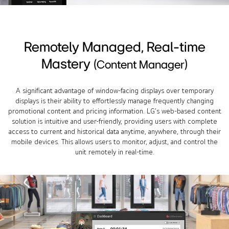
Remotely Managed, Real-time
Mastery
(Content Manager)
A significant advantage of window-facing displays over temporary
displays is their ability to effortlessly manage frequently changing
promotional content and pricing information. LG’s web-based content
solution is intuitive and user-friendly, providing users with complete
access to current and historical data anytime, anywhere, through their
mobile devices. This allows users to monitor, adjust, and control the
unit remotely in real-time.