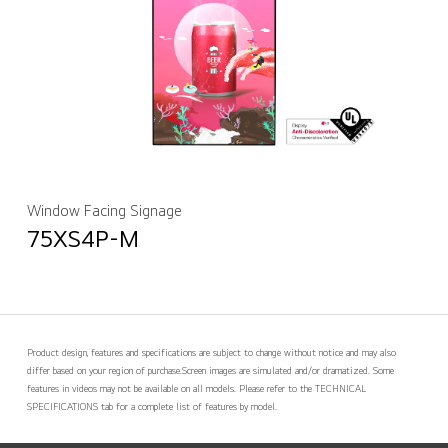
Window Facing Signage
75XS4P-M
Product design, features and specifications are subject to change without notice and may also
differ based on your region of purchase.
Screen images are simulated and/or dramatized. Some
features in videos may not be available on all models. Please refer to the TECHNICAL
SPECIFICATIONS tab for a complete list of features by model.