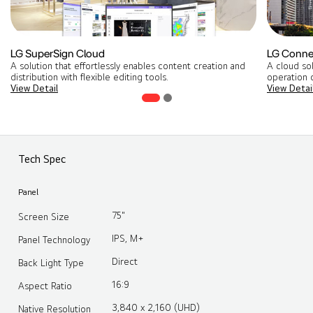
LG SuperSign Cloud
LG Conne
A solution that effortlessly enables content creation and
A cloud so
distribution with flexible editing tools​.
operation o
View Detail
View Detai
Tech Spec
Panel
75"
Screen Size
IPS, M+
Panel Technology
Direct
Back Light Type
16:9
Aspect Ratio
3,840 x 2,160 (UHD)
Native Resolution