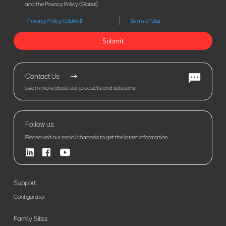
and the Privacy Policy (Global).
Privacy Policy (Global)
Terms of Use
Submit
Contact Us
Learn more about our products and solutions.
Follow us
Please visit our social channels to get the latest information
Support
Configurator
Family Sites