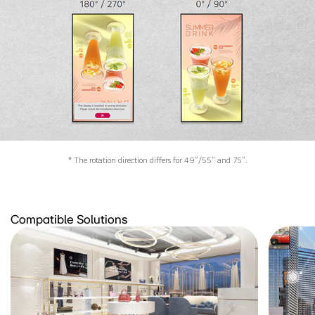
* The rotation direction differs for 49”/55” and 75”.
Compatible Solutions