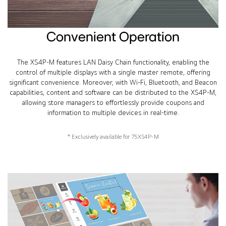
Convenient Operation
The XS4P-M features LAN Daisy Chain functionality, enabling the
control of multiple displays with a single master remote, offering
significant convenience. Moreover, with Wi-Fi, Bluetooth, and Beacon
capabilities, content and software can be distributed to the XS4P-M,
allowing store managers to effortlessly provide coupons and
information to multiple devices in real-time.
* Exclusively available for 75XS4P-M