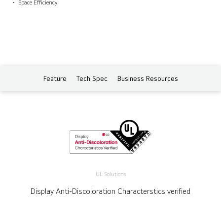
Space Efficiency
Feature
Tech Spec
Business Resources
UL Solutions
Display Anti-Discoloration Characterstics verified