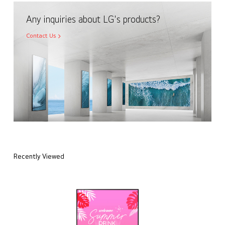
Any inquiries about LG's products?
Contact Us
Recently Viewed