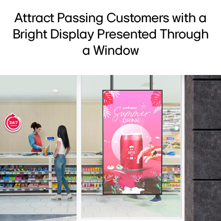
Attract Passing Customers with a
Bright Display Presented Through
a Window