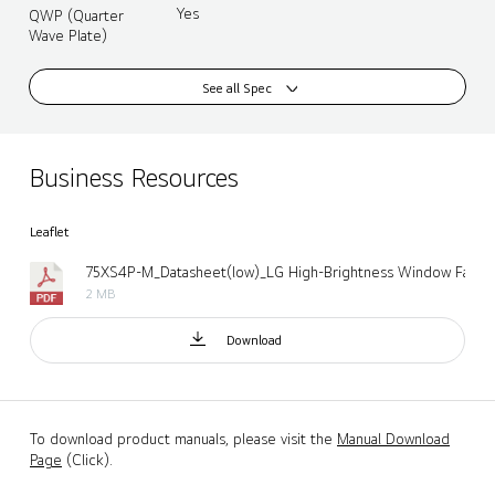
Yes
QWP (Quarter
Wave Plate)
See all Spec
Business Resources
Leaflet
2 MB
Download
To download product manuals, please visit the
Manual Download
Page
(Click).