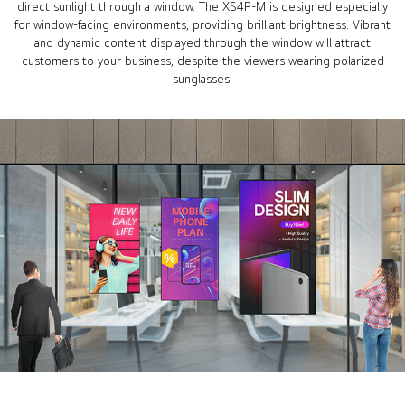
direct sunlight through a window. The XS4P-M is designed especially
for window-facing environments, providing brilliant brightness. Vibrant
and dynamic content displayed through the window will attract
customers to your business, despite the viewers wearing polarized
sunglasses.