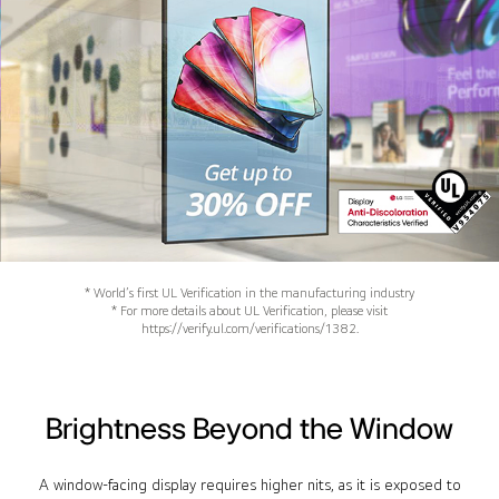
* World’s first UL Verification in the manufacturing industry
* For more details about UL Verification, please visit
https://verify.ul.com/verifications/1382.
Brightness Beyond the Window
A window-facing display requires higher nits, as it is exposed to