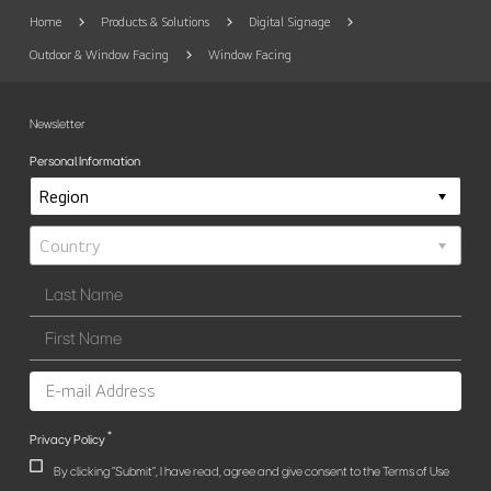
Home
Products & Solutions
Digital Signage
Outdoor & Window Facing
Window Facing
Newsletter
Personal Information
*
Privacy Policy
By clicking "Submit", I have read, agree and give consent to the Terms of Use