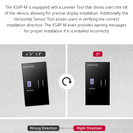
The XS4P-M is equipped with a Leveler Tool that shows users the tilt
of the device, allowing for precise display installation. Additionally, the
Horizontal Sensor Tool assists users in verifying the correct
installation direction. The XS4P-M even provides warning messages
for proper installation if it is installed incorrectly