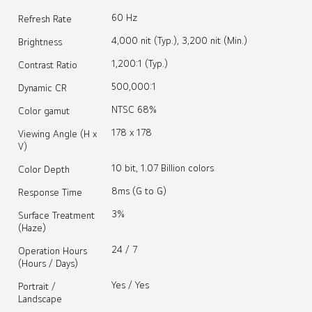
60 Hz
Refresh Rate
4,000 nit (Typ.), 3,200 nit (Min.)
Brightness
1,200:1 (Typ.)
Contrast Ratio
500,000:1
Dynamic CR
NTSC 68%
Color gamut
178 x 178
Viewing Angle (H x
V)
10 bit, 1.07 Billion colors
Color Depth
8ms (G to G)
Response Time
3%
Surface Treatment
(Haze)
24 / 7
Operation Hours
(Hours / Days)
Yes / Yes
Portrait /
Landscape