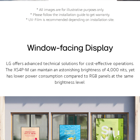
* All images are for illustrative purposes only.
* Please follow the installation guide to get warranty.
* UV-Film is recommended depending on installation site.
Window-facing Display
LG offers advanced technical solutions for cost-effective operations.
The XS4P-M can maintain an astonishing brightness of 4,000 nits, yet
has lower power consumption compared to RGB panels at the same
brightness level.