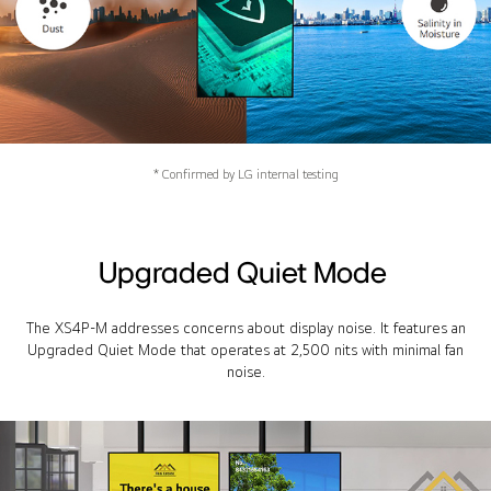
* Confirmed by LG internal testing
Upgraded Quiet Mode
The XS4P-M addresses concerns about display noise. It features an
Upgraded Quiet Mode that operates at 2,500 nits with minimal fan
noise.