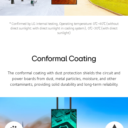
* Confirmed by LG internal testing, Operating temperature: 0℃~40℃ (without
direct sunlight; with direct sunlight in cooling system), 0℃~30℃ (with direct
sunlight)
Conformal Coating
The conformal coating with dust protection shields the circuit and
power boards from dust, metal particles, moisture, and other
contaminants, providing solid durability and long-term reliability.