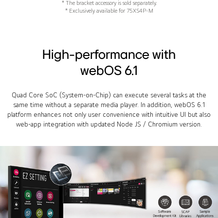
* The bracket accessory is sold separately.
* Exclusively available for 75XS4P-M
High-performance with
webOS 6.1
Quad Core SoC (System-on-Chip) can execute several tasks at the
same time without a separate media player. In addition, webOS 6.1
platform enhances not only user convenience with intuitive UI but also
web-app integration with updated Node JS / Chromium version.