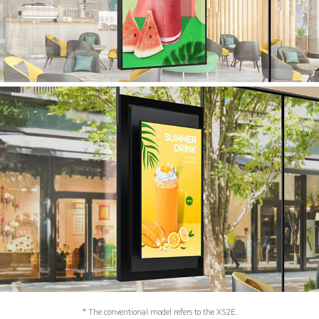
* The conventional model refers to the XS2E.