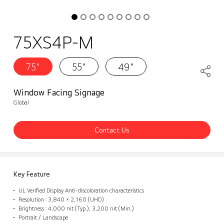
75XS4P-M
75"
55"
49"
Window Facing Signage
Global
Contact Us
Key Feature
UL Verified Display Anti-discoloration characteristics
Resolution : 3,840 × 2,160 (UHD)
Brightness : 4,000 nit (Typ.), 3,200 nit (Min.)
Portrait / Landscape