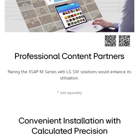
Professional Content Partners
Pairing the XS4P-M Series with LG SW solutions would enhance its
utilization.
* Sold separately
Convenient Installation with
Calculated Precision