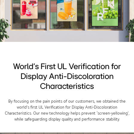
World’s First UL Verification for
Display Anti-Discoloration
Characteristics
By focusing on the pain points of our customers, we obtained the
world’s first UL Verification for Display Anti-Discoloration
Characteristics. Our new technology helps prevent ‘screen-yellowing’,
while safeguarding display quality and performance stability.