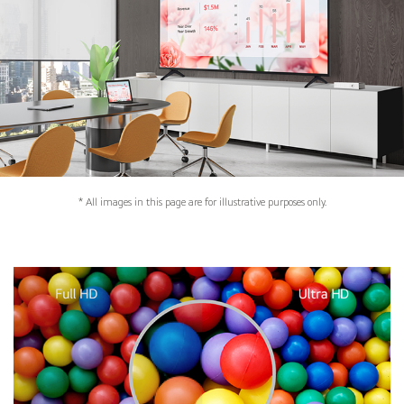
* All images in this page are for illustrative purposes only.