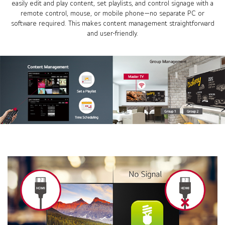
easily edit and play content, set playlists, and control signage with a
remote control, mouse, or mobile phone—no separate PC or
software required. This makes content management straightforward
and user-friendly.