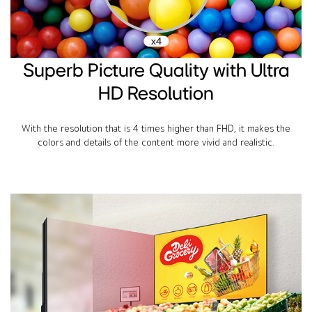
Superb Picture Quality with Ultra
HD Resolution
With the resolution that is 4 times higher than FHD, it makes the
colors and details of the content more vivid and realistic.