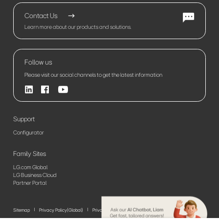
Contact Us
Learn more about our products and solutions.
Follow us
Please visit our social channels to get the latest information
Support
Configurator
Family Sites
LG.com Global
LG Business Cloud
Partner Portal
Sitemap
Privacy Policy(Global)
Privacy Policy(Europe)
Terms of Use