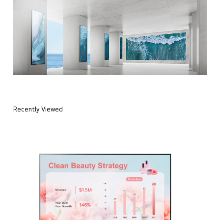
Recently Viewed