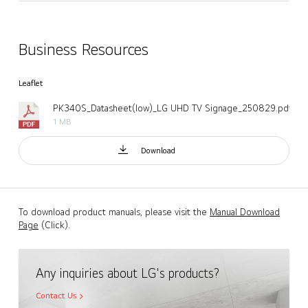
Business Resources
Leaflet
PK340S_Datasheet(low)_LG UHD TV Signage_250829.pdf
1 MB
Download
To download product manuals, please visit the
Manual Download
Page
(Click).
Any inquiries about LG's products?
Contact Us