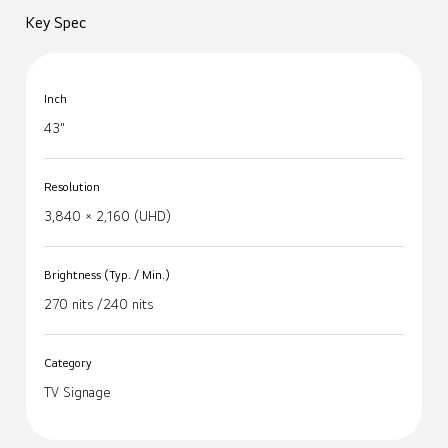
Key Spec
Inch
43"
Resolution
3,840 × 2,160 (UHD)
Brightness (Typ. / Min.)
270 nits /240 nits
Category
TV Signage