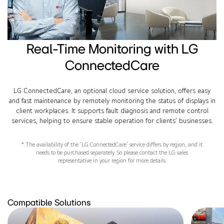
Real-Time Monitoring with LG
ConnectedCare
LG ConnectedCare, an optional cloud service solution, offers easy
and fast maintenance by remotely monitoring the status of displays in
client workplaces. It supports fault diagnosis and remote control
services, helping to ensure stable operation for clients’ businesses.
* The availability of the ‘LG ConnectedCare’ service differs by region, and it
needs to be purchased separately. So please contact the LG sales
representative in your region for more details.
Compatible Solutions