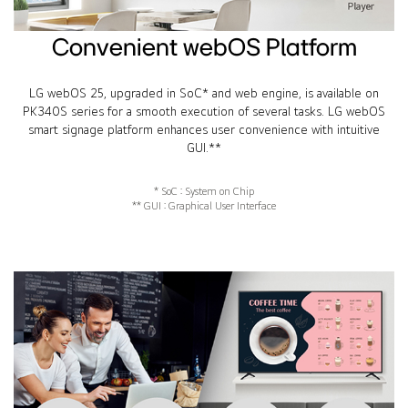
Convenient webOS Platform
LG webOS 25, upgraded in SoC* and web engine, is available on
PK340S series for a smooth execution of several tasks. LG webOS
smart signage platform enhances user convenience with intuitive
GUI.**
* SoC : System on Chip
** GUI : Graphical User Interface