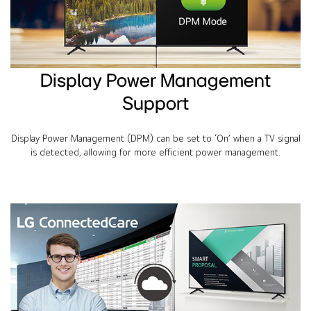
Display Power Management
Support
Display Power Management (DPM) can be set to ‘On’ when a TV signal
is detected, allowing for more efficient power management.