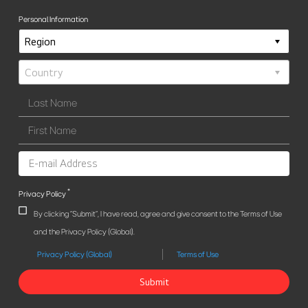
Personal Information
*
Privacy Policy
By clicking "Submit", I have read, agree and give consent to the Terms of Use
and the Privacy Policy (Global).
Privacy Policy (Global)
Terms of Use
Submit