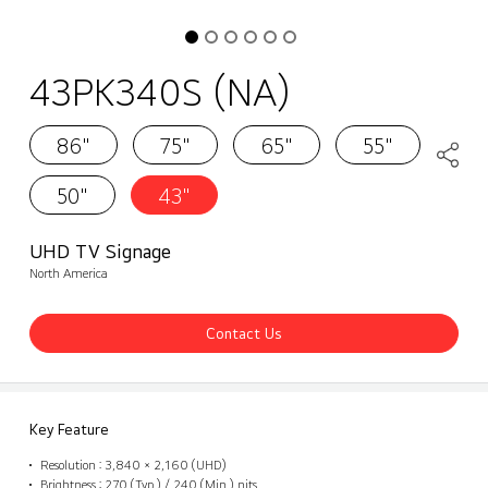
43PK340S (NA)
86"
75"
65"
55"
50"
43"
UHD TV Signage
North America
Contact Us
Key Feature
Resolution : 3,840 × 2,160 (UHD)
Brightness : 270 (Typ.) / 240 (Min.) nits