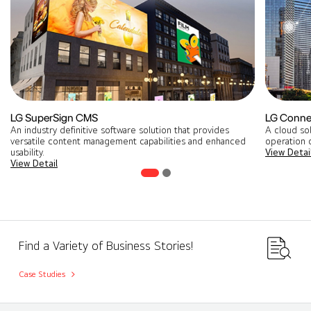
LG SuperSign CMS
LG Conne
An industry definitive software solution that provides
A cloud so
versatile content management capabilities and enhanced
operation o
usability.
View Detai
View Detail
Find a Variety of Business Stories!
Case Studies