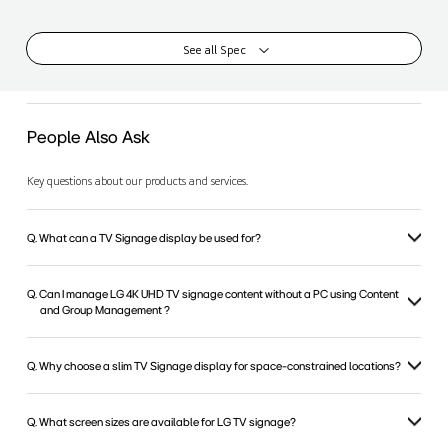
See all Spec
People Also Ask
Key questions about our products and services.
Q. What can a TV Signage display be used for?
Q. Can I manage LG 4K UHD TV signage content without a PC using Content
and Group Management ?
Q. Why choose a slim TV Signage display for space-constrained locations?
Q. What screen sizes are available for LG TV signage?