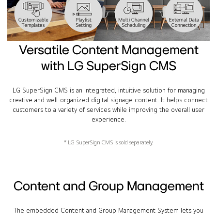
Versatile Content Management
with LG SuperSign CMS
LG SuperSign CMS is an integrated, intuitive solution for managing
creative and well-organized digital signage content. It helps connect
customers to a variety of services while improving the overall user
experience.
* LG SuperSign CMS is sold separately.
Content and Group Management
The embedded Content and Group Management System lets you