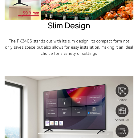
Slim Design
The PK340S stands out with its slim design. Its compact form not
only saves space but also allows for easy installation, making it an ideal
choice for a variety of settings.