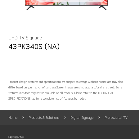
UHD TV Signage
43PK340S (NA)
Product design, features and specifications are subject to change without notice and may also
differ based on your region of purchase.
Screen images are simulated and/or dramatized. Some
features in videos may not be available on all models. Please refer to the TECHNICAL
SPECIFICATIONS tab for a complete list of features by model.
Home
Products & Solutions
Digital Signage
Professional TV
Newsletter