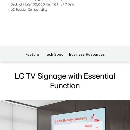
Backlight Life : 30,000 Hrs, 16 Hrs / 7 Days
LG Solution Compatibility
Feature
Tech Spec
Business Resources
LG TV Signage with Essential
Function