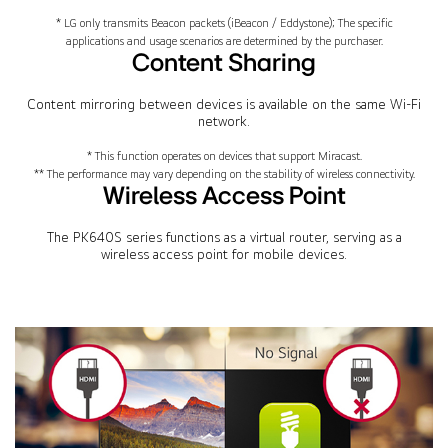
* LG only transmits Beacon packets (iBeacon / Eddystone); The specific
applications and usage scenarios are determined by the purchaser.
Content Sharing
Content mirroring between devices is available on the same Wi-Fi
network.
* This function operates on devices that support Miracast.
** The performance may vary depending on the stability of wireless connectivity.
Wireless Access Point
The PK640S series functions as a virtual router, serving as a
wireless access point for mobile devices.