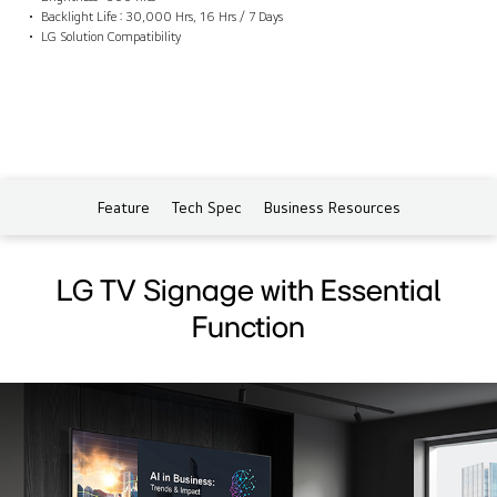
Backlight Life : 30,000 Hrs, 16 Hrs / 7 Days
LG Solution Compatibility
Feature
Tech Spec
Business Resources
LG TV Signage with Essential
Function