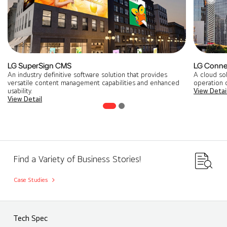
LG SuperSign CMS
LG Conne
An industry definitive software solution that provides
A cloud so
versatile content management capabilities and enhanced
operation o
usability.
View Detai
View Detail
Find a Variety of Business Stories!
Case Studies
Tech Spec