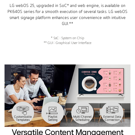
LG webOS 25, upgraded in SoC* and web engine, is available on
PK640S series for a smooth execution of several tasks. LG webOS
smart signage platform enhances user convenience with intuitive
GUI.**
* SoC : System on Chip
** GUI : Graphical User Interface
Versatile Content Management