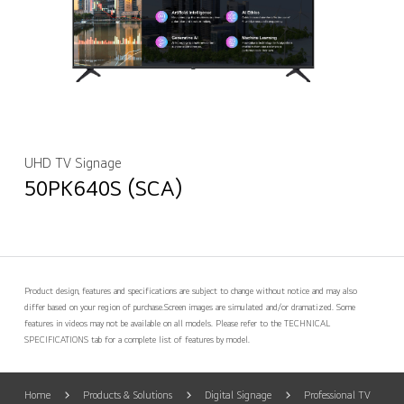
UHD TV Signage
50PK640S (SCA)
Product design, features and specifications are subject to change without notice and may also
differ based on your region of purchase.
Screen images are simulated and/or dramatized. Some
features in videos may not be available on all models. Please refer to the TECHNICAL
SPECIFICATIONS tab for a complete list of features by model.
Home
Products & Solutions
Digital Signage
Professional TV