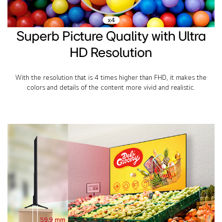
Superb Picture Quality with Ultra
HD Resolution
With the resolution that is 4 times higher than FHD, it makes the
colors and details of the content more vivid and realistic.