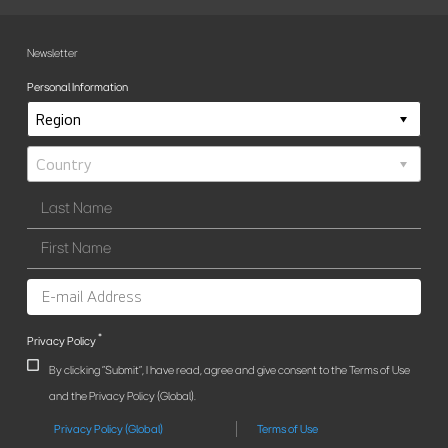
Newsletter
Personal Information
*
Privacy Policy
By clicking "Submit", I have read, agree and give consent to the Terms of Use
and the Privacy Policy (Global).
Privacy Policy (Global)
Terms of Use