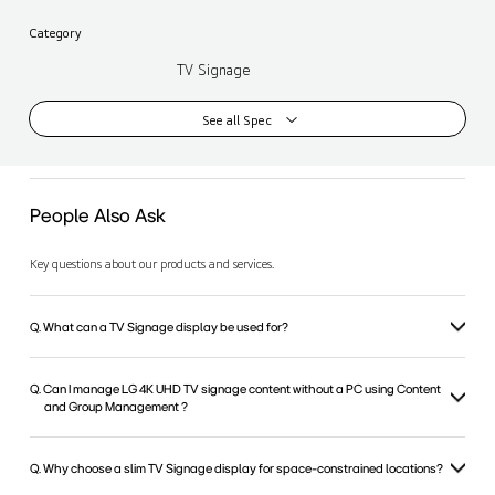
Category
TV Signage
See all Spec
People Also Ask
Key questions about our products and services.
Q. What can a TV Signage display be used for?
Q. Can I manage LG 4K UHD TV signage content without a PC using Content
and Group Management ?
Q. Why choose a slim TV Signage display for space-constrained locations?