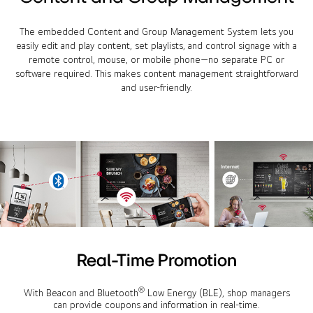
The embedded Content and Group Management System lets you
easily edit and play content, set playlists, and control signage with a
remote control, mouse, or mobile phone—no separate PC or
software required. This makes content management straightforward
and user-friendly.
Real-Time Promotion
®
With Beacon and Bluetooth
Low Energy (BLE), shop managers
can provide coupons and information in real-time.