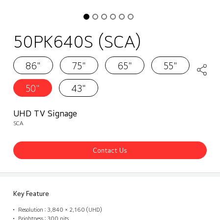
50PK640S (SCA)
86"
75"
65"
55"
50"
43"
UHD TV Signage
SCA
Contact Us
Key Feature
Resolution : 3,840 × 2,160 (UHD)
Brightness : 300 nits