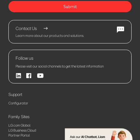
Submit
Contact Us
Learn more about our products and solutions.
Follow us
Please visit our social channels to get the latest information
Support
Configurator
Family Sites
LG.com Global
LG Business Cloud
Partner Portal