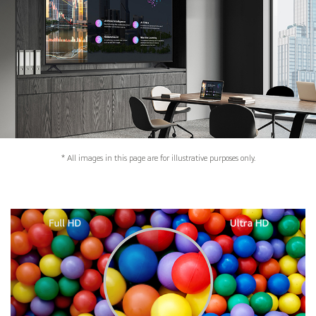
* All images in this page are for illustrative purposes only.