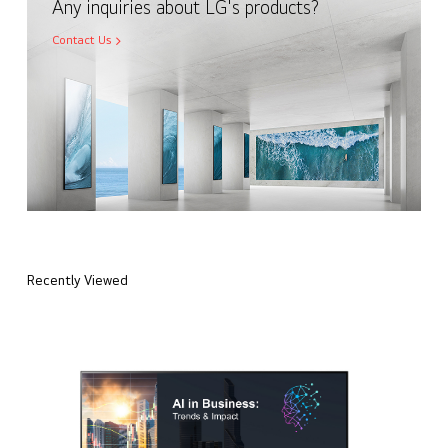
Any inquiries about LG's products?
Contact Us
Recently Viewed