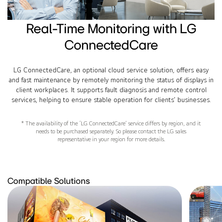
Real-Time Monitoring with LG
ConnectedCare
LG ConnectedCare, an optional cloud service solution, offers easy
and fast maintenance by remotely monitoring the status of displays in
client workplaces. It supports fault diagnosis and remote control
services, helping to ensure stable operation for clients’ businesses.
* The availability of the ‘LG ConnectedCare’ service differs by region, and it
needs to be purchased separately. So please contact the LG sales
representative in your region for more details.
Compatible Solutions