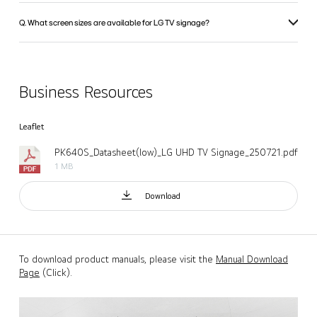
Q. What screen sizes are available for LG TV signage?
Business Resources
Leaflet
PK640S_Datasheet(low)_LG UHD TV Signage_250721.pdf
1 MB
Download
To download product manuals, please visit the
Manual Download
Page
(Click).