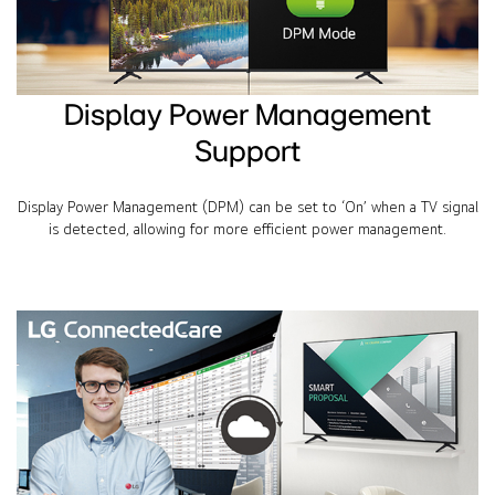
Display Power Management
Support
Display Power Management (DPM) can be set to ‘On’ when a TV signal
is detected, allowing for more efficient power management.