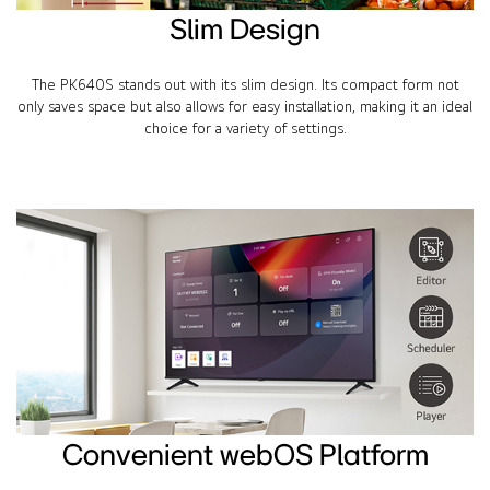
Slim Design
The PK640S stands out with its slim design. Its compact form not
only saves space but also allows for easy installation, making it an ideal
choice for a variety of settings.
Convenient webOS Platform