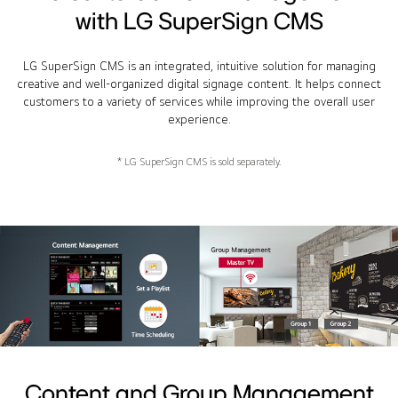
with LG SuperSign CMS
LG SuperSign CMS is an integrated, intuitive solution for managing
creative and well-organized digital signage content. It helps connect
customers to a variety of services while improving the overall user
experience.
* LG SuperSign CMS is sold separately.
Content and Group Management