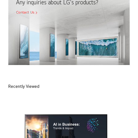
Any inquiries about LG's products?
Contact Us
Recently Viewed