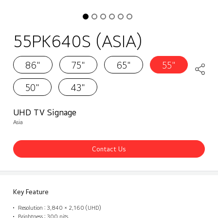
55PK640S (ASIA)
86"
75"
65"
55"
50"
43"
UHD TV Signage
Asia
Contact Us
Key Feature
Resolution : 3,840 × 2,160 (UHD)
Brightness : 300 nits