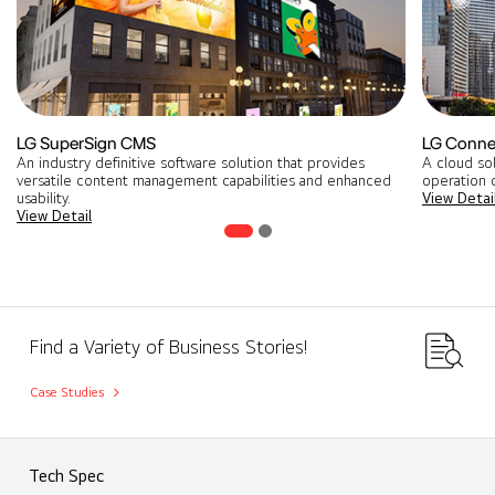
LG SuperSign CMS
LG Conne
An industry definitive software solution that provides
A cloud so
versatile content management capabilities and enhanced
operation o
usability.
View Detai
View Detail
Find a Variety of Business Stories!
Case Studies
Tech Spec