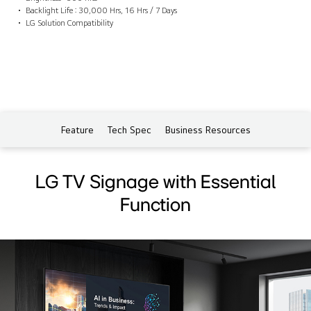
Backlight Life : 30,000 Hrs, 16 Hrs / 7 Days
LG Solution Compatibility
Feature
Tech Spec
Business Resources
LG TV Signage with Essential
Function