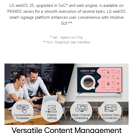
LG webOS 25, upgraded in SoC* and web engine, is available on
PK640S series for a smooth execution of several tasks. LG webOS
smart signage platform enhances user convenience with intuitive
GUI.**
* SoC : System on Chip
** GUI : Graphical User Interface
Versatile Content Management