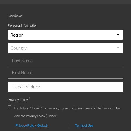
Newsletter
Personal Information
*
Privacy Policy
By clicking "Submit", I have read, agree and give consent to the Terms of Use
and the Privacy Policy (Global).
Privacy Policy (Global)
Terms of Use