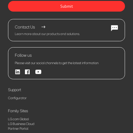
Submit
Contact Us
Learn more about our products and solutions.
Follow us
Please visit our social channels to get the latest information
Support
Configurator
Family Sites
LG.com Global
LG Business Cloud
Partner Portal