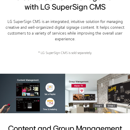
with LG SuperSign CMS
LG SuperSign CMS is an integrated, intuitive solution for managing
creative and well-organized digital signage content. It helps connect
customers to a variety of services while improving the overall user
experience.
* LG SuperSign CMS is sold separately.
Content and Group Management