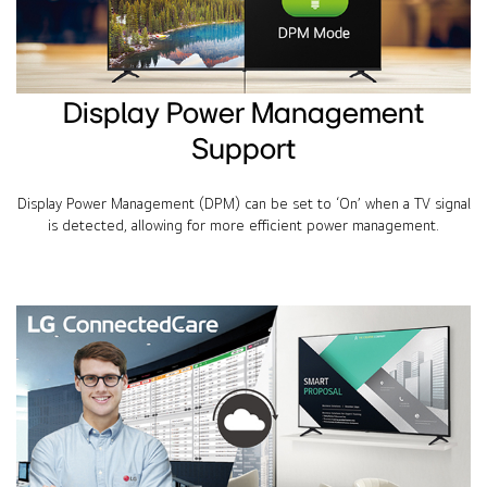
Display Power Management
Support
Display Power Management (DPM) can be set to ‘On’ when a TV signal
is detected, allowing for more efficient power management.