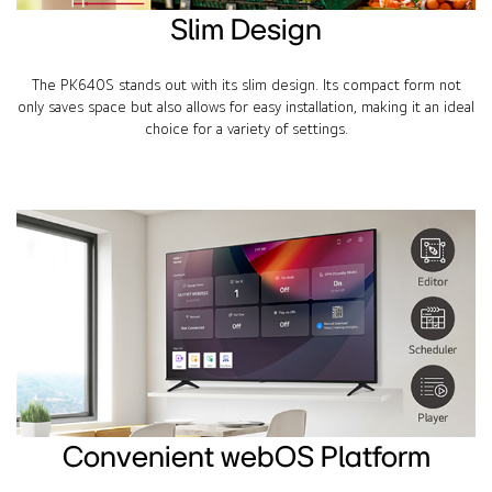
Slim Design
The PK640S stands out with its slim design. Its compact form not
only saves space but also allows for easy installation, making it an ideal
choice for a variety of settings.
Convenient webOS Platform