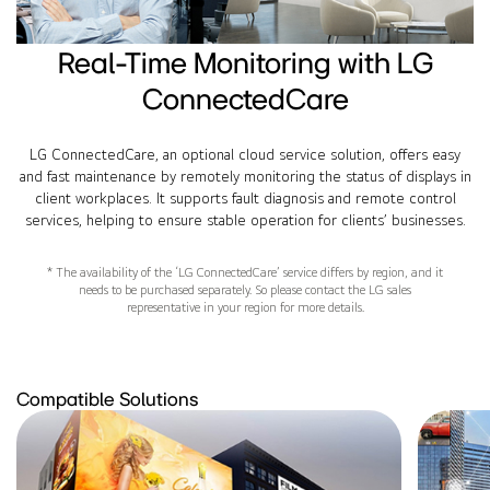
Real-Time Monitoring with LG
ConnectedCare
LG ConnectedCare, an optional cloud service solution, offers easy
and fast maintenance by remotely monitoring the status of displays in
client workplaces. It supports fault diagnosis and remote control
services, helping to ensure stable operation for clients’ businesses.
* The availability of the ‘LG ConnectedCare’ service differs by region, and it
needs to be purchased separately. So please contact the LG sales
representative in your region for more details.
Compatible Solutions