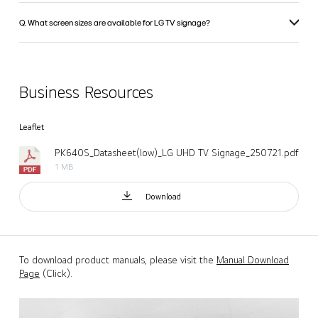
Q. What screen sizes are available for LG TV signage?
Business Resources
Leaflet
PK640S_Datasheet(low)_LG UHD TV Signage_250721.pdf
1 MB
Download
To download product manuals, please visit the
Manual Download
Page
(Click).