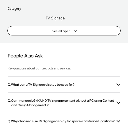
Category
TV Signage
See all Spec
People Also Ask
Key questions about our products and services.
Q. What can a TV Signage display be used for?
Q. Can I manage LG 4K UHD TV signage content without a PC using Content
and Group Management ?
Q. Why choose a slim TV Signage display for space-constrained locations?