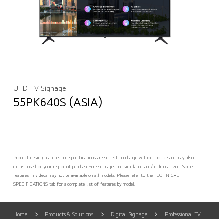
UHD TV Signage
55PK640S (ASIA)
Product design, features and specifications are subject to change without notice and may also
differ based on your region of purchase.
Screen images are simulated and/or dramatized. Some
features in videos may not be available on all models. Please refer to the TECHNICAL
SPECIFICATIONS tab for a complete list of features by model.
Home
Products & Solutions
Digital Signage
Professional TV