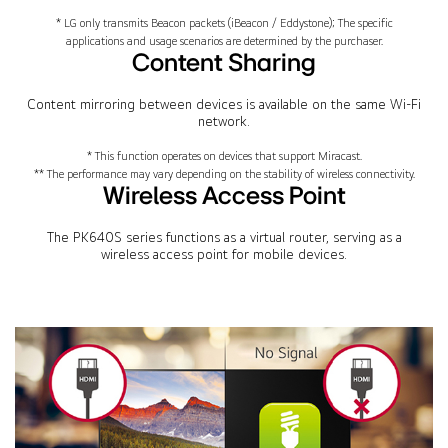
* LG only transmits Beacon packets (iBeacon / Eddystone); The specific
applications and usage scenarios are determined by the purchaser.
Content Sharing
Content mirroring between devices is available on the same Wi-Fi
network.
* This function operates on devices that support Miracast.
** The performance may vary depending on the stability of wireless connectivity.
Wireless Access Point
The PK640S series functions as a virtual router, serving as a
wireless access point for mobile devices.