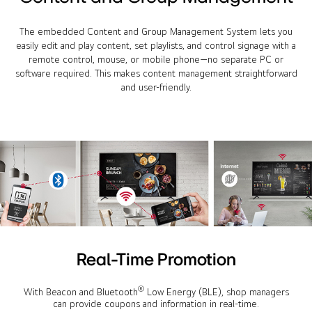
The embedded Content and Group Management System lets you
easily edit and play content, set playlists, and control signage with a
remote control, mouse, or mobile phone—no separate PC or
software required. This makes content management straightforward
and user-friendly.
Real-Time Promotion
®
With Beacon and Bluetooth
Low Energy (BLE), shop managers
can provide coupons and information in real-time.