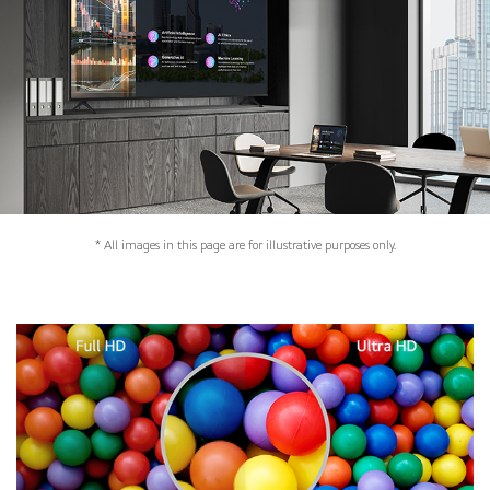
* All images in this page are for illustrative purposes only.