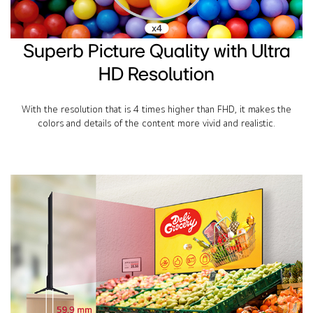
Superb Picture Quality with Ultra
HD Resolution
With the resolution that is 4 times higher than FHD, it makes the
colors and details of the content more vivid and realistic.