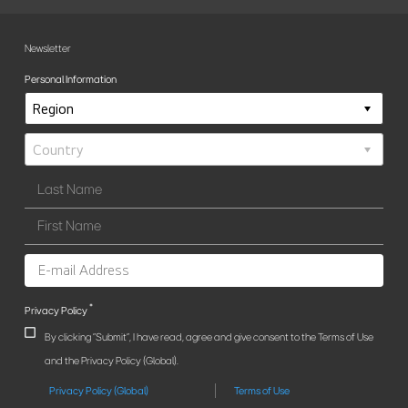
Newsletter
Personal Information
*
Privacy Policy
By clicking "Submit", I have read, agree and give consent to the Terms of Use
and the Privacy Policy (Global).
Privacy Policy (Global)
Terms of Use