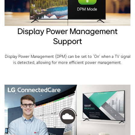
Display Power Management
Support
Display Power Management (DPM) can be set to ‘On’ when a TV signal
is detected, allowing for more efficient power management.