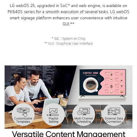
LG webOS 25, upgraded in SoC* and web engine, is available on
PK640S series for a smooth execution of several tasks. LG webOS
smart signage platform enhances user convenience with intuitive
GUI.**
* SoC : System on Chip
** GUI : Graphical User Interface
Versatile Content Management