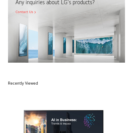
Any inquiries about LG's products?
Contact Us
Recently Viewed