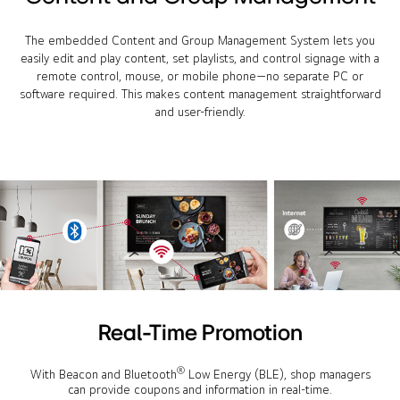
The embedded Content and Group Management System lets you
easily edit and play content, set playlists, and control signage with a
remote control, mouse, or mobile phone—no separate PC or
software required. This makes content management straightforward
and user-friendly.
Real-Time Promotion
®
With Beacon and Bluetooth
Low Energy (BLE), shop managers
can provide coupons and information in real-time.