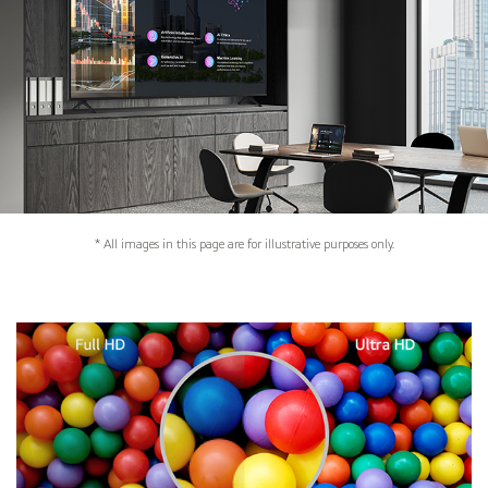
* All images in this page are for illustrative purposes only.