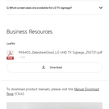
Q. What screen sizes are available for LG TV signage?
Business Resources
Leaflet
PK640S_Datasheet(low)_LG UHD TV Signage_250721.pdf
1 MB
Download
To download product manuals, please visit the
Manual Download
Page
(Click).