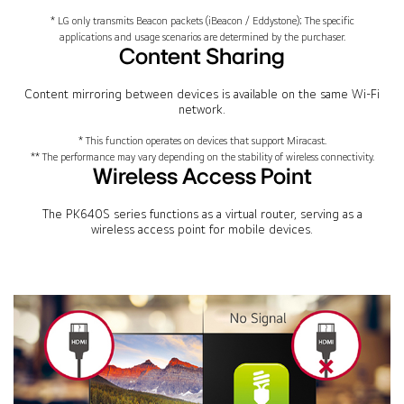
* LG only transmits Beacon packets (iBeacon / Eddystone); The specific
applications and usage scenarios are determined by the purchaser.
Content Sharing
Content mirroring between devices is available on the same Wi-Fi
network.
* This function operates on devices that support Miracast.
** The performance may vary depending on the stability of wireless connectivity.
Wireless Access Point
The PK640S series functions as a virtual router, serving as a
wireless access point for mobile devices.