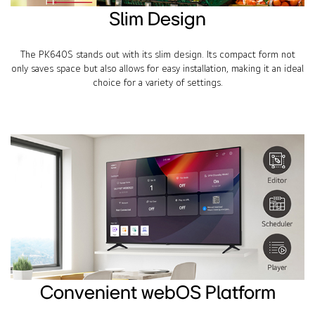
Slim Design
The PK640S stands out with its slim design. Its compact form not
only saves space but also allows for easy installation, making it an ideal
choice for a variety of settings.
Convenient webOS Platform