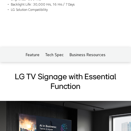
Backlight Life : 30,000 Hrs, 16 Hrs / 7 Days
LG Solution Compatibility
Feature
Tech Spec
Business Resources
LG TV Signage with Essential
Function