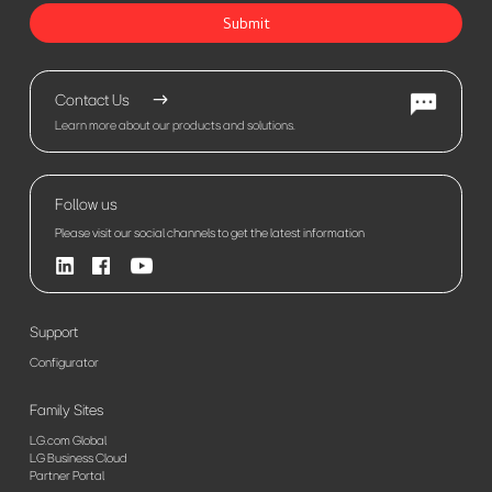
Submit
Contact Us
Learn more about our products and solutions.
Follow us
Please visit our social channels to get the latest information
Support
Configurator
Family Sites
LG.com Global
LG Business Cloud
Partner Portal