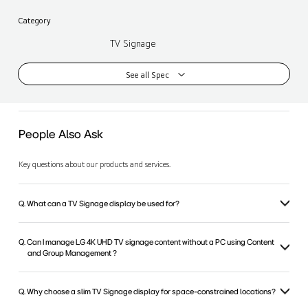
Category
TV Signage
See all Spec
People Also Ask
Key questions about our products and services.
Q. What can a TV Signage display be used for?
Q. Can I manage LG 4K UHD TV signage content without a PC using Content
and Group Management ?
Q. Why choose a slim TV Signage display for space-constrained locations?