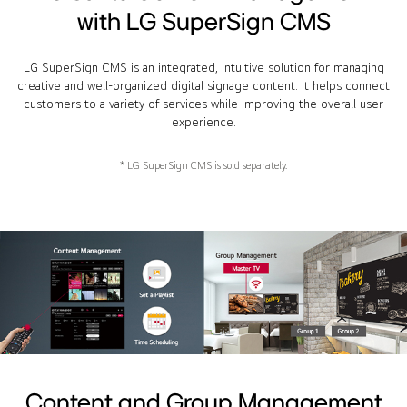
with LG SuperSign CMS
LG SuperSign CMS is an integrated, intuitive solution for managing
creative and well-organized digital signage content. It helps connect
customers to a variety of services while improving the overall user
experience.
* LG SuperSign CMS is sold separately.
Content and Group Management