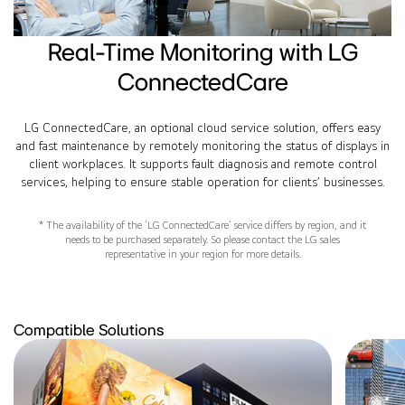
Real-Time Monitoring with LG
ConnectedCare
LG ConnectedCare, an optional cloud service solution, offers easy
and fast maintenance by remotely monitoring the status of displays in
client workplaces. It supports fault diagnosis and remote control
services, helping to ensure stable operation for clients’ businesses.
* The availability of the ‘LG ConnectedCare’ service differs by region, and it
needs to be purchased separately. So please contact the LG sales
representative in your region for more details.
Compatible Solutions