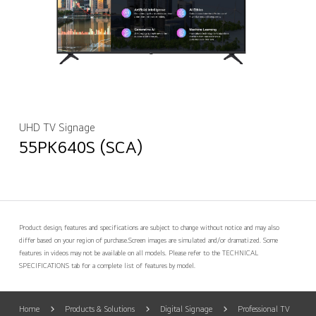
UHD TV Signage
55PK640S (SCA)
Product design, features and specifications are subject to change without notice and may also
differ based on your region of purchase.
Screen images are simulated and/or dramatized. Some
features in videos may not be available on all models. Please refer to the TECHNICAL
SPECIFICATIONS tab for a complete list of features by model.
Home
Products & Solutions
Digital Signage
Professional TV