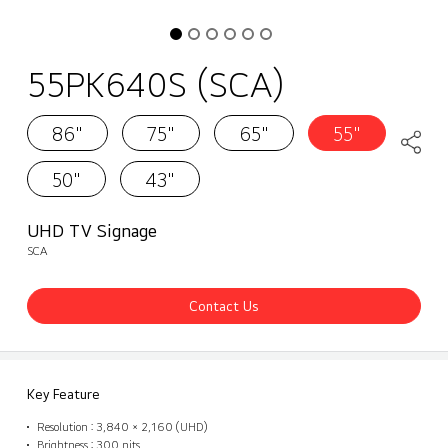
55PK640S (SCA)
86"
75"
65"
55"
50"
43"
UHD TV Signage
SCA
Contact Us
Key Feature
Resolution : 3,840 × 2,160 (UHD)
Brightness : 300 nits