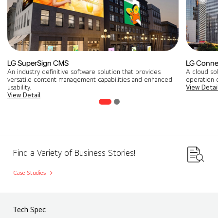
LG SuperSign CMS
LG Conne
An industry definitive software solution that provides
A cloud so
versatile content management capabilities and enhanced
operation o
usability.
View Detai
View Detail
Find a Variety of Business Stories!
Case Studies
Tech Spec