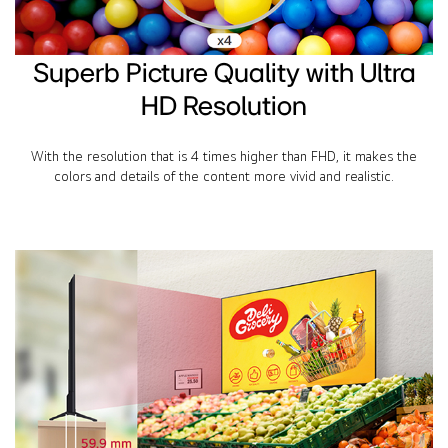
Superb Picture Quality with Ultra
HD Resolution
With the resolution that is 4 times higher than FHD, it makes the
colors and details of the content more vivid and realistic.