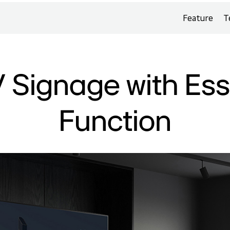
Feature
T
 Signage with Ess
Function