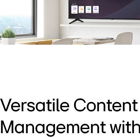
Versatile Content
Management with