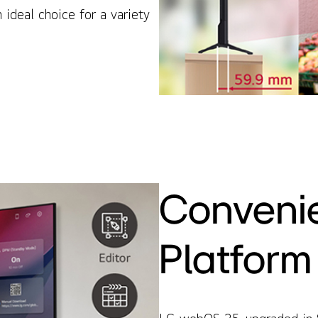
 ideal choice for a variety
Conveni
Platform