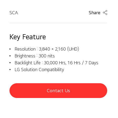
SCA
Share
Key Feature
Resolution : 3,840 × 2,160 (UHD)
Brightness : 300 nits
Backlight Life : 30,000 Hrs, 16 Hrs / 7 Days
LG Solution Compatibility
Contact Us