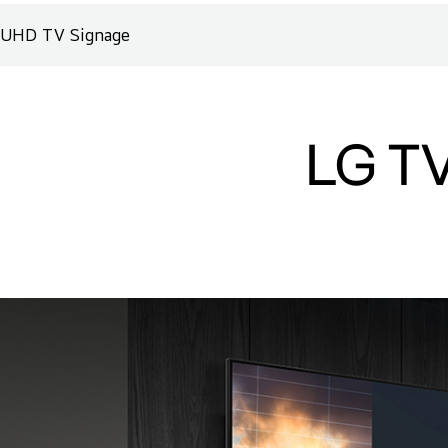
UHD TV Signage
LG TV