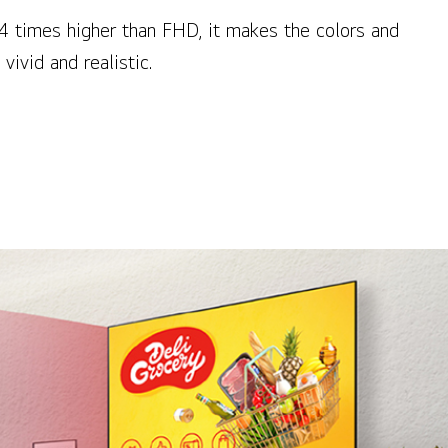
 4 times higher than FHD, it makes the colors and
vivid and realistic.