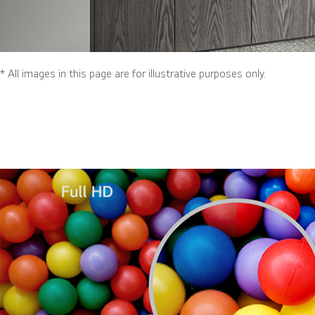
* All images in this page are for illustrative purposes only.