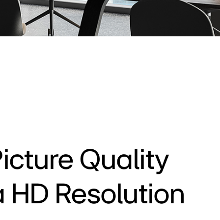
icture Quality
ra HD Resolution