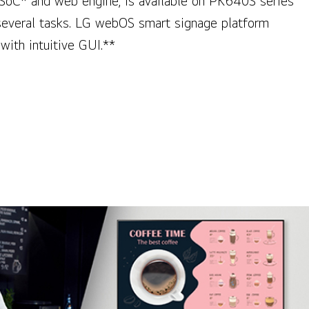
SoC* and web engine, is available on PK640S series
several tasks. LG webOS smart signage platform
with intuitive GUI.**