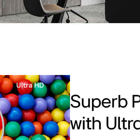
Superb P
with Ult