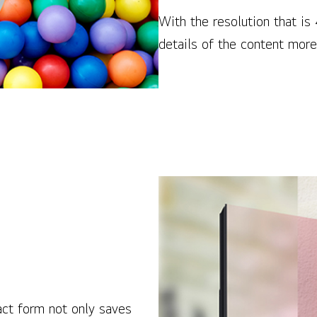
With the resolution that is
details of the content more 
act form not only saves