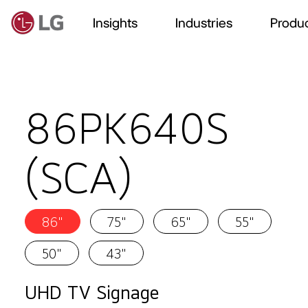
Insights
Industries
Produc
86PK640S
(SCA)
86"
75"
65"
55"
50"
43"
UHD TV Signage