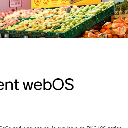
ent webOS