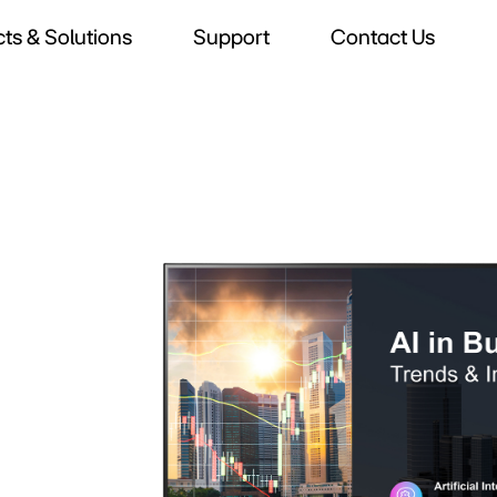
ts & Solutions
Support
Contact Us