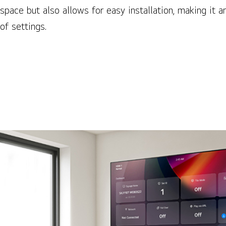
space but also allows for easy installation, making it an
of settings.