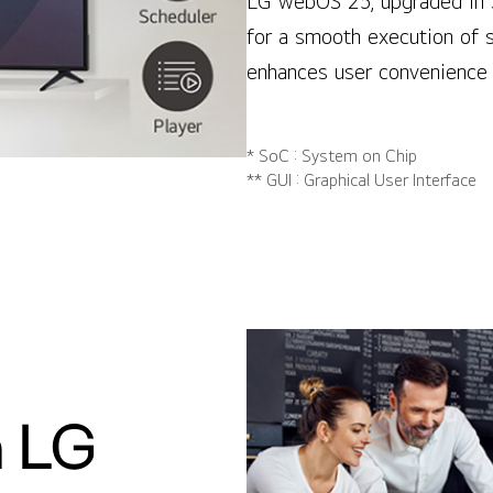
LG webOS 25, upgraded in 
for a smooth execution of 
enhances user convenience 
* SoC : System on Chip
** GUI : Graphical User Interface
 LG