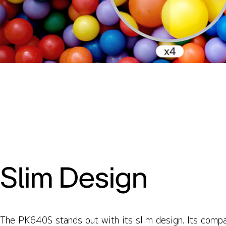
Slim Design
The PK640S stands out with its slim design. Its comp