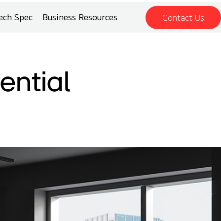
ech Spec
Business Resources
Contact Us
ential