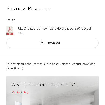
Business Resources
Leaflet
UL3Q_Datasheet(low)_LG UHD Signage_250730.pdf
1 MB
Download
To download product manuals, please visit the
Manual Download
Page
(Click).
Any inquiries about LG's products?
Contact Us