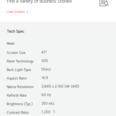
Find a Variety of Business Stories!
Case Studies
Tech Spec
Panel
43"
Screen Size
ADS
Panel Technology
Direct
Back Light Type
16:9
Aspect Ratio
3,840 x 2,160 (4K UHD)
Native Resolution
60 Hz
Refresh Rate
350 nits
Brightness (Typ.)
1,200 : 1
Contrast Ratio