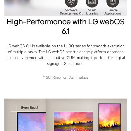
High-Performance with LG webOS
6.1
LG webOS 6.1 is available on the UL3Q series for smooth execution
of multiple tasks. The LG webOS smart signage platform enhances
user convenience with an intuitive GUI*, making it perfect for digital
signage LG solutions.
* GUI : Graphical User Interface