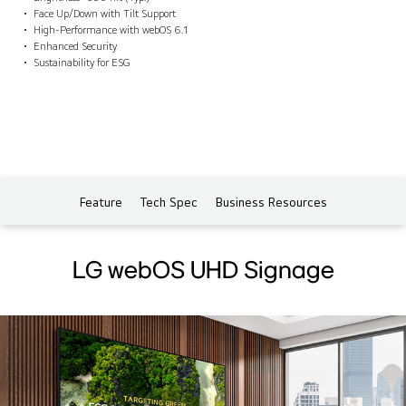
Face Up/Down with Tilt Support
High-Performance with webOS 6.1
Enhanced Security
Sustainability for ESG
Feature
Tech Spec
Business Resources
LG webOS UHD Signage