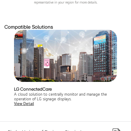
representative in your region for more details.
Compatible Solutions
LG ConnectedCare
A cloud solution to centrally monitor and manage the
operation of LG signage displays​.
View Detail