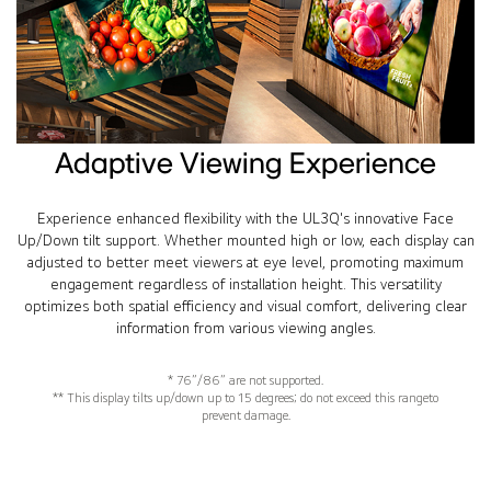
Adaptive Viewing Experience
Experience enhanced flexibility with the UL3Q's innovative Face
Up/Down tilt support. Whether mounted high or low, each display can
adjusted to better meet viewers at eye level, promoting maximum
engagement regardless of installation height. This versatility
optimizes both spatial efficiency and visual comfort, delivering clear
information from various viewing angles.
* 76”/86” are not supported.
** This display tilts up/down up to 15 degrees; do not exceed this rangeto
prevent damage.