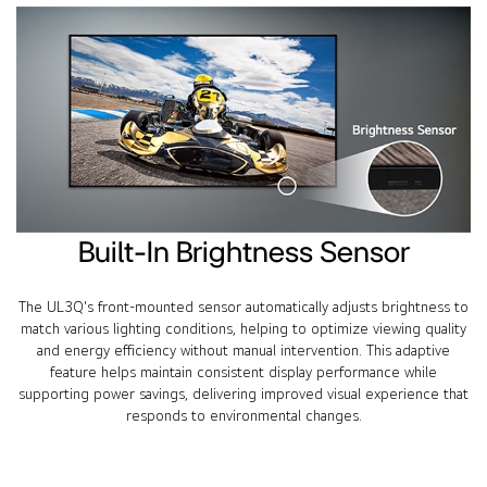
Built-In Brightness Sensor
The UL3Q's front-mounted sensor automatically adjusts brightness to
match various lighting conditions, helping to optimize viewing quality
and energy efficiency without manual intervention. This adaptive
feature helps maintain consistent display performance while
supporting power savings, delivering improved visual experience that
responds to environmental changes.