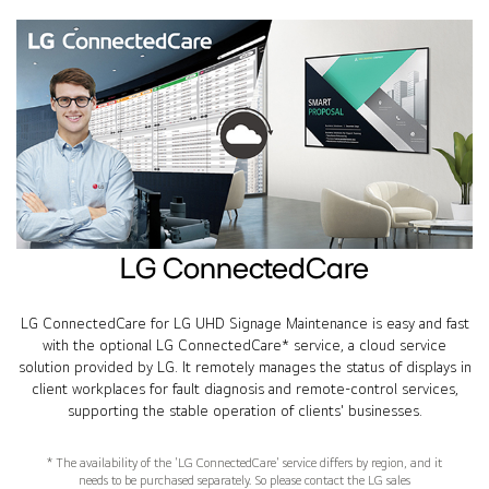
LG ConnectedCare
LG ConnectedCare for LG UHD Signage Maintenance is easy and fast
with the optional LG ConnectedCare* service, a cloud service
solution provided by LG. It remotely manages the status of displays in
client workplaces for fault diagnosis and remote-control services,
supporting the stable operation of clients' businesses.
* The availability of the 'LG ConnectedCare' service differs by region, and it
needs to be purchased separately. So please contact the LG sales