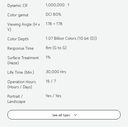
1,000,000 : 1
Dynamic CR
DCI 80%
Color gamut
178 × 178
Viewing Angle (H x
V)
1.07 Billion Colors (10 bit (D))
Color Depth
8m (G to G)
Response Time
1%
Surface Treatment
(Haze)
30,000 Hrs
Life Time (Min.)
16 / 7
Operation Hours
(Hours / Days)
Yes / Yes
Portrait /
Landscape
See all Spec