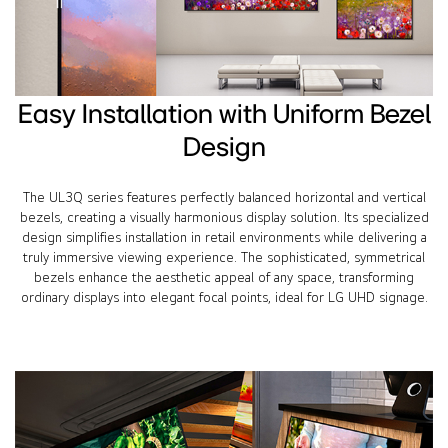
Easy Installation with Uniform Bezel
Design
The UL3Q series features perfectly balanced horizontal and vertical
bezels, creating a visually harmonious display solution. Its specialized
design simplifies installation in retail environments while delivering a
truly immersive viewing experience. The sophisticated, symmetrical
bezels enhance the aesthetic appeal of any space, transforming
ordinary displays into elegant focal points, ideal for LG UHD signage.