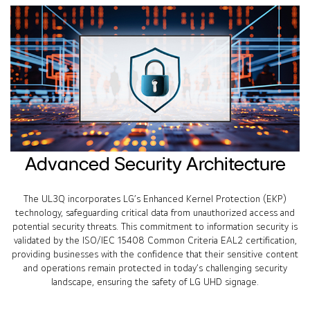
Advanced Security Architecture
The UL3Q incorporates LG’s Enhanced Kernel Protection (EKP)
technology, safeguarding critical data from unauthorized access and
potential security threats. This commitment to information security is
validated by the ISO/IEC 15408 Common Criteria EAL2 certification,
providing businesses with the confidence that their sensitive content
and operations remain protected in today’s challenging security
landscape, ensuring the safety of LG UHD signage.