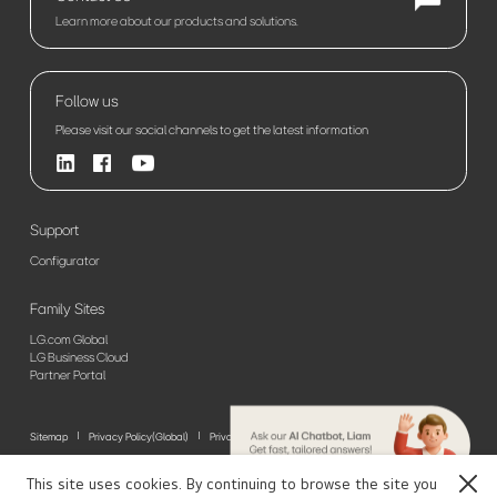
Learn more about our products and solutions.
Follow us
Please visit our social channels to get the latest information
Support
Configurator
Family Sites
LG.com Global
LG Business Cloud
Partner Portal
Sitemap
Privacy Policy(Global)
Privacy Policy(Europe)
Terms of Use
© 2026 LG Electronics. All Rights Reserved
This site uses cookies. By continuing to browse the site you
Close