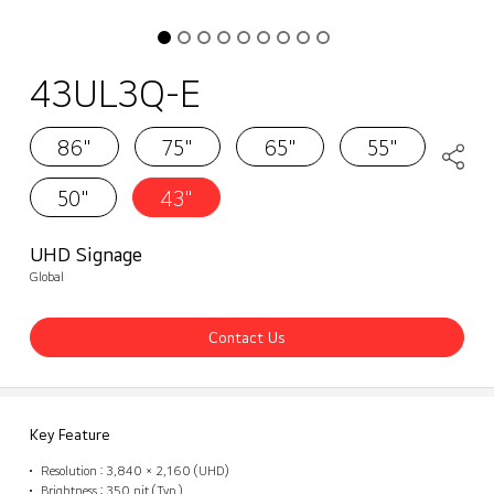
43UL3Q-E
86"
75"
65"
55"
50"
43"
UHD Signage
Global
Contact Us
Key Feature
Resolution : 3,840 × 2,160 (UHD)
Brightness : 350 nit (Typ.)