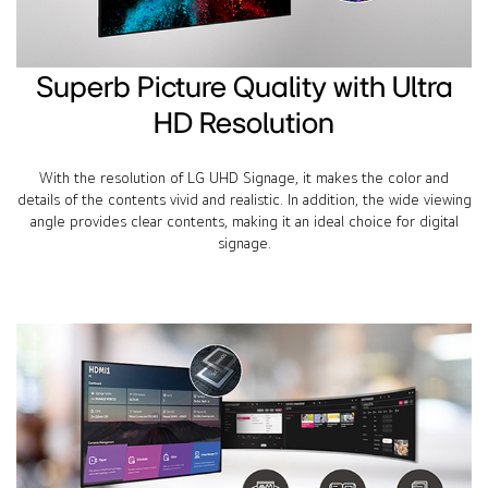
Superb Picture Quality with Ultra
HD Resolution
With the resolution of LG UHD Signage, it makes the color and
details of the contents vivid and realistic. In addition, the wide viewing
angle provides clear contents, making it an ideal choice for digital
signage.