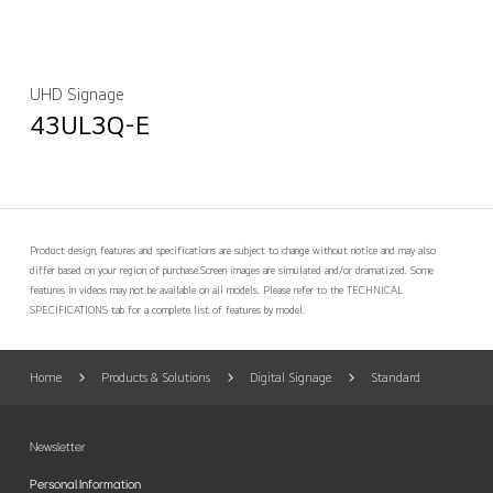
UHD Signage
43UL3Q-E
Product design, features and specifications are subject to change without notice and may also
differ based on your region of purchase.
Screen images are simulated and/or dramatized. Some
features in videos may not be available on all models. Please refer to the TECHNICAL
SPECIFICATIONS tab for a complete list of features by model.
Home
Products & Solutions
Digital Signage
Standard
Newsletter
Personal Information