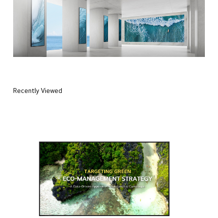
Recently Viewed