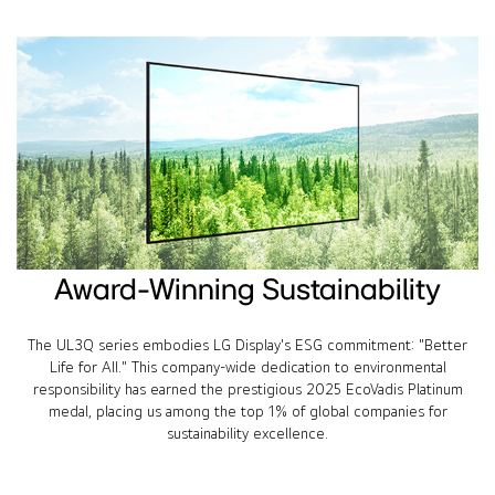
Award-Winning Sustainability
The UL3Q series embodies LG Display's ESG commitment: "Better
Life for All." This company-wide dedication to environmental
responsibility has earned the prestigious 2025 EcoVadis Platinum
medal, placing us among the top 1% of global companies for
sustainability excellence.