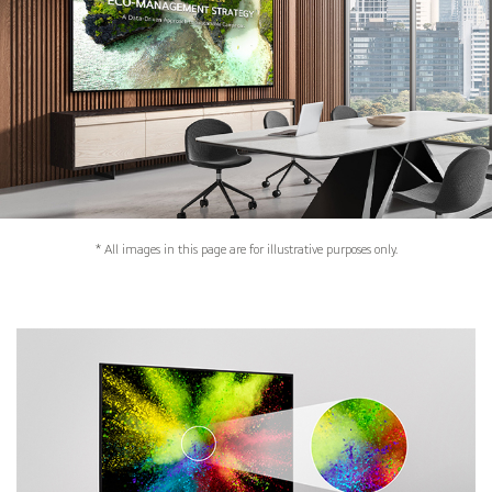
* All images in this page are for illustrative purposes only.