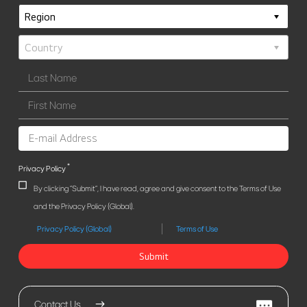
*
Privacy Policy
By clicking "Submit", I have read, agree and give consent to the Terms of Use
and the Privacy Policy (Global).
Privacy Policy (Global)
Terms of Use
Submit
Contact Us