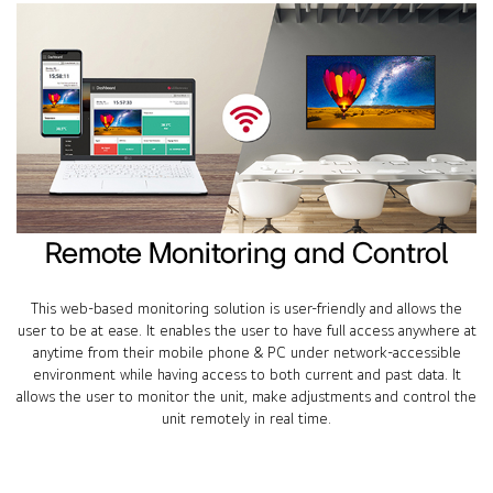
Remote Monitoring and Control
This web-based monitoring solution is user-friendly and allows the
user to be at ease. It enables the user to have full access anywhere at
anytime from their mobile phone & PC under network-accessible
environment while having access to both current and past data. It
allows the user to monitor the unit, make adjustments and control the
unit remotely in real time.