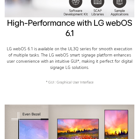
High-Performance with LG webOS
6.1
LG webOS 6.1 is available on the UL3Q series for smooth execution
of multiple tasks. The LG webOS smart signage platform enhances
user convenience with an intuitive GUI*, making it perfect for digital
signage LG solutions.
* GUI : Graphical User Interface