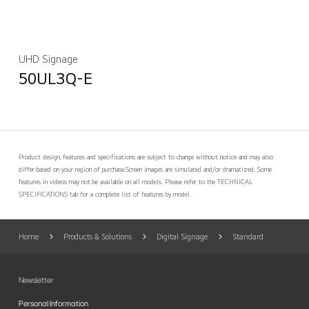
UHD Signage
50UL3Q-E
Product design, features and specifications are subject to change without notice and may also
differ based on your region of purchase.
Screen images are simulated and/or dramatized. Some
features in videos may not be available on all models. Please refer to the TECHNICAL
SPECIFICATIONS tab for a complete list of features by model.
Home
Products & Solutions
Digital Signage
Standard
Newsletter
Personal Information