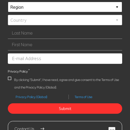
*
Privacy Policy
By clicking "Submit", I have read, agree and give consent to the Terms of Use
and the Privacy Policy (Global).
Privacy Policy (Global)
Terms of Use
Submit
Contact Us