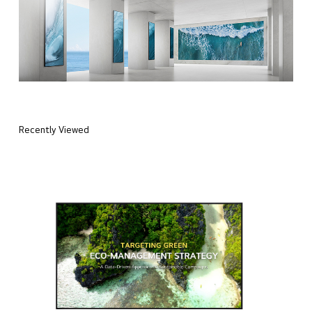
Recently Viewed