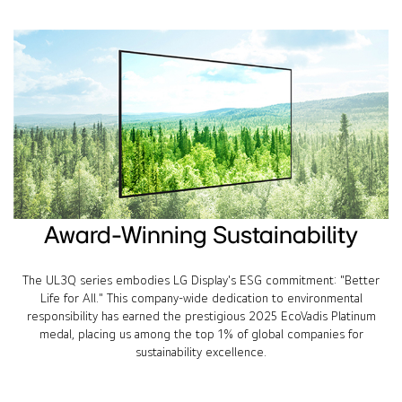
Award-Winning Sustainability
The UL3Q series embodies LG Display's ESG commitment: "Better
Life for All." This company-wide dedication to environmental
responsibility has earned the prestigious 2025 EcoVadis Platinum
medal, placing us among the top 1% of global companies for
sustainability excellence.