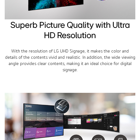
Superb Picture Quality with Ultra
HD Resolution
With the resolution of LG UHD Signage, it makes the color and
details of the contents vivid and realistic. In addition, the wide viewing
angle provides clear contents, making it an ideal choice for digital
signage.