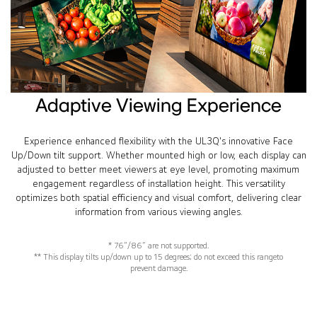
Adaptive Viewing Experience
Experience enhanced flexibility with the UL3Q's innovative Face
Up/Down tilt support. Whether mounted high or low, each display can
adjusted to better meet viewers at eye level, promoting maximum
engagement regardless of installation height. This versatility
optimizes both spatial efficiency and visual comfort, delivering clear
information from various viewing angles.
* 76”/86” are not supported.
** This display tilts up/down up to 15 degrees; do not exceed this rangeto
prevent damage.