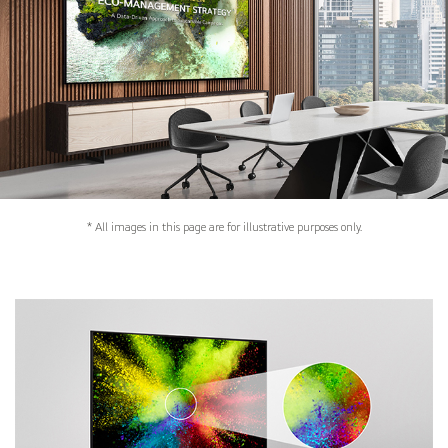
* All images in this page are for illustrative purposes only.