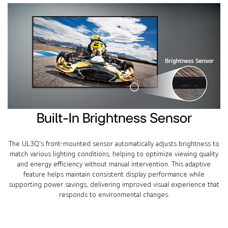
Built-In Brightness Sensor
The UL3Q's front-mounted sensor automatically adjusts brightness to
match various lighting conditions, helping to optimize viewing quality
and energy efficiency without manual intervention. This adaptive
feature helps maintain consistent display performance while
supporting power savings, delivering improved visual experience that
responds to environmental changes.