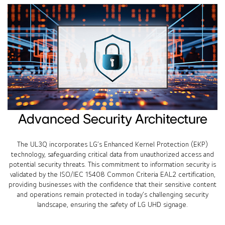
Advanced Security Architecture
The UL3Q incorporates LG’s Enhanced Kernel Protection (EKP)
technology, safeguarding critical data from unauthorized access and
potential security threats. This commitment to information security is
validated by the ISO/IEC 15408 Common Criteria EAL2 certification,
providing businesses with the confidence that their sensitive content
and operations remain protected in today’s challenging security
landscape, ensuring the safety of LG UHD signage.