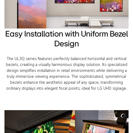
Easy Installation with Uniform Bezel
Design
The UL3Q series features perfectly balanced horizontal and vertical
bezels, creating a visually harmonious display solution. Its specialized
design simplifies installation in retail environments while delivering a
truly immersive viewing experience. The sophisticated, symmetrical
bezels enhance the aesthetic appeal of any space, transforming
ordinary displays into elegant focal points, ideal for LG UHD signage.