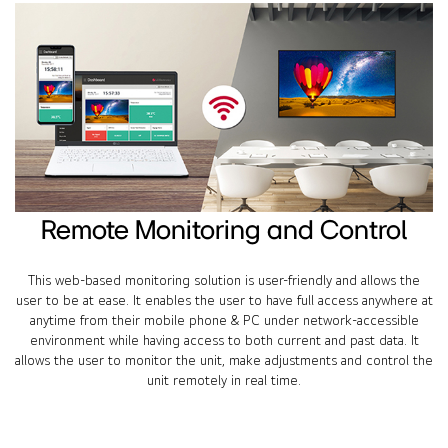
Remote Monitoring and Control
This web-based monitoring solution is user-friendly and allows the
user to be at ease. It enables the user to have full access anywhere at
anytime from their mobile phone & PC under network-accessible
environment while having access to both current and past data. It
allows the user to monitor the unit, make adjustments and control the
unit remotely in real time.