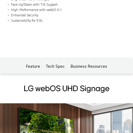
Face Up/Down with Tilt Support
High-Performance with webOS 6.1
Enhanced Security
Sustainability for ESG
Feature
Tech Spec
Business Resources
LG webOS UHD Signage