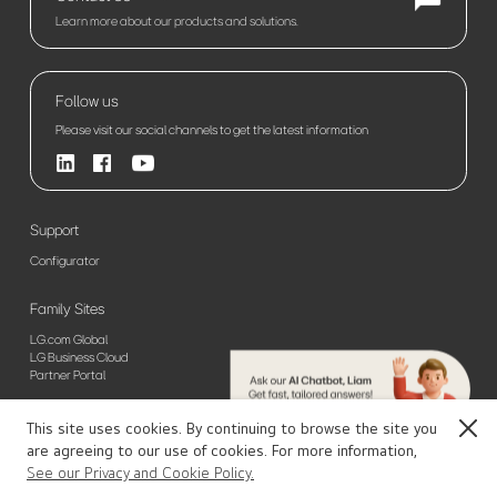
Learn more about our products and solutions.
Follow us
Please visit our social channels to get the latest information
Support
Configurator
Family Sites
LG.com Global
LG Business Cloud
Partner Portal
This site uses cookies. By continuing to browse the site you
Close
Sitemap
Privacy Policy(Global)
Privacy Policy(Europe)
Terms of Use
are agreeing to our use of cookies. For more information,
© 2026 LG Electronics. All Rights Reserved
UHD Signage
See our Privacy and Cookie Policy.
Contact Us