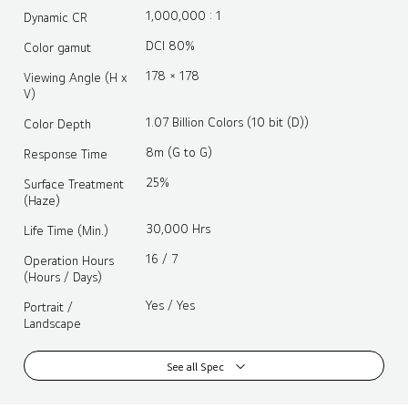
1,000,000 : 1
Dynamic CR
DCI 80%
Color gamut
178 × 178
Viewing Angle (H x
V)
1.07 Billion Colors (10 bit (D))
Color Depth
8m (G to G)
Response Time
25%
Surface Treatment
(Haze)
30,000 Hrs
Life Time (Min.)
16 / 7
Operation Hours
(Hours / Days)
Yes / Yes
Portrait /
Landscape
See all Spec