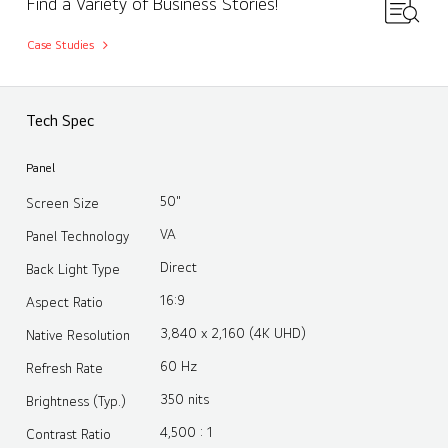
Find a Variety of Business Stories!
Case Studies
Tech Spec
Panel
50"
Screen Size
VA
Panel Technology
Direct
Back Light Type
16:9
Aspect Ratio
3,840 x 2,160 (4K UHD)
Native Resolution
60 Hz
Refresh Rate
350 nits
Brightness (Typ.)
4,500 : 1
Contrast Ratio