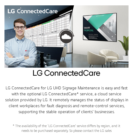
LG ConnectedCare
LG ConnectedCare for LG UHD Signage Maintenance is easy and fast
with the optional LG ConnectedCare* service, a cloud service
solution provided by LG. It remotely manages the status of displays in
client workplaces for fault diagnosis and remote-control services,
supporting the stable operation of clients' businesses.
* The availability of the 'LG ConnectedCare' service differs by region, and it
needs to be purchased separately. So please contact the LG sales