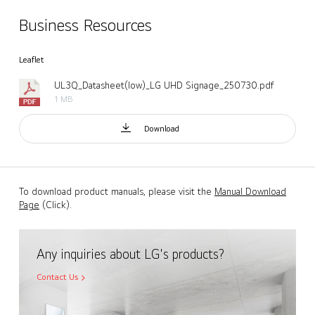
Business Resources
Leaflet
UL3Q_Datasheet(low)_LG UHD Signage_250730.pdf
1 MB
Download
To download product manuals, please visit the
Manual Download
Page
(Click).
Any inquiries about LG's products?
Contact Us