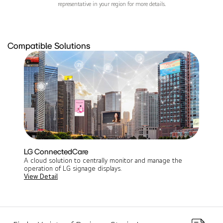
representative in your region for more details.
Compatible Solutions
LG ConnectedCare
A cloud solution to centrally monitor and manage the
operation of LG signage displays​.
View Detail