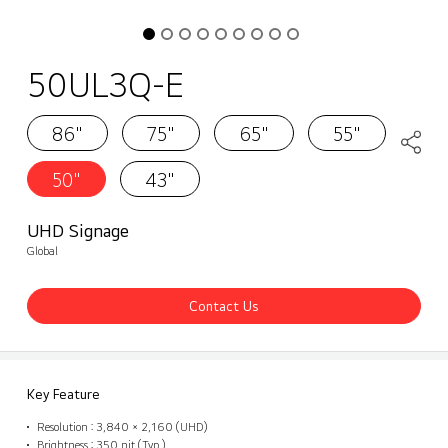
50UL3Q-E
86"
75"
65"
55"
50"
43"
UHD Signage
Global
Contact Us
Key Feature
Resolution : 3,840 × 2,160 (UHD)
Brightness : 350 nit (Typ.)