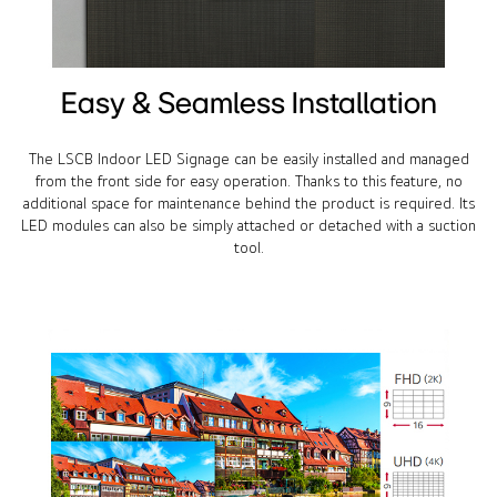
Easy & Seamless Installation
The LSCB Indoor LED Signage can be easily installed and managed
from the front side for easy operation. Thanks to this feature, no
additional space for maintenance behind the product is required. Its
LED modules can also be simply attached or detached with a suction
tool.