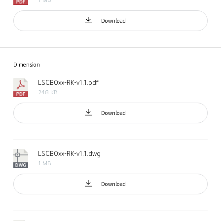
Download
Dimension
LSCB0xx-RK-v1.1.pdf
248 KB
Download
LSCB0xx-RK-v1.1.dwg
1 MB
Download