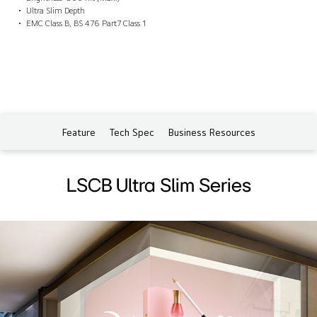
Ultra Slim Depth
EMC Class B, BS 476 Part7 Class 1
Feature
Tech Spec
Business Resources
LSCB Ultra Slim Series