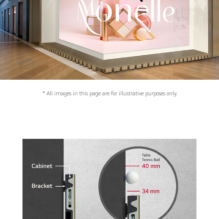
* All images in this page are for illustrative purposes only.