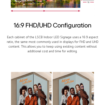
16:9 FHD/UHD Configuration
Each cabinet of the LSCB Indoor LED Signage uses a 16:9 aspect
ratio, the same most commonly used in displays for FHD and UHD
content. This allows you to keep using existing content without
additional cost and time for editing.