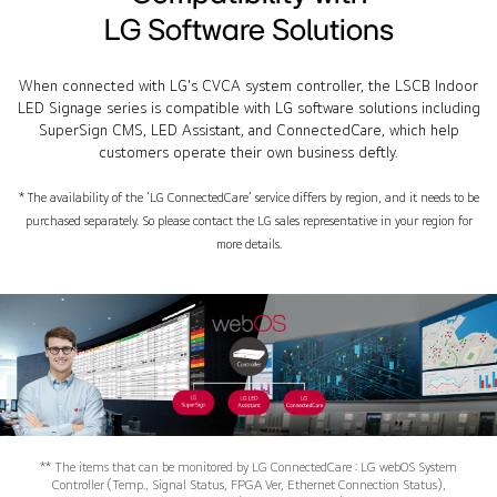
LG Software Solutions
When connected with LG's CVCA system controller, the LSCB Indoor
LED Signage series is compatible with LG software solutions including
SuperSign CMS, LED Assistant, and ConnectedCare, which help
customers operate their own business deftly.
* The availability of the ‘LG ConnectedCare’ service differs by region, and it needs to be
purchased separately. So please contact the LG sales representative in your region for
more details.
** The items that can be monitored by LG ConnectedCare : LG webOS System
Controller (Temp., Signal Status, FPGA Ver, Ethernet Connection Status),