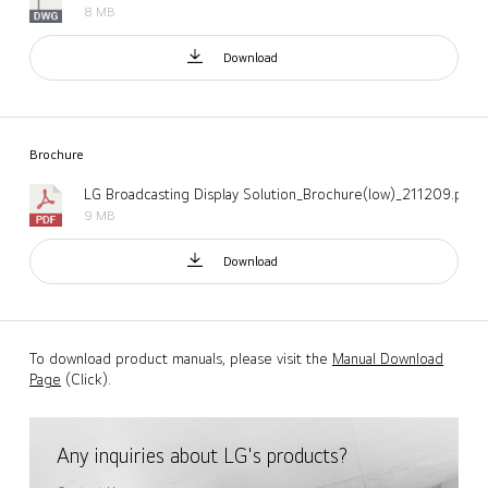
8 MB
Download
Brochure
LG Broadcasting Display Solution_Brochure(low)_211209.pdf
9 MB
Download
To download product manuals, please visit the
Manual Download
Page
(Click).
Any inquiries about LG's products?