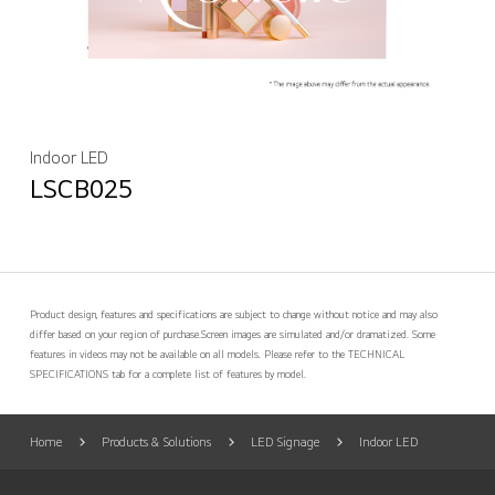
Indoor LED
LSCB025
Product design, features and specifications are subject to change without notice and may also
differ based on your region of purchase.
Screen images are simulated and/or dramatized. Some
features in videos may not be available on all models. Please refer to the TECHNICAL
SPECIFICATIONS tab for a complete list of features by model.
Home
Products & Solutions
LED Signage
Indoor LED