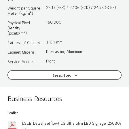
26.17 (-RK) / 27.06 (-CK) / 24.79 (-CKF)
Weight per Square
Meter (kg/m²)
160,000
Physical Pixel
Density
(pixels/m²)
± 0.1 mm
Flatness of Cabinet
Die-casting Aluminum
Cabinet Material
Front
Service Access
See all Spec
Business Resources
Leaflet
LSCB_Datasheet(low)_LG Ultra Slim LED Signage_250808.pdf
1 MB