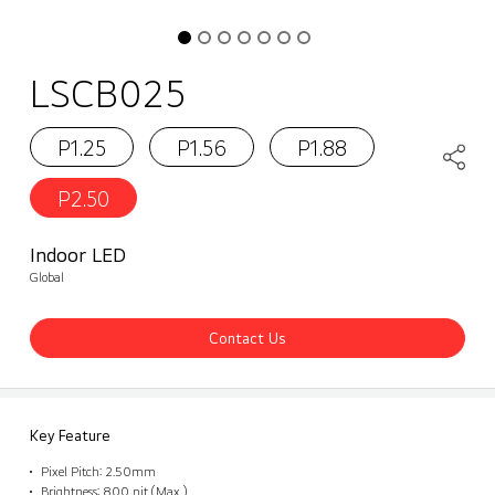
LSCB025
P1.25
P1.56
P1.88
P2.50
Indoor LED
Global
Contact Us
Key Feature
Pixel Pitch: 2.50mm
Brightness: 800 nit (Max.)