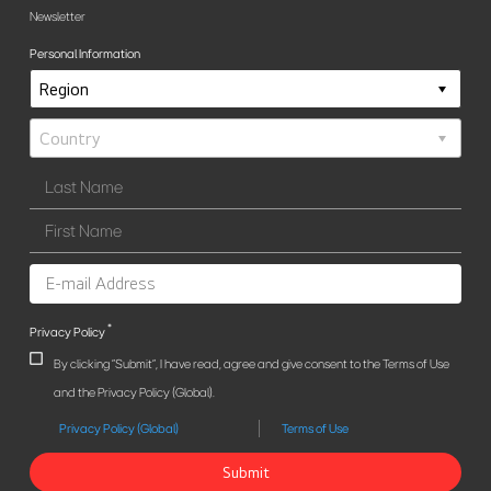
Newsletter
Personal Information
*
Privacy Policy
By clicking "Submit", I have read, agree and give consent to the Terms of Use
and the Privacy Policy (Global).
Privacy Policy (Global)
Terms of Use
Submit