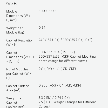
(W x H)
300 × 337.5
Module
Dimensions (W x
H, mm)
0.64
Weight per
Module (kg)
240x135 (-RK) / 120x135 (-CK, -CKF)
Cabinet Resolution
(W × H)
600x337.5x34 (-RK, -CK)
Cabinet
300x337.5x58 (-CKF, Cabinet Mounting
Dimensions (W × H
depth changs for different curve)
× D, mm)
2x1 (-RK) / 1x1 (-CK,-CKF)
No. of Modules
per Cabinet (W ×
H)
0.203 (-RK) / 0.1 (-CK, -CKF)
Cabinet Surface
Area (m²)
5.3 (-RK) / 2.74 (-CK)
Weight per
2.5 (-CKF, Weight Changes for Different
Cabinet
Curves)
(kg/cabinet)