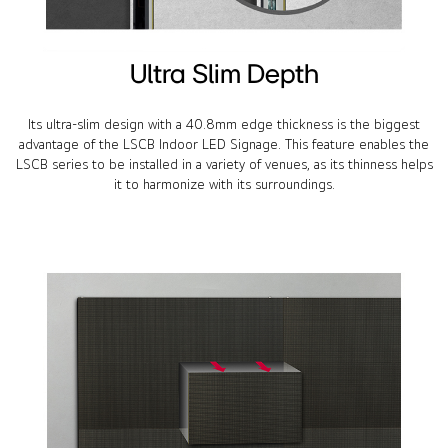
Ultra Slim Depth
Its ultra-slim design with a 40.8mm edge thickness is the biggest
advantage of the LSCB Indoor LED Signage. This feature enables the
LSCB series to be installed in a variety of venues, as its thinness helps
it to harmonize with its surroundings.