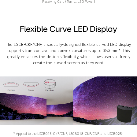
Receiving Card (Temp., LED Power)
Flexible Curve LED Display
The LSCB-CKF/CNF, a specially-designed flexible curved LED display,
supports true concave and convex curvatures up to 383 mm*. This
greatly enhances the design’s flexibility, which allows users to freely
create the curved screen as they want.
* Applied to the LSCB015-CKF/CNF, LSCB018-CKF/CNF, and LSCB025-