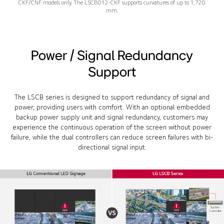
CKF/CNF models only. The LSCB012-CKF supports curvatures of up to 1,720
mm.
Power / Signal Redundancy
Support
The LSCB series is designed to support redundancy of signal and
power, providing users with comfort. With an optional embedded
backup power supply unit and signal redundancy, customers may
experience the continuous operation of the screen without power
failure, while the dual controllers can reduce screen failures with bi-
directional signal input.