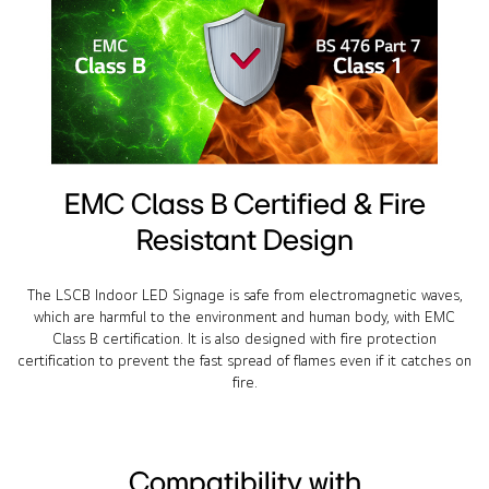
EMC Class B Certified & Fire
Resistant Design
The LSCB Indoor LED Signage is safe from electromagnetic waves,
which are harmful to the environment and human body, with EMC
Class B certification. It is also designed with fire protection
certification to prevent the fast spread of flames even if it catches on
fire.
Compatibility with