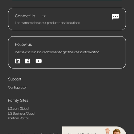
Contact Us
Learn more about our products and solutions.
Follow us
Please visit our social channels to get the latest information
Support
Configurator
Family Sites
LG.com Global
LG Business Cloud
Partner Portal