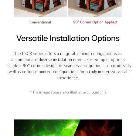
Versatile Installation Options
The LSCB series offers a range of cabinet configurations to
accommodate diverse installation needs. For example, options
include a 90° corner design for seamless integration into corners, as
well as ceiling-mounted configurations for a truly immersive visual
experience.
* The images above are for illustrative purposes only.