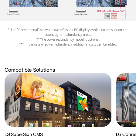
* The “Conventional” shown above refers to LED displays which do not support the
power/signal redundancy mode.
** The power redundancy model is optional.
*** In the case of power redundancy, additional costs can be added.
Compatible Solutions
LG SuperSign CMS
LG Conne