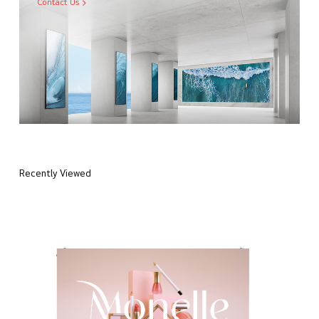
Contact Us
Recently Viewed