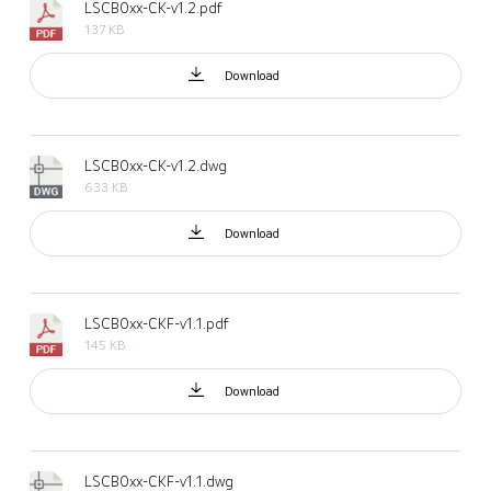
LSCB0xx-CK-v1.2.pdf
137 KB
Download
LSCB0xx-CK-v1.2.dwg
633 KB
Download
LSCB0xx-CKF-v1.1.pdf
145 KB
Download
LSCB0xx-CKF-v1.1.dwg