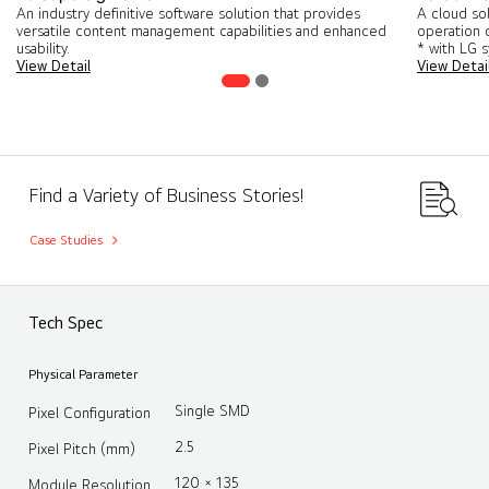
An industry definitive software solution that provides
A cloud so
versatile content management capabilities and enhanced
operation o
usability.
* with LG 
View Detail
View Detai
Find a Variety of Business Stories!
Case Studies
Tech Spec
Physical Parameter
Single SMD
Pixel Configuration
2.5
Pixel Pitch (mm)
120 × 135
Module Resolution