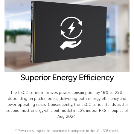
Superior Energy Efficiency
The LSCC series improves power consumption by 16% to 25%,
depending on pitch models, delivering both energy efficiency and
lower operating costs. Consequently, the LSCC series stands as the
second most energy-efficient model in LG’s indoor PKG lineup as of
Aug 2024.
* Power consumption improvement is compared to the LG LSCB model.