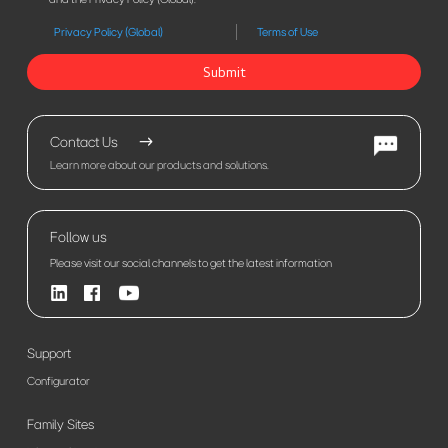
Privacy Policy (Global)
Terms of Use
Submit
Contact Us
Learn more about our products and solutions.
Follow us
Please visit our social channels to get the latest information
Support
Configurator
Family Sites