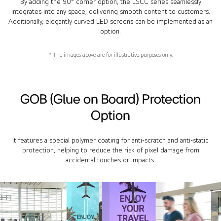
By adding the 90° corner option, the LSCC series seamlessly
integrates into any space, delivering smooth content to customers.
Additionally, elegantly curved LED screens can be implemented as an
option.
* The images above are for illustrative purposes only.
GOB (Glue on Board) Protection
Option
It features a special polymer coating for anti-scratch and anti-static
protection, helping to reduce the risk of pixel damage from
accidental touches or impacts.