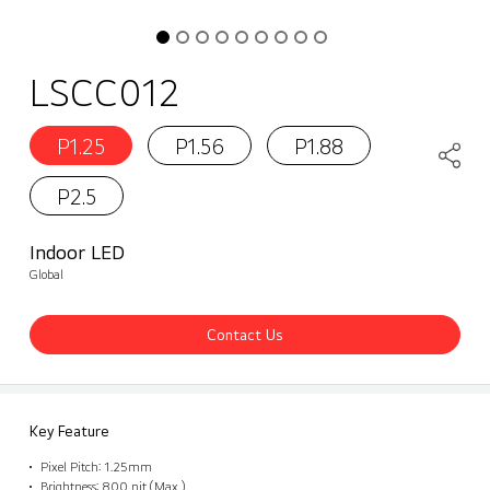
LSCC012
P1.25
P1.56
P1.88
P2.5
Indoor LED
Global
Contact Us
Key Feature
Pixel Pitch: 1.25mm
Brightness: 800 nit (Max.)