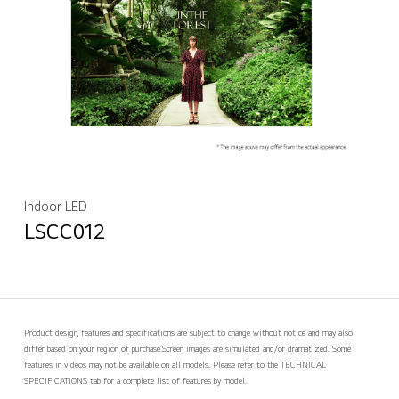
Indoor LED
LSCC012
Product design, features and specifications are subject to change without notice and may also
differ based on your region of purchase.
Screen images are simulated and/or dramatized. Some
features in videos may not be available on all models. Please refer to the TECHNICAL
SPECIFICATIONS tab for a complete list of features by model.