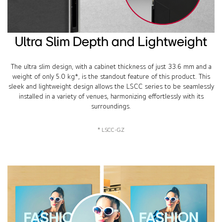
Ultra Slim Depth and Lightweight
The ultra slim design, with a cabinet thickness of just 33.6 mm and a
weight of only 5.0 kg*, is the standout feature of this product. This
sleek and lightweight design allows the LSCC series to be seamlessly
installed in a variety of venues, harmonizing effortlessly with its
surroundings.
* LSCC-GZ