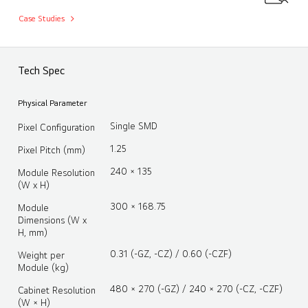
Case Studies
Tech Spec
Physical Parameter
Single SMD
Pixel Configuration
1.25
Pixel Pitch (mm)
240 × 135
Module Resolution
(W x H)
300 × 168.75
Module
Dimensions (W x
H, mm)
0.31 (-GZ, -CZ) / 0.60 (-CZF)
Weight per
Module (kg)
480 × 270 (-GZ) / 240 × 270 (-CZ, -CZF)
Cabinet Resolution
(W × H)