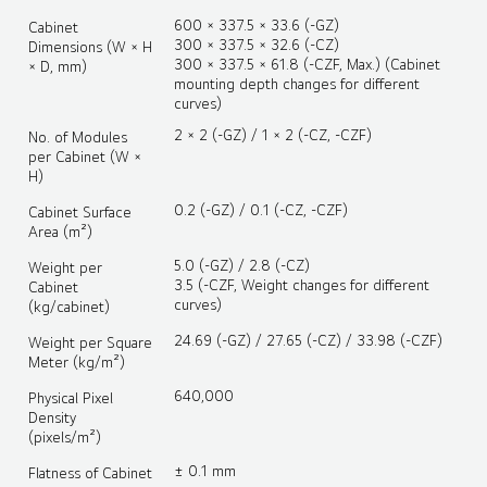
600 × 337.5 × 33.6 (-GZ)
Cabinet
300 × 337.5 × 32.6 (-CZ)
Dimensions (W × H
300 × 337.5 × 61.8 (-CZF, Max.) (Cabinet
× D, mm)
mounting depth changes for different
curves)
2 × 2 (-GZ) / 1 × 2 (-CZ, -CZF)
No. of Modules
per Cabinet (W ×
H)
0.2 (-GZ) / 0.1 (-CZ, -CZF)
Cabinet Surface
Area (m²)
5.0 (-GZ) / 2.8 (-CZ)
Weight per
3.5 (-CZF, Weight changes for different
Cabinet
curves)
(kg/cabinet)
24.69 (-GZ) / 27.65 (-CZ) / 33.98 (-CZF)
Weight per Square
Meter (kg/m²)
640,000
Physical Pixel
Density
(pixels/m²)
± 0.1 mm
Flatness of Cabinet