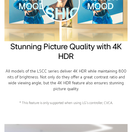
Stunning Picture Quality with 4K
HDR
All models of the LSCC series deliver 4K HDR while maintaining 800
nits of brightness. Not only do they offer a great contrast ratio and
wide viewing angle, but the 4K HDR feature also ensures stunning
picture quality.
* This feature is only supported when using LG’s controller, CVCA.