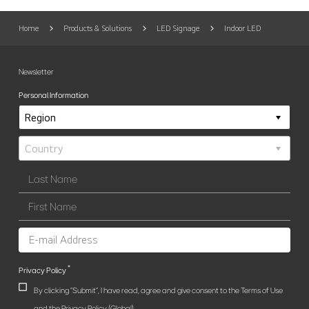
Home
Products & Solutions
LED Signage
Indoor LED
Newsletter
Personal Information
*
Privacy Policy
By clicking "Submit", I have read, agree and give consent to the Terms of Use
and the Privacy Policy (Global).