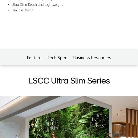
Ultra Slim Depth and Lightweight
Flexible Design
Feature
Tech Spec
Business Resources
LSCC Ultra Slim Series