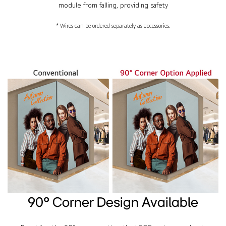
module from falling, providing safety
* Wires can be ordered separately as accessories.
90° Corner Design Available