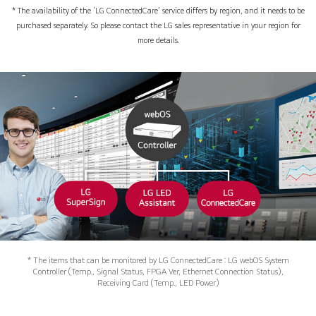
* The availability of the ‘LG ConnectedCare’ service differs by region, and it needs to be
purchased separately. So please contact the LG sales representative in your region for
more details.
* The items that can be monitored by LG ConnectedCare : LG webOS System
Controller (Temp., Signal Status, FPGA Ver, Ethernet Connection Status),
Receiving Card (Temp., LED Power)