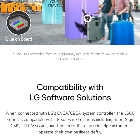
* The GOB protection feature is optionally available for the following models:
LSCCxxx-GZG/CZG.
Compatibility with
LG Software Solutions
When connected with LG’s CVCA/CBCA system controller, the LSCC
series is compatible with LG software solutions including SuperSign
CMS, LED Assistant, and ConnectedCare, which help customers
operate their own business deftly.