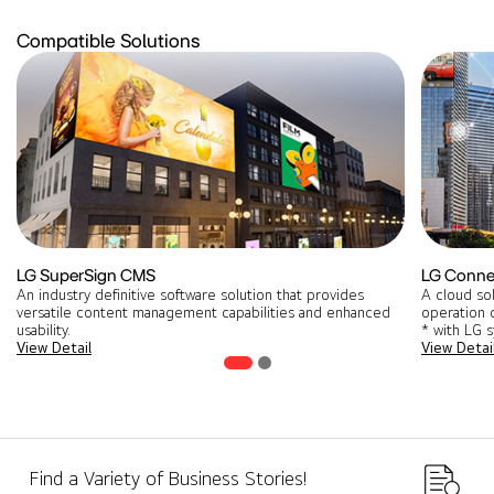
Compatible Solutions
LG SuperSign CMS
LG Conne
An industry definitive software solution that provides
A cloud so
versatile content management capabilities and enhanced
operation o
usability.
* with LG 
View Detail
View Detai
Find a Variety of Business Stories!