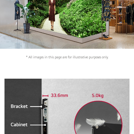
* All images in this page are for illustrative purposes only.