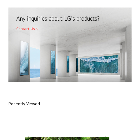
Any inquiries about LG's products?
Contact Us
Recently Viewed