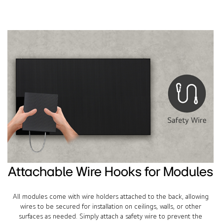
Attachable Wire Hooks for Modules
All modules come with wire holders attached to the back, allowing
wires to be secured for installation on ceilings, walls, or other
surfaces as needed. Simply attach a safety wire to prevent the