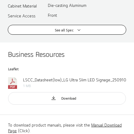
Die-casting Aluminum
Cabinet Material
Front
Service Access
See all Spec
Business Resources
Leaflet
LSCC_Datasheet(low)_LG Ultra Slim LED Signage_250910.pdf
1 MB
Download
To download product manuals, please visit the
Manual Download
Page
(Click).