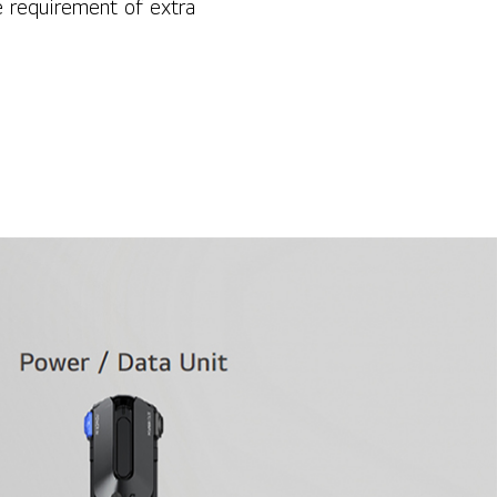
 requirement of extra