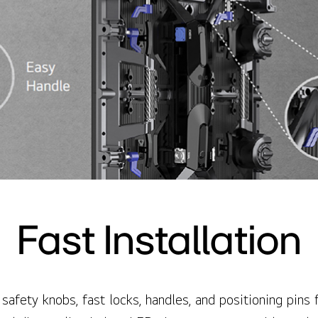
Fast Installation
safety knobs, fast locks, handles, and positioning pins fa