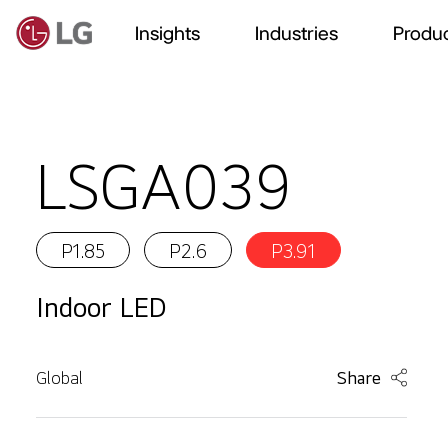
Insights
Industries
Produc
LSGA039
P1.85
P2.6
P3.91
Indoor LED
Global
Share