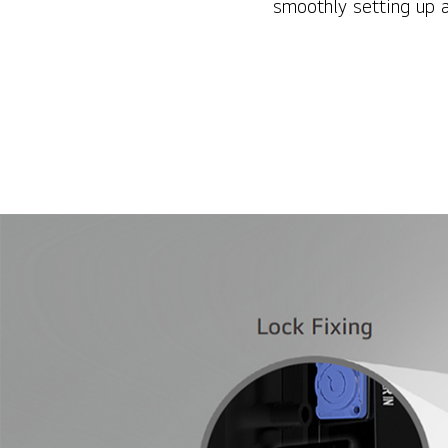
smoothly setting up 