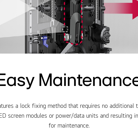
Easy Maintenanc
ures a lock fixing method that requires no additional t
ED screen modules or power/data units and resulting i
for maintenance.