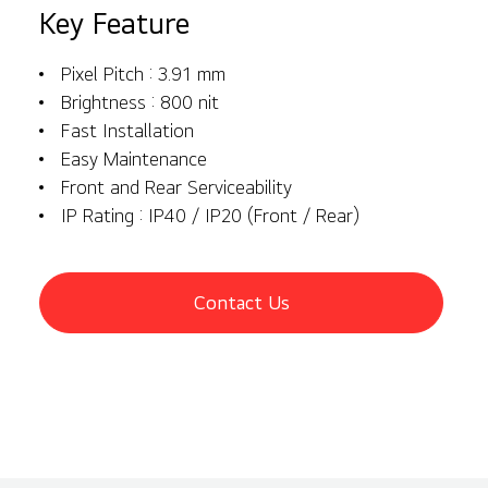
Key Feature
Pixel Pitch : 3.91 mm
Brightness : 800 nit
Fast Installation
Easy Maintenance
Front and Rear Serviceability
IP Rating : IP40 / IP20 (Front / Rear)
Contact Us