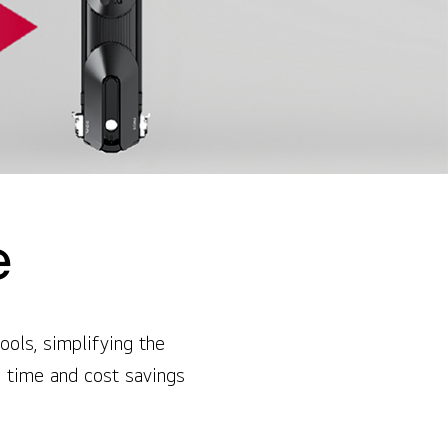
e
ools, simplifying the
n time and cost savings