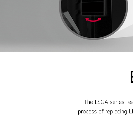
The LSGA series feat
process of replacing L