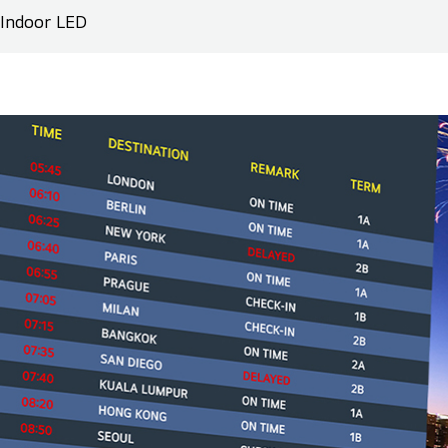
Indoor LED