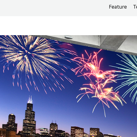
Feature
T