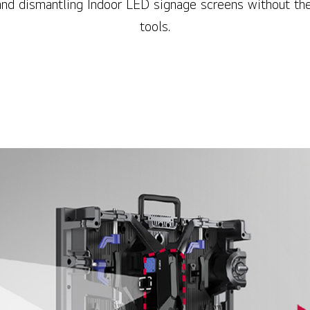
and dismantling Indoor LED signage screens without the
tools.