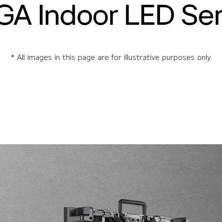
GA Indoor LED Ser
* All images in this page are for illustrative purposes only.