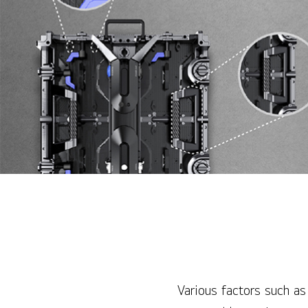
Various factors such as 