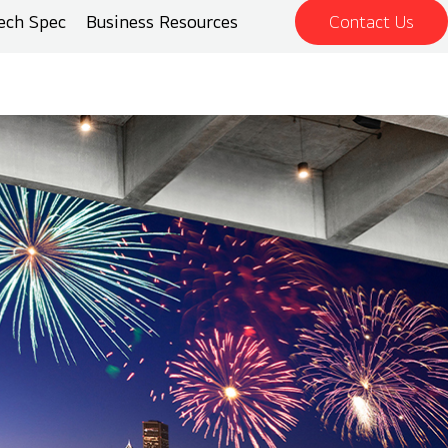
ech Spec
Business Resources
Contact Us