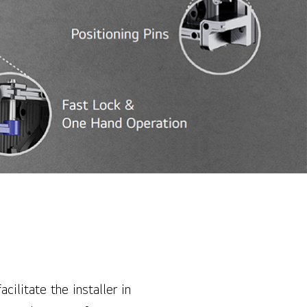
cilitate the installer in