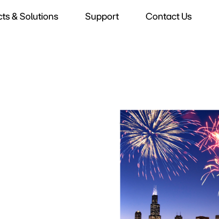
ts & Solutions
Support
Contact Us