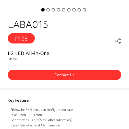
LABA015
P1.58
LG LED All-in-One
Global
Contact Us
Key Feature
*Below for FHD resolution configuration case
Pixel Pitch : 1.58 mm
Brightness 500 nit (Max., after calibration)
Easy Installation and Maintenance