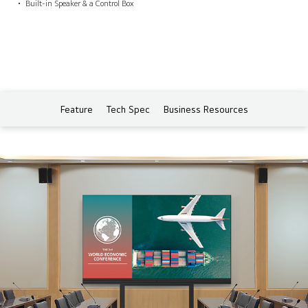
Built-in Speaker & a Control Box
Feature
Tech Spec
Business Resources