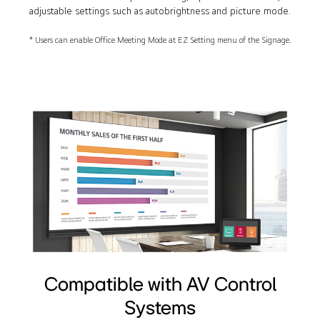
adjustable settings such as autobrightness and picture mode.
* Users can enable Office Meeting Mode at EZ Setting menu of the Signage.
Compatible with AV Control
Systems