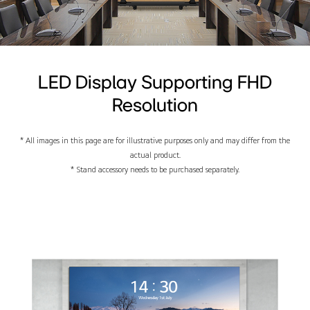
LED Display Supporting FHD
Resolution
* All images in this page are for illustrative purposes only and may differ from the
actual product.
* Stand accessory needs to be purchased separately.