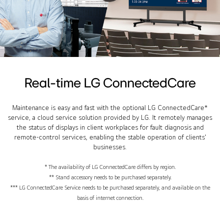
Real-time LG ConnectedCare
Maintenance is easy and fast with the optional LG ConnectedCare*
service, a cloud service solution provided by LG. It remotely manages
the status of displays in client workplaces for fault diagnosis and
remote-control services, enabling the stable operation of clients'
businesses.
* The availability of LG ConnectedCare differs by region.
** Stand accessory needs to be purchased separately.
*** LG ConnectedCare Service needs to be purchased separately, and available on the
basis of internet connection.