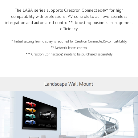
The LABA series supports Crestron Connected®* for high
compatibility with professional AV controls to achieve seamless
integration and automated control**, boosting business management
efficiency.
* Initial setting from display is required for Crestron Connected® compatibility.
** Network based control
*** Crestron Connected® needs to be purchased separately