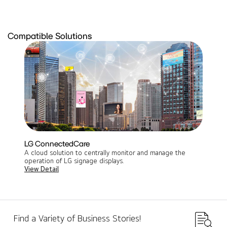
Compatible Solutions
LG ConnectedCare
A cloud solution to centrally monitor and manage the
operation of LG signage displays​.
View Detail
Find a Variety of Business Stories!