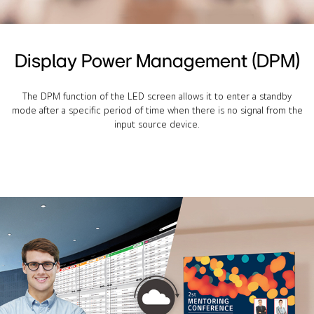
Display Power Management (DPM)
The DPM function of the LED screen allows it to enter a standby
mode after a specific period of time when there is no signal from the
input source device.