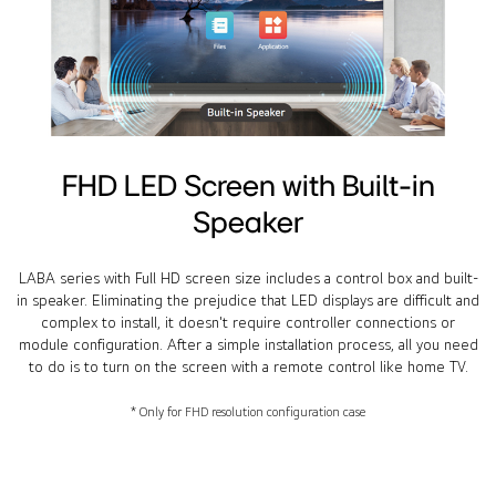
FHD LED Screen with Built-in
Speaker
LABA series with Full HD screen size includes a control box and built-
in speaker. Eliminating the prejudice that LED displays are difficult and
complex to install, it doesn't require controller connections or
module configuration. After a simple installation process, all you need
to do is to turn on the screen with a remote control like home TV.
* Only for FHD resolution configuration case