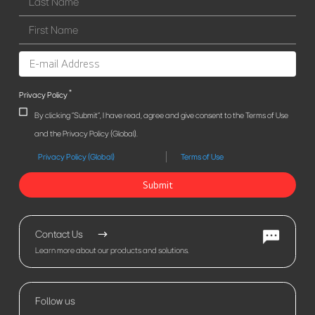
*
Privacy Policy
By clicking "Submit", I have read, agree and give consent to the Terms of Use
and the Privacy Policy (Global).
Privacy Policy (Global)
Terms of Use
Submit
Contact Us
Learn more about our products and solutions.
Follow us