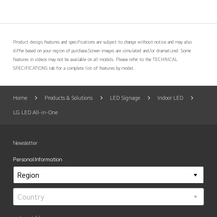
Product design, features and specifications are subject to change without notice and may also
differ based on your region of purchase.
Screen images are simulated and/or dramatized. Some
features in videos may not be available on all models. Please refer to the TECHNICAL
SPECIFICATIONS tab for a complete list of features by model.
Home
Products & Solutions
LED Signage
Indoor LED
LG LED All-in-One
Newsletter
Personal Information