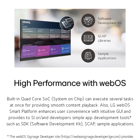
High Performance with webOS
Built-in Quad Core SoC (System on Chip) can execute several tasks
at once for providing smooth content playback. Also, LG webOS
Smart Platform enhances user convenience with intuitive GUI and
provides to SI or/and developers simple app development tools*
such as SDK (Software Development Kit), SCAP, sample applications.
* The webOS Signage Developer site (https://webossignage.developer.lge.com) provides