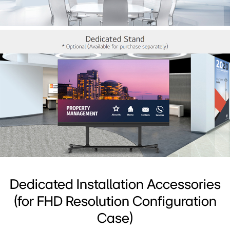
Dedicated Installation Accessories
(for FHD Resolution Configuration
Case)