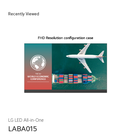
Recently Viewed
LG LED All-in-One
LABA015