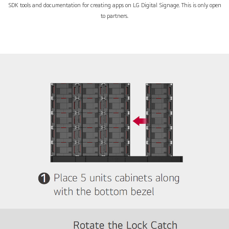
SDK tools and documentation for creating apps on LG Digital Signage. This is only open
to partners.