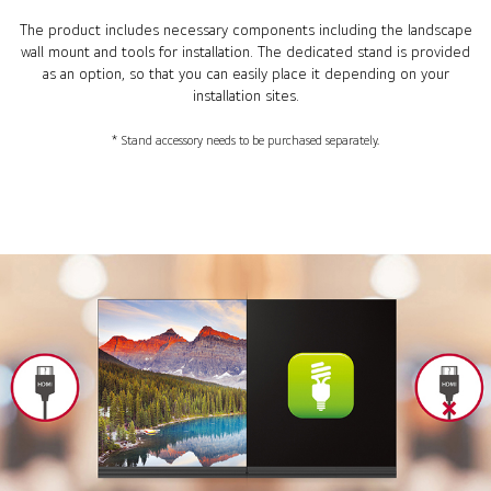
The product includes necessary components including the landscape
wall mount and tools for installation. The dedicated stand is provided
as an option, so that you can easily place it depending on your
installation sites.
* Stand accessory needs to be purchased separately.