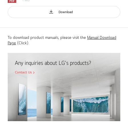
Download
To download product manuals, please visit the
Manual Download
Page
(Click).
Any inquiries about LG's products?
Contact Us