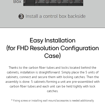
Easy Installation
(for FHD Resolution Configuration
Case)
Thanks to the carbon fiber tubes and locks located behind the
cabinets, installation is straightforward. Simply place the 5 units of
cabinets, connect and secure them with locking catches. Then the
assembly is done. 5 cabinets forming a unit are pre-assembled with
carbon fiber tubes and each unit can be held tightly with lock
catches.
* Fixing screws or installing wall mount/accessories is needed additionally