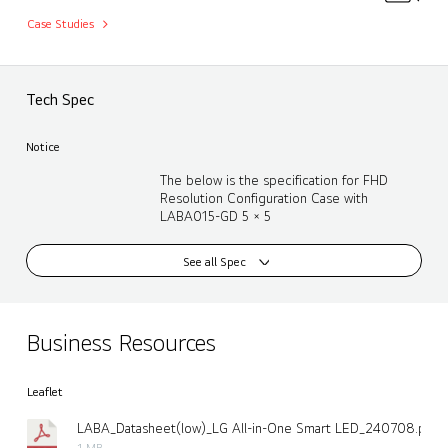
Case Studies
Tech Spec
Notice
The below is the specification for FHD
Resolution Configuration Case with
LABA015-GD 5 × 5
See all Spec
Business Resources
Leaflet
LABA_Datasheet(low)_LG All-in-One Smart LED_240708.pdf
1 MB