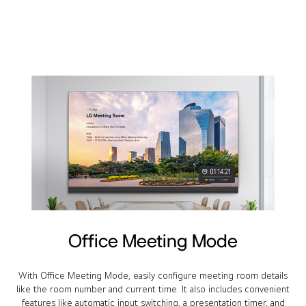
Office Meeting Mode
With Office Meeting Mode, easily configure meeting room details
like the room number and current time. It also includes convenient
features like automatic input switching, a presentation timer, and