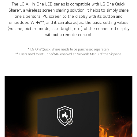
The LG All-in-One LED series is compatible with LG One:Quick
Share*, a wireless screen sharing solution. It helps to simply share
one’s personal PC screen to the display with its button and
embedded Wi-Fi**, and it can also adjust the basic setting values
(volume, picture mode, auto bright, etc.) of the connected display
without a remote control.
* LG One:Quick Share needs to be purchased separately.
** Users need to set up SoftAP enabled at Network Menu of the Signage.