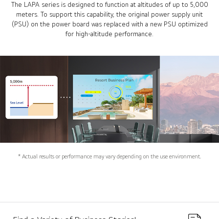
The LAPA series is designed to function at altitudes of up to 5,000
meters. To support this capability, the original power supply unit
(PSU) on the power board was replaced with a new PSU optimized
for high-altitude performance.
* Actual results or performance may vary depending on the use environment.