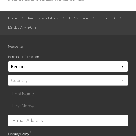
Home
Products & Solutions
LED Signage
Indoor LED
LG LED All-in-One
Newsletter
Personal Information
*
Privacy Policy