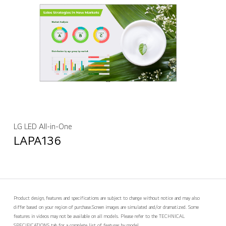
LG LED All-in-One
LAPA136
Product design, features and specifications are subject to change without notice and may also
differ based on your region of purchase.
Screen images are simulated and/or dramatized. Some
features in videos may not be available on all models. Please refer to the TECHNICAL
SPECIFICATIONS tab for a complete list of features by model.