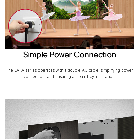
Simple Power Connection
The LAPA series operates with a double AC cable, simplifying power
connections and ensuring a clean, tidy installation.