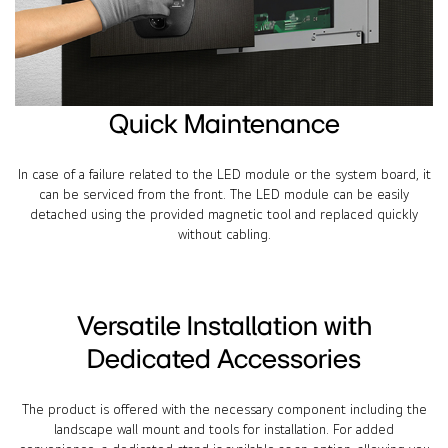
Quick Maintenance
In case of a failure related to the LED module or the system board, it
can be serviced from the front. The LED module can be easily
detached using the provided magnetic tool and replaced quickly
without cabling.
Versatile Installation with
Dedicated Accessories
The product is offered with the necessary component including the
landscape wall mount and tools for installation. For added