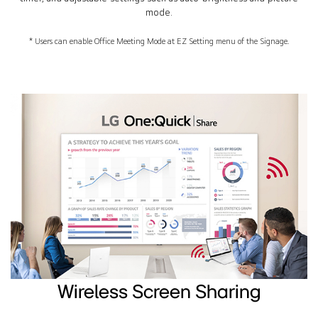
mode.
* Users can enable Office Meeting Mode at EZ Setting menu of the Signage.
Wireless Screen Sharing