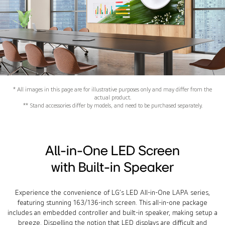
* All images in this page are for illustrative purposes only and may differ from the
actual product.
** Stand accessories differ by models, and need to be purchased separately.
All-in-One LED Screen
with Built-in Speaker
Experience the convenience of LG’s LED All-in-One LAPA series,
featuring stunning 163/136-inch screen. This all-in-one package
includes an embedded controller and built-in speaker, making setup a
breeze. Dispelling the notion that LED displays are difficult and