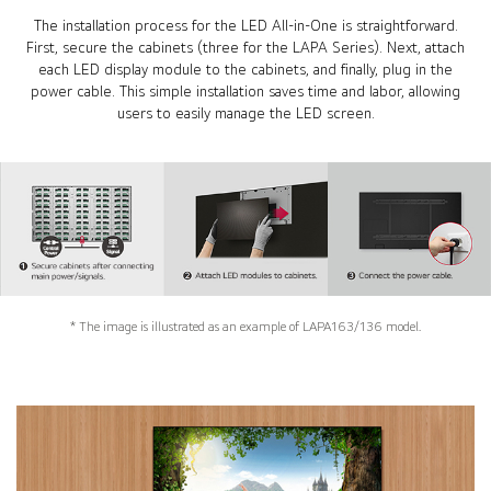
The installation process for the LED All-in-One is straightforward.
First, secure the cabinets (three for the LAPA Series). Next, attach
each LED display module to the cabinets, and finally, plug in the
power cable. This simple installation saves time and labor, allowing
users to easily manage the LED screen.
* The image is illustrated as an example of LAPA163/136 model.