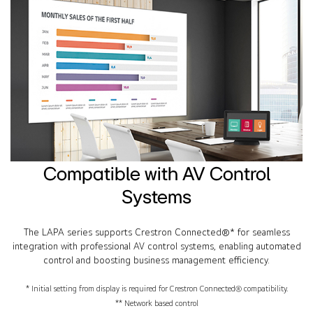
Compatible with AV Control
Systems
The LAPA series supports Crestron Connected®* for seamless
integration with professional AV control systems, enabling automated
control and boosting business management efficiency.
* Initial setting from display is required for Crestron Connected® compatibility.
** Network based control