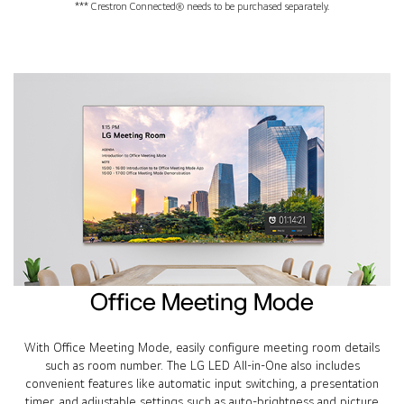
*** Crestron Connected® needs to be purchased separately.
Office Meeting Mode
With Office Meeting Mode, easily configure meeting room details
such as room number. The LG LED All-in-One also includes
convenient features like automatic input switching, a presentation
timer, and adjustable settings such as auto-brightness and picture