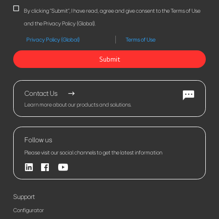
By clicking "Submit", I have read, agree and give consent to the Terms of Use
and the Privacy Policy (Global).
Privacy Policy (Global)
Terms of Use
Submit
Contact Us
Learn more about our products and solutions.
Follow us
Please visit our social channels to get the latest information
Support
Configurator