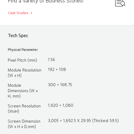
Find a Variety of Business Stories!
Case Studies
Tech Spec
Physical Parameter
1.56
Pixel Pitch (mm)
192 × 108
Module Resolution
(W x H)
300 × 168.75
Module
Dimensions (W x
H, mm)
1,920 × 1,080
Screen Resolution
(WxH)
3,005 × 1,692.5 X 29.95 (Thickest 59.5)
Screen Dimension
(W x H x D,mm)