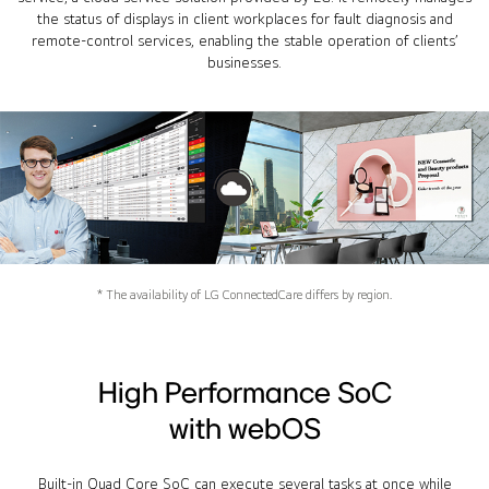
the status of displays in client workplaces for fault diagnosis and
remote-control services, enabling the stable operation of clients’
businesses.
* The availability of LG ConnectedCare differs by region.
High Performance SoC
with webOS
Built-in Quad Core SoC can execute several tasks at once while