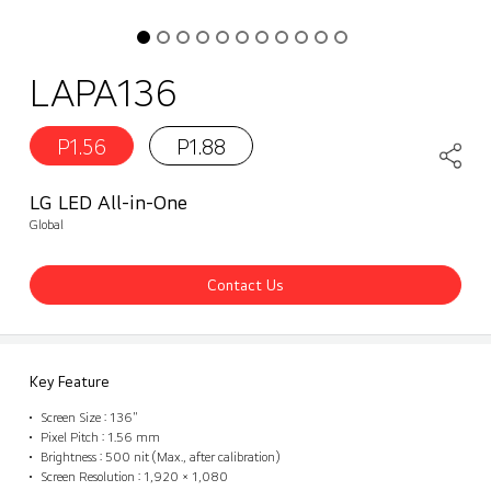
LAPA136
P1.56
P1.88
LG LED All-in-One
Global
Contact Us
Key Feature
Screen Size : 136"
Pixel Pitch : 1.56 mm
Brightness : 500 nit (Max., after calibration)
Screen Resolution : 1,920 × 1,080