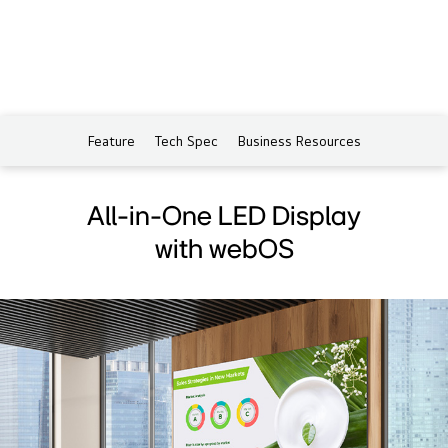
Feature
Tech Spec
Business Resources
All-in-One LED Display
with webOS