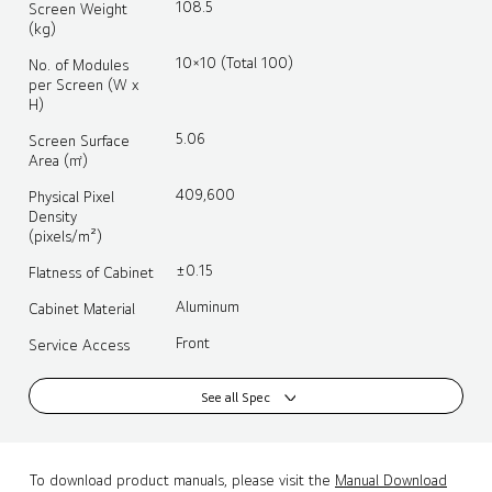
108.5
Screen Weight
(kg)
10×10 (Total 100)
No. of Modules
per Screen (W x
H)
5.06
Screen Surface
Area (㎡)
409,600
Physical Pixel
Density
(pixels/m²)
±0.15
Flatness of Cabinet
Aluminum
Cabinet Material
Front
Service Access
See all Spec
To download product manuals, please visit the
Manual Download