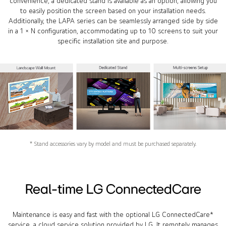
convenience, a dedicated stand is available as an option, allowing you
to easily position the screen based on your installation needs.
Additionally, the LAPA series can be seamlessly arranged side by side
in a 1 × N configuration, accommodating up to 10 screens to suit your
specific installation site and purpose.
* Stand accessories vary by model and must be purchased separately.
Real-time LG ConnectedCare
Maintenance is easy and fast with the optional LG ConnectedCare*
service, a cloud service solution provided by LG. It remotely manages