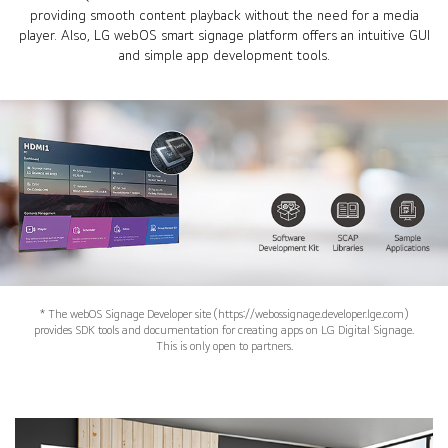
providing smooth content playback without the need for a media
player. Also, LG webOS smart signage platform offers an intuitive GUI
and simple app development tools.
* The webOS Signage Developer site (https://webossignage.developer.lge.com)
provides SDK tools and documentation for creating apps on LG Digital Signage.
This is only open to partners.