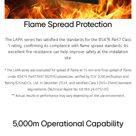
Flame Spread Protection
The LAPA series has satisfied the standards for the BS476 Part7 Class
1 rating, confirming its compliance with flame spread standards. Its
excellent fire resistance can help improve safety at the installation
site.
* The LAPA series was evaluated for spread of flame at 1.5 min and final spread of flame
under BS476 Part7:1997 (R2016) procedures, verified by TUV SUDCertification and
Testing (China) Co., Ltd. in December 2024, and satisfied Class 1 (165+25mm) standard
requirements. (Technical Reprot No. 68.189.24.0712.01).
** Actual results or performance may vary depending on the use environment.
5,000m Operational Capability