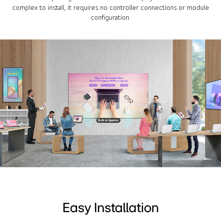
complex to install, it requires no controller connections or module
configuration.
Easy Installation