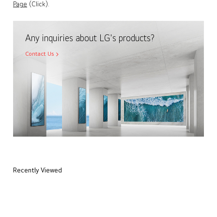
Page
(Click).
Any inquiries about LG's products?
Contact Us
Recently Viewed