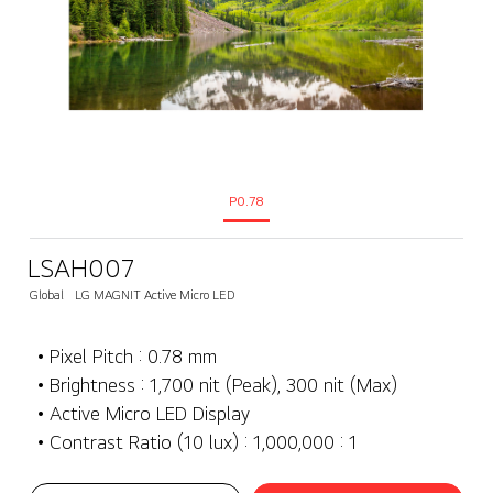
P0.78
LSAH007
Global
LG MAGNIT Active Micro LED
• Pixel Pitch : 0.78 mm
• Brightness : 1,700 nit (Peak), 300 nit (Max)
• Active Micro LED Display
• Contrast Ratio (10 lux) : 1,000,000 : 1