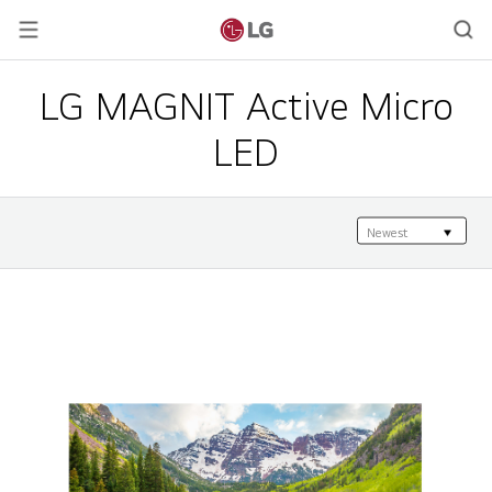
LG MAGNIT Active Micro
LED