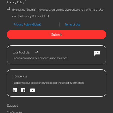
*
Privacy Policy
By clicking "Submit", I have read, agree and give consent to the Terms of Use
and the Privacy Policy (Global).
Privacy Policy (Global)
Terms of Use
Submit
Contact Us
Learn more about our products and solutions.
Follow us
Please visit our social channels to get the latest information
Support
Configurator