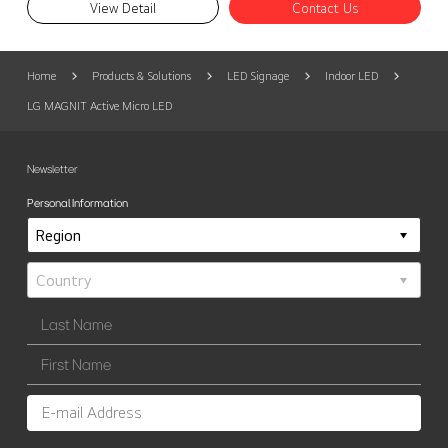
View Detail
Contact Us
Home
Products & Solutions
LED Signage
Indoor LED
LG MAGNIT Active Micro LED
Newsletter
Personal Information