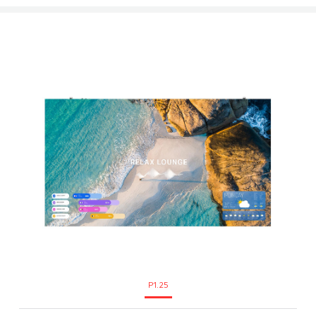
P1.25