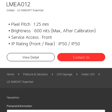
LMEA012
Global
LG MAGNIT Essential
• Pixel Pitch : 1.25 mm
• Brightness : 600 nits (Max., After Calibration)
• Service Access : Front
• IP Rating (Front / Rear) : IP50 / IP50
View Detail
Contact Us
Home
Products & Solutions
LED Signage
Indoor LED
LG MAGNIT Essential
Newsletter
Personal Information