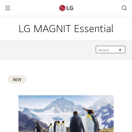
LG MAGNIT Essential
NEW