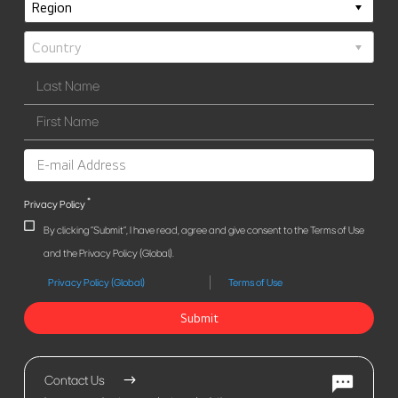
*
Privacy Policy
By clicking "Submit", I have read, agree and give consent to the Terms of Use
and the Privacy Policy (Global).
Privacy Policy (Global)
Terms of Use
Submit
Contact Us