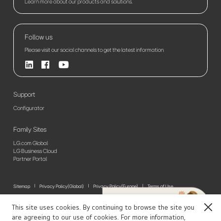
Learn more about our products and solutions.
Follow us
Please visit our social channels to get the latest information
Support
Configurator
Family Sites
LG.com Global
LG Business Cloud
Partner Portal
Sitemap
Privacy Policy(Global)
Privacy Policy(Europe)
Terms of Use
© 2026 LG Electronics. All Rights Reserved
This site uses cookies. By continuing to browse the site you
Close
are agreeing to our use of cookies. For more information,