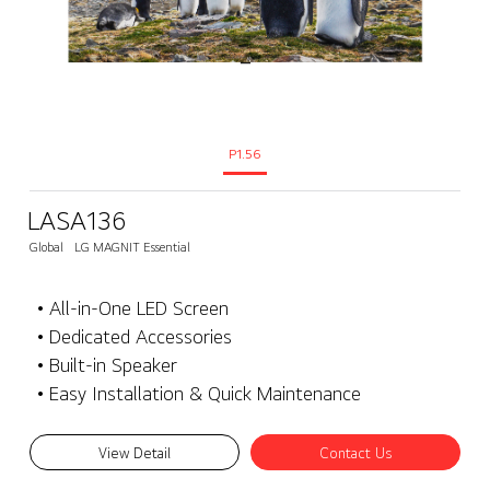
P1.56
LASA136
Global
LG MAGNIT Essential
• All-in-One LED Screen
• Dedicated Accessories
• Built-in Speaker
• Easy Installation & Quick Maintenance
View Detail
Contact Us