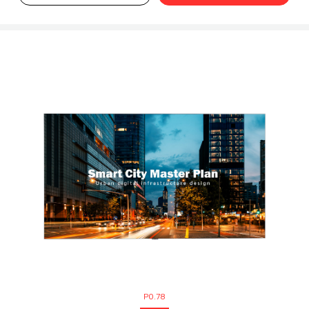
P0.78