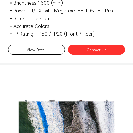
• Brightness : 600 (min.)
• Power UI/UX with Megapixel HELIOS LED Processing Platform
• Black Immersion
• Accurate Colors
• IP Rating : IP50 / IP20 (Front / Rear)
View Detail
Contact Us