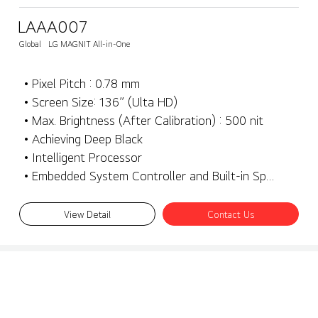
LAAA007
Global
LG MAGNIT All-in-One
• Pixel Pitch : 0.78 mm
• Screen Size: 136” (Ulta HD)
• Max. Brightness (After Calibration) : 500 nit
• Achieving Deep Black
• Intelligent Processor
• Embedded System Controller and Built-in Speaker
View Detail
Contact Us