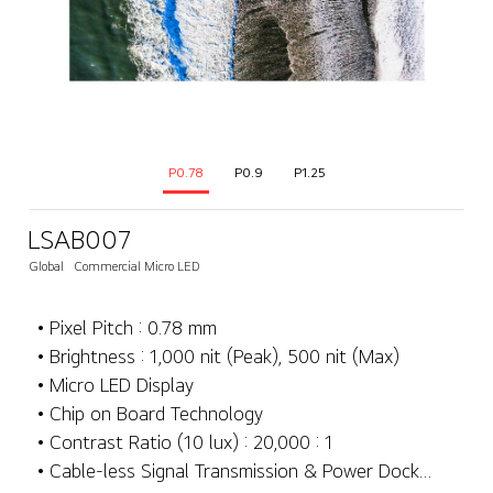
P0.78
P0.9
P1.25
LSAB007
Global
Commercial Micro LED
• Pixel Pitch : 0.78 mm
• Brightness : 1,000 nit (Peak), 500 nit (Max)
• Micro LED Display
• Chip on Board Technology
• Contrast Ratio (10 lux) : 20,000 : 1
• Cable-less Signal Transmission & Power Docking