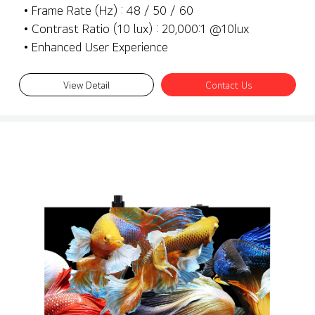
• Frame Rate (Hz) : 48 / 50 / 60
• Contrast Ratio (10 lux) : 20,000:1 @10lux
• Enhanced User Experience
View Detail
Contact Us