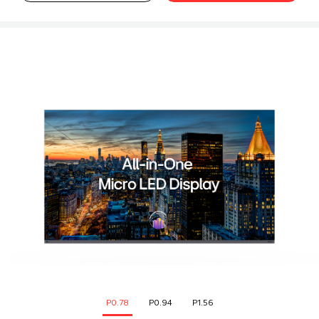
P0.78
P0.94
P1.56