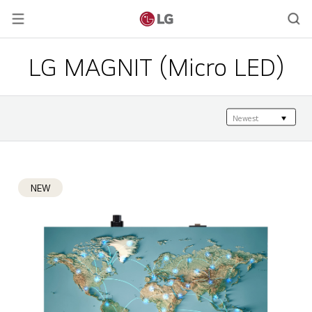
LG MAGNIT (Micro LED)
NEW