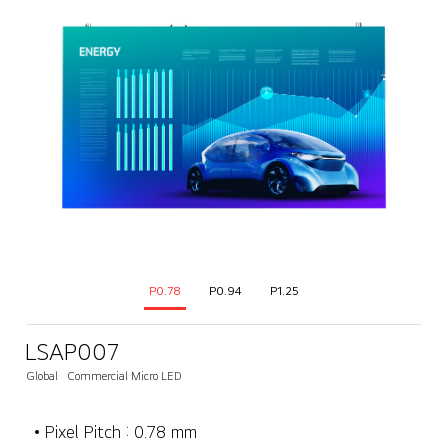
P0.78
P0.94
P1.25
LSAP007
Global
Commercial Micro LED
• Pixel Pitch : 0.78 mm