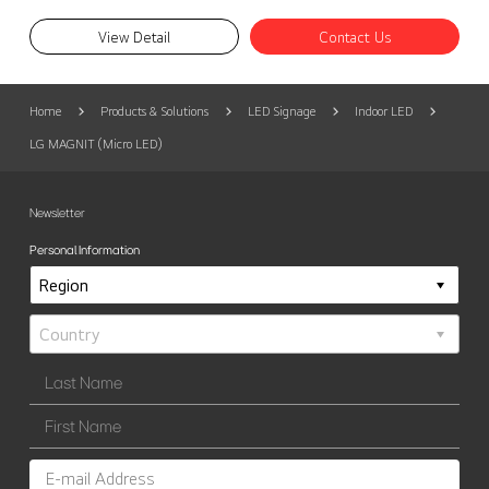
View Detail
Contact Us
Home
Products & Solutions
LED Signage
Indoor LED
LG MAGNIT (Micro LED)
Newsletter
Personal Information