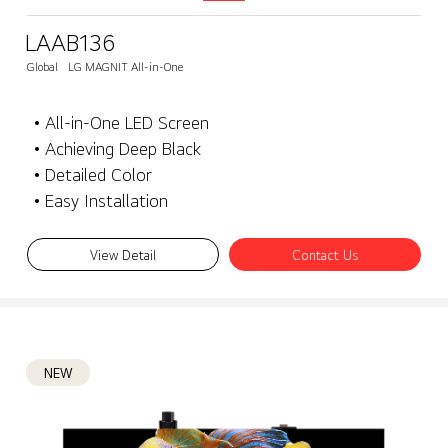
LAAB136
Global
LG MAGNIT All-in-One
• All-in-One LED Screen
• Achieving Deep Black
• Detailed Color
• Easy Installation
View Detail
Contact Us
NEW