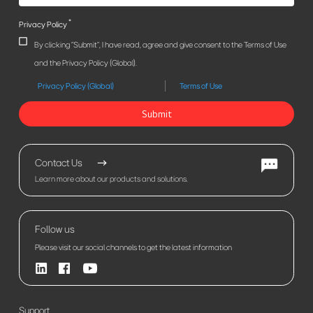
*
Privacy Policy
By clicking "Submit", I have read, agree and give consent to the Terms of Use
and the Privacy Policy (Global).
Privacy Policy (Global)
Terms of Use
Submit
Contact Us
Learn more about our products and solutions.
Follow us
Please visit our social channels to get the latest information
Support