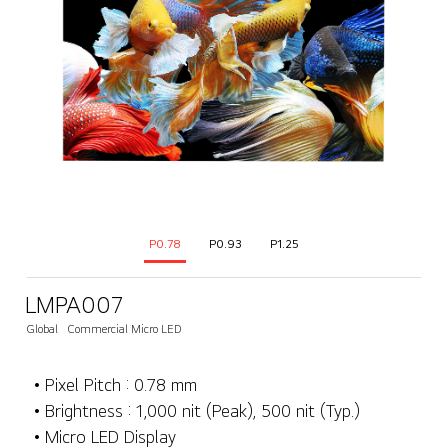
P0.78
P0.93
P1.25
LMPA007
Global
Commercial Micro LED
• Pixel Pitch : 0.78 mm
• Brightness : 1,000 nit (Peak), 500 nit (Typ.)
• Micro LED Display