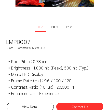
P0.78
P0.93
P1.25
LMPB007
Global
Commercial Micro LED
• Pixel Pitch : 0.78 mm
• Brightness : 1,000 nit (Peak), 500 nit (Typ.)
• Micro LED Display
• Frame Rate (Hz) : 96 / 100 / 120
• Contrast Ratio (10 lux) : 20,000 : 1
• Enhanced User Experience
View Detail
Contact Us