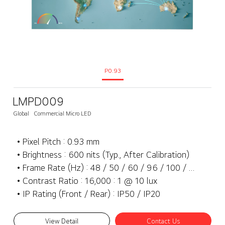
P0.93
LMPD009
Global
Commercial Micro LED
• Pixel Pitch : 0.93 mm
• Brightness : 600 nits (Typ., After Calibration)
• Frame Rate (Hz) : 48 / 50 / 60 / 96 / 100 / 120 Hz
• Contrast Ratio : 16,000 : 1 @ 10 lux
• IP Rating (Front / Rear) : IP50 / IP20
View Detail
Contact Us