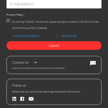
*
Privacy Policy
By clicking "Submit", I have read, agree and give consent to the Terms of Use
and the Privacy Policy (Global).
Privacy Policy (Global)
Terms of Use
Submit
Contact Us
Learn more about our products and solutions.
Follow us
Please visit our social channels to get the latest information