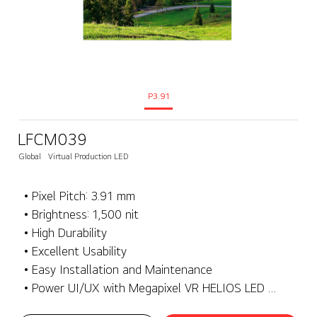
P3.91
LFCM039
Global
Virtual Production LED
• Pixel Pitch: 3.91 mm
• Brightness: 1,500 nit
• High Durability
• Excellent Usability
• Easy Installation and Maintenance
• Power UI/UX with Megapixel VR HELIOS LED Processing Platform