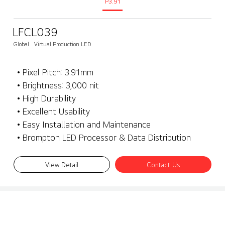
P3.91
LFCL039
Global
Virtual Production LED
• Pixel Pitch: 3.91mm
• Brightness: 3,000 nit
• High Durability
• Excellent Usability
• Easy Installation and Maintenance
• Brompton LED Processor & Data Distribution
View Detail
Contact Us