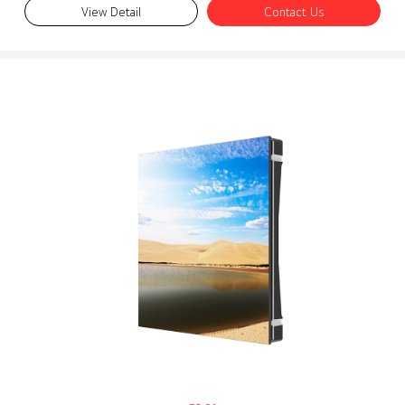
View Detail
Contact Us