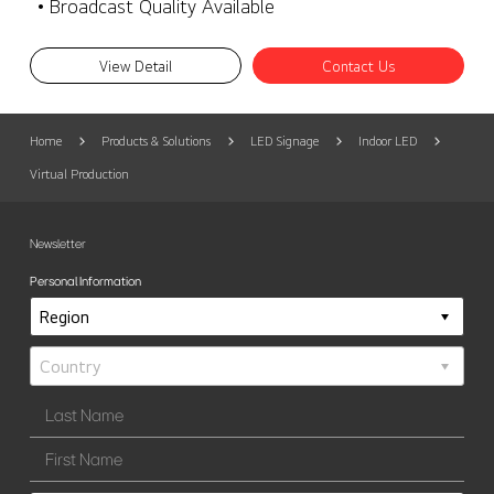
• Broadcast Quality Available
View Detail
Contact Us
Home
Products & Solutions
LED Signage
Indoor LED
Virtual Production
Newsletter
Personal Information