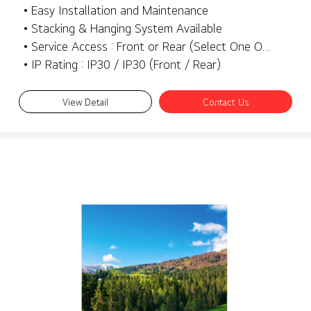
• Easy Installation and Maintenance
• Stacking & Hanging System Available
• Service Access : Front or Rear (Select One Only)
• IP Rating : IP30 / IP30 (Front / Rear)
View Detail
Contact Us