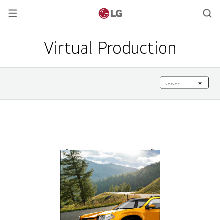
Virtual Production