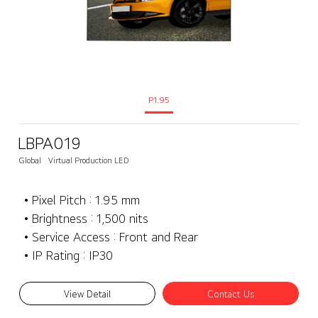
P1.95
LBPA019
Global
Virtual Production LED
• Pixel Pitch : 1.95 mm
• Brightness : 1,500 nits
• Service Access : Front and Rear
• IP Rating : IP30
View Detail
Contact Us