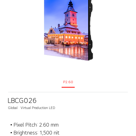
P2.60
LBCG026
Global
Virtual Production LED
• Pixel Pitch: 2.60 mm
• Brightness: 1,500 nit