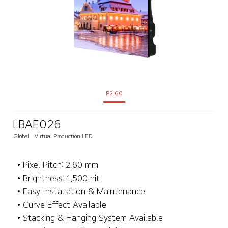
P2.60
LBAE026
Global
Virtual Production LED
• Pixel Pitch: 2.60 mm
• Brightness: 1,500 nit
• Easy Installation & Maintenance
• Curve Effect Available
• Stacking & Hanging System Available