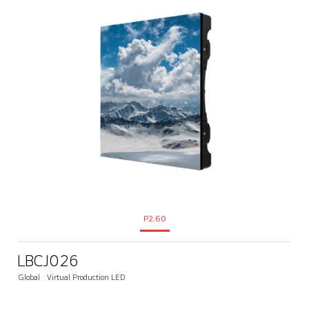
P2.60
LBCJ026
Global
Virtual Production LED