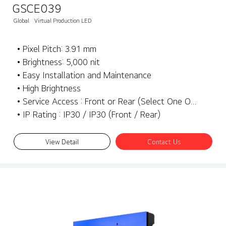
GSCE039
Global
Virtual Production LED
• Pixel Pitch: 3.91 mm
• Brightness: 5,000 nit
• Easy Installation and Maintenance
• High Brightness
• Service Access : Front or Rear (Select One Only)
• IP Rating : IP30 / IP30 (Front / Rear)
View Detail
Contact Us