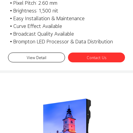
• Pixel Pitch: 2.60 mm
• Brightness: 1,500 nit
• Easy Installation & Maintenance
• Curve Effect Available
• Broadcast Quality Available
• Brompton LED Processor & Data Distribution
View Detail
Contact Us