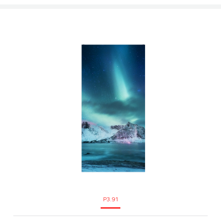
P3.91