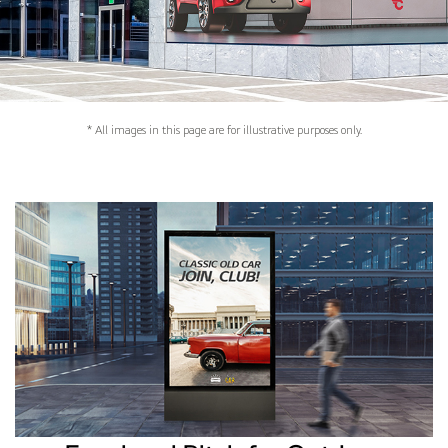
* All images in this page are for illustrative purposes only.