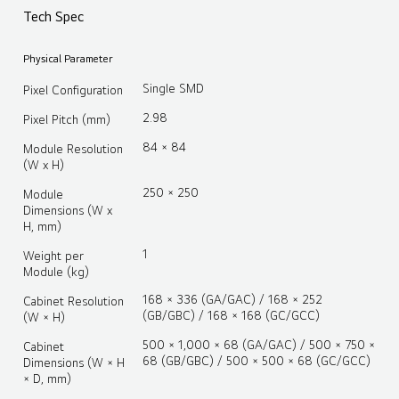
Tech Spec
Physical Parameter
Single SMD
Pixel Configuration
2.98
Pixel Pitch (mm)
84 × 84
Module Resolution
(W x H)
250 × 250
Module
Dimensions (W x
H, mm)
1
Weight per
Module (kg)
168 × 336 (GA/GAC) / 168 × 252
Cabinet Resolution
(GB/GBC) / 168 × 168 (GC/GCC)
(W × H)
500 × 1,000 × 68 (GA/GAC) / 500 × 750 ×
Cabinet
68 (GB/GBC) / 500 × 500 × 68 (GC/GCC)
Dimensions (W × H
× D, mm)