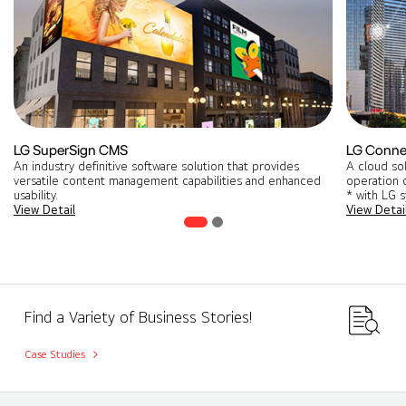
LG SuperSign CMS
LG Conne
An industry definitive software solution that provides
A cloud so
versatile content management capabilities and enhanced
operation o
usability.
* with LG 
View Detail
View Detai
Find a Variety of Business Stories!
Case Studies