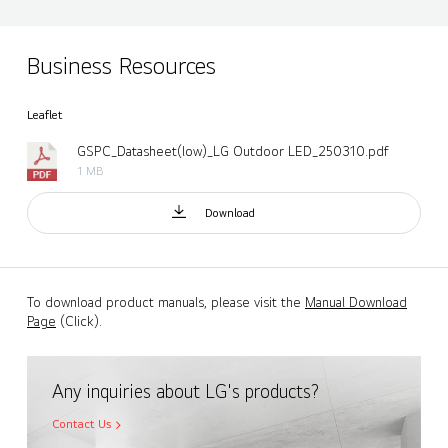
Business Resources
Leaflet
GSPC_Datasheet(low)_LG Outdoor LED_250310.pdf
1 MB
Download
To download product manuals, please visit the
Manual Download
Page
(Click).
Any inquiries about LG's products?
Contact Us