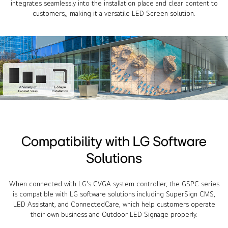
integrates seamlessly into the installation place and clear content to
customers,, making it a versatile LED Screen solution.
Compatibility with LG Software
Solutions
When connected with LG's CVGA system controller, the GSPC series
is compatible with LG software solutions including SuperSign CMS,
LED Assistant, and ConnectedCare, which help customers operate
their own business and Outdoor LED Signage properly.