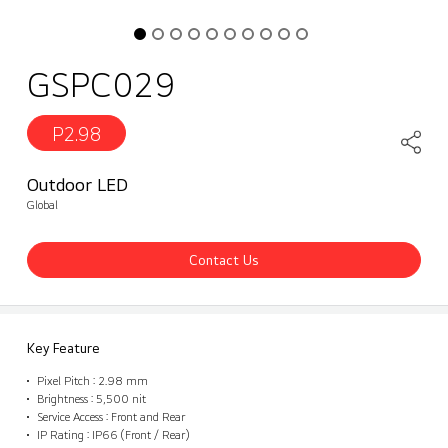
GSPC029
P2.98
Outdoor LED
Global
Contact Us
Key Feature
Pixel Pitch : 2.98 mm
Brightness : 5,500 nit
Service Access : Front and Rear
IP Rating : IP66 (Front / Rear)