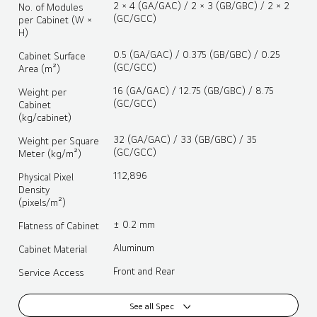
2 × 4 (GA/GAC) / 2 × 3 (GB/GBC) / 2 × 2
No. of Modules
(GC/GCC)
per Cabinet (W ×
H)
0.5 (GA/GAC) / 0.375 (GB/GBC) / 0.25
Cabinet Surface
(GC/GCC)
Area (m²)
16 (GA/GAC) / 12.75 (GB/GBC) / 8.75
Weight per
(GC/GCC)
Cabinet
(kg/cabinet)
32 (GA/GAC) / 33 (GB/GBC) / 35
Weight per Square
(GC/GCC)
Meter (kg/m²)
112,896
Physical Pixel
Density
(pixels/m²)
± 0.2 mm
Flatness of Cabinet
Aluminum
Cabinet Material
Front and Rear
Service Access
See all Spec