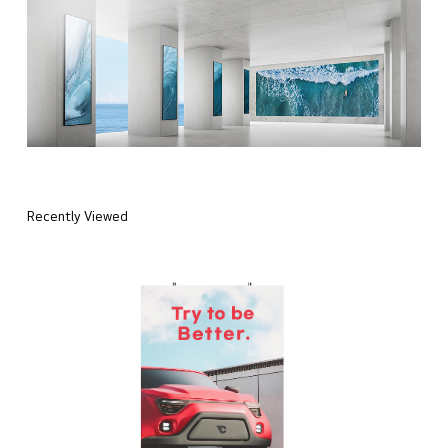
Recently Viewed