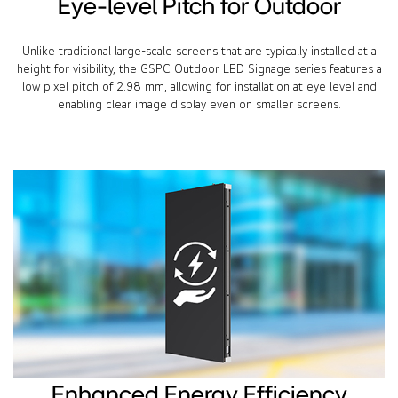
Eye-level Pitch for Outdoor
Unlike traditional large-scale screens that are typically installed at a
height for visibility, the GSPC Outdoor LED Signage series features a
low pixel pitch of 2.98 mm, allowing for installation at eye level and
enabling clear image display even on smaller screens.
Enhanced Energy Efficiency