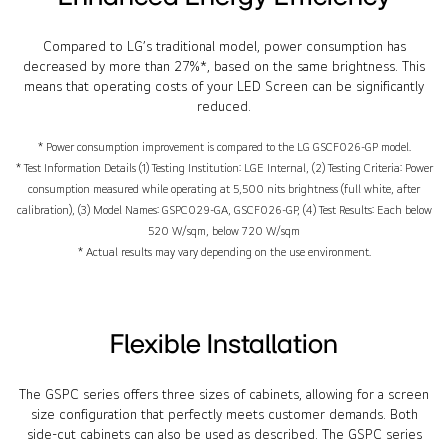
Compared to LG’s traditional model, power consumption has
decreased by more than 27%*, based on the same brightness. This
means that operating costs of your LED Screen can be significantly
reduced.
* Power consumption improvement is compared to the LG GSCF026-GP model.
* Test Information Details (1) Testing Institution: LGE Internal, (2) Testing Criteria: Power
consumption measured while operating at 5,500 nits brightness (full white, after
calibration), (3) Model Names: GSPC029-GA, GSCF026-GP, (4) Test Results: Each below
520 W/sqm, below 720 W/sqm
* Actual results may vary depending on the use environment.
Flexible Installation
The GSPC series offers three sizes of cabinets, allowing for a screen
size configuration that perfectly meets customer demands. Both
side-cut cabinets can also be used as described. The GSPC series