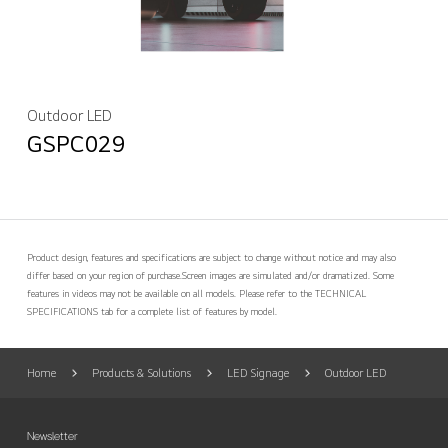
Outdoor LED
GSPC029
Product design, features and specifications are subject to change without notice and may also
differ based on your region of purchase.
Screen images are simulated and/or dramatized. Some
features in videos may not be available on all models. Please refer to the TECHNICAL
SPECIFICATIONS tab for a complete list of features by model.
Home
Products & Solutions
LED Signage
Outdoor LED
Newsletter