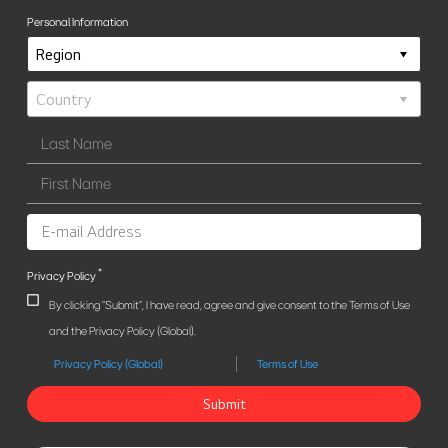
Personal Information
*
Privacy Policy
By clicking "Submit", I have read, agree and give consent to the Terms of Use
and the Privacy Policy (Global).
Privacy Policy (Global)
Terms of Use
Submit