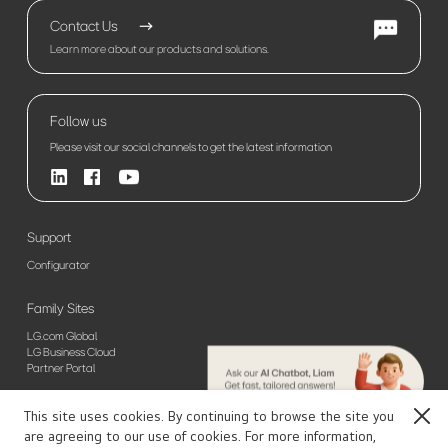
Contact Us
Learn more about our products and solutions.
Follow us
Please visit our social channels to get the latest information
Support
Configurator
Family Sites
LG.com Global
LG Business Cloud
Partner Portal
This site uses cookies. By continuing to browse the site you
Close
Sitemap
Privacy Policy(Global)
Privacy Policy(Europe)
Terms of Use
are agreeing to our use of cookies. For more information,
© 2026 LG Electronics. All Rights Reserved