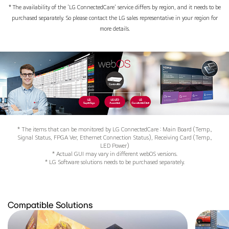
* The availability of the 'LG ConnectedCare' service differs by region, and it needs to be
purchased separately. So please contact the LG sales representative in your region for
more details.
* The items that can be monitored by LG ConnectedCare : Main Board (Temp.,
Signal Status, FPGA Ver, Ethernet Connection Status), Receiving Card (Temp.,
LED Power)
* Actual GUI may vary in different webOS versions.
* LG Software solutions needs to be purchased separately.
Compatible Solutions