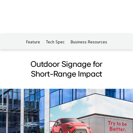
Feature
Tech Spec
Business Resources
Outdoor Signage for
Short-Range Impact