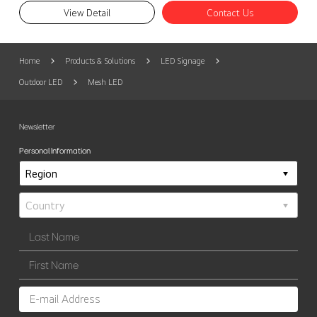
View Detail
Contact Us
Home
Products & Solutions
LED Signage
Outdoor LED
Mesh LED
Newsletter
Personal Information