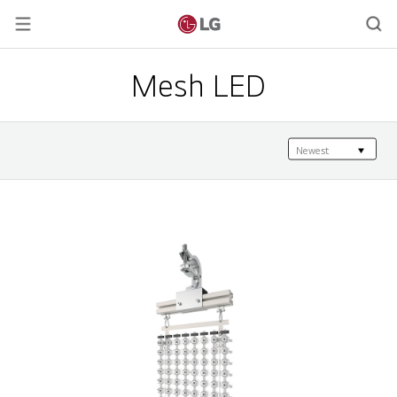
Mesh LED