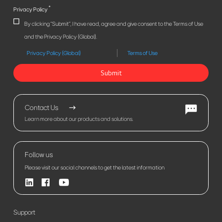
*
Privacy Policy
By clicking "Submit", I have read, agree and give consent to the Terms of Use
and the Privacy Policy (Global).
Privacy Policy (Global)
Terms of Use
Submit
Contact Us
Learn more about our products and solutions.
Follow us
Please visit our social channels to get the latest information
Support