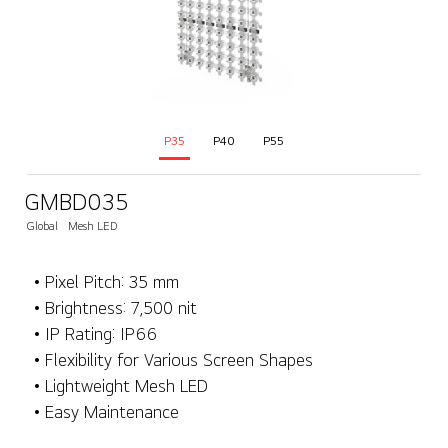
P35
P40
P55
GMBD035
Global
Mesh LED
• Pixel Pitch: 35 mm
• Brightness: 7,500 nit
• IP Rating: IP66
• Flexibility for Various Screen Shapes
• Lightweight Mesh LED
• Easy Maintenance