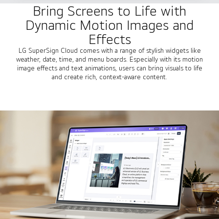
Bring Screens to Life with
Dynamic Motion Images and
Effects
LG SuperSign Cloud comes with a range of stylish widgets like
weather, date, time, and menu boards. Especially with its motion
image effects and text animations, users can bring visuals to life
and create rich, context-aware content.