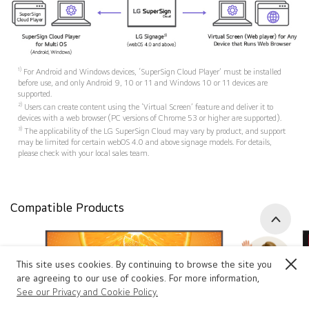
1)
For Android and Windows devices, ‘SuperSign Cloud Player’ must be installed
before use, and only Android 9, 10 or 11 and Windows 10 or 11 devices are
supported.
2)
Users can create content using the ‘Virtual Screen’ feature and deliver it to
devices with a web browser (PC versions of Chrome 53 or higher are supported).
3)
The applicability of the LG SuperSign Cloud may vary by product, and support
may be limited for certain webOS 4.0 and above signage models. For details,
please check with your local sales team.
Compatible Products
Go to 
This site uses cookies. By continuing to browse the site you
Close
are agreeing to our use of cookies. For more information,
See our Privacy and Cookie Policy.