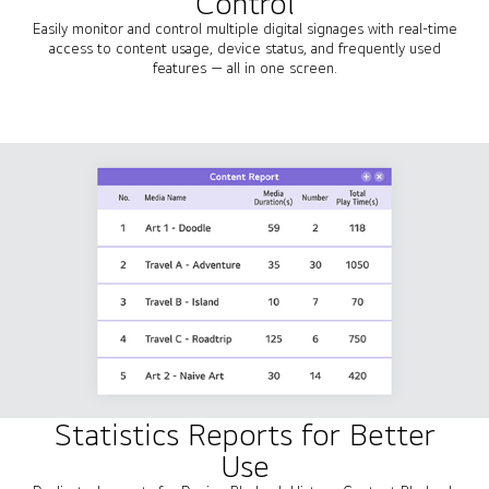
Control
Easily monitor and control multiple digital signages with real-time
access to content usage, device status, and frequently used
features — all in one screen.
Statistics Reports for Better
Use