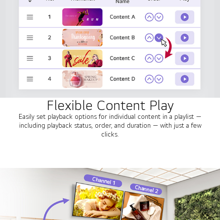
Flexible Content Play
Easily set playback options for individual content in a playlist —
including playback status, order, and duration — with just a few
clicks.