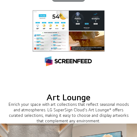
Art Lounge
Enrich your space with art collections that reflect seasonal moods
and atmospheres. LG SuperSign Cloud’s Art Lounge* offers
curated selections, making it easy to choose and display artworks
that complement any environment.