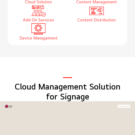
Cloud Solution
Content Management
Add-On Services
Content Distribution
Device Management
Cloud Management Solution
for Signage