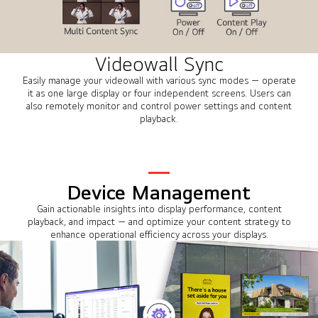
Videowall Sync
Easily manage your videowall with various sync modes — operate
it as one large display or four independent screens. Users can
also remotely monitor and control power settings and content
playback.
Device Management
Gain actionable insights into display performance, content
playback, and impact — and optimize your content strategy to
enhance operational efficiency across your displays.