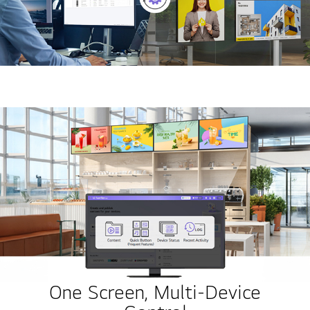
One Screen, Multi-Device