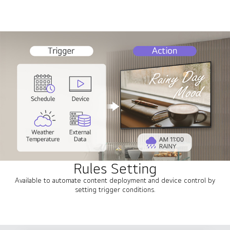
Rules Setting
Available to automate content deployment and device control by
setting trigger conditions.