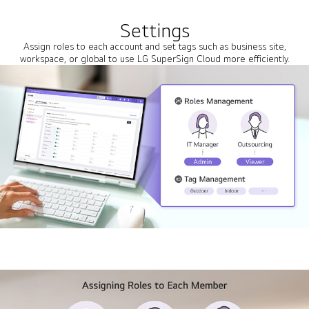
Settings
Assign roles to each account and set tags such as business site,
workspace, or global to use LG SuperSign Cloud more efficiently.