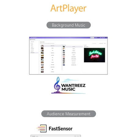
Background Music
Audience Measurement