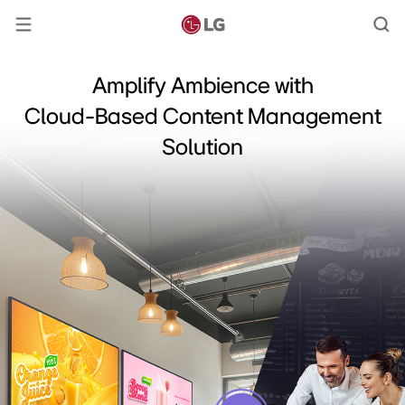
Amplify Ambience with
Cloud-Based Content Management
Solution