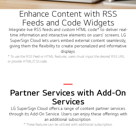
Enhance Content with RSS
Feeds and Code Widgets
Integrate live RSS feeds and custom HTML code* to deliver real-
time information and interactive elements on users’ screens. LG
SuperSign Cloud lets users embed external content seamlessly,
giving them the flexibility to create personalized and informative
displays.
* To use the RSS Feed or HTML features, users must input the desired RSS URL
or provide HTML/CSS code.
Partner Services with Add-On
Services
LG SuperSign Cloud offers a range of content partner services
through its Add-On Service. Users can enjoy these offerings with
an additional subscription.
* These features can be utilized with additional subscription.