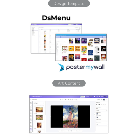
Design Template
Art Content