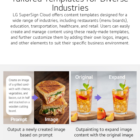
Industries
LG SuperSign Cloud offers content templates designed for a
wide range of industries, including restaurants (menu boards),
education, transportation, healthcare, and retail. Users can easily
create and manage content using these ready-made templates,
and further customize them by adding their own logos, images,
and other elements to suit their specific business environment.