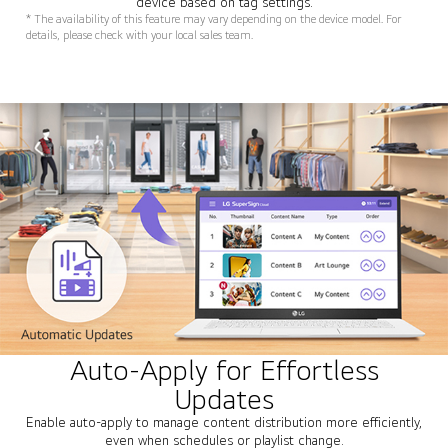
device based on tag settings.
* The availability of this feature may vary depending on the device model. For
details, please check with your local sales team.
Auto-Apply for Effortless
Updates
Enable auto-apply to manage content distribution more efficiently,
even when schedules or playlist change.