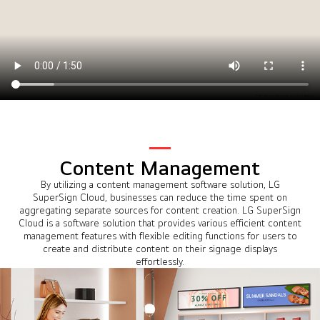
Content Management
By utilizing a content management software solution, LG
SuperSign Cloud, businesses can reduce the time spent on
aggregating separate sources for content creation. LG SuperSign
Cloud is a software solution that provides various efficient content
management features with flexible editing functions for users to
create and distribute content on their signage displays
effortlessly.