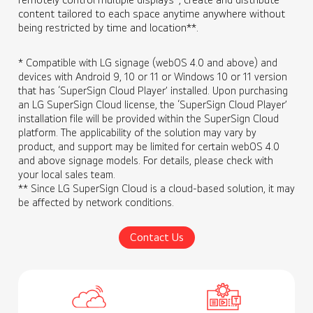
content tailored to each space anytime anywhere without
being restricted by time and location**.
* Compatible with LG signage (webOS 4.0 and above) and
devices with Android 9, 10 or 11 or Windows 10 or 11 version
that has ‘SuperSign Cloud Player’ installed. Upon purchasing
an LG SuperSign Cloud license, the ‘SuperSign Cloud Player’
installation file will be provided within the SuperSign Cloud
platform. The applicability of the solution may vary by
product, and support may be limited for certain webOS 4.0
and above signage models. For details, please check with
your local sales team.
** Since LG SuperSign Cloud is a cloud-based solution, it may
be affected by network conditions.
Contact Us