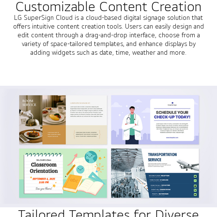
Customizable Content Creation
LG SuperSign Cloud is a cloud-based digital signage solution that
offers intuitive content creation tools. Users can easily design and
edit content through a drag-and-drop interface, choose from a
variety of space-tailored templates, and enhance displays by
adding widgets such as date, time, weather and more.
Tailored Templates for Diverse