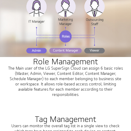
Role Management
The Main user of the LG SuperSign Cloud can assign 6 basic roles
(Master, Admin, Viewer, Content Editor, Content Manager,
Schedule Manager) to each member belonging to business site
or workspace. It allows role-based access control, limiting
available features for each member according to their
responsibilities.
Tag Management
Users can monitor the overall tag list in a single view to check
which tags have been assigned to each device or content.