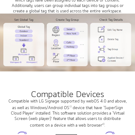
Additionally, users can group individual tags into tag groups or
create a global tag that is used across the entire workspace.
Compatible Devices
Compatible with LG Signage supported by webOS 4.0 and above,
1)
as well as Windows/Android OS
device that have ‘SuperSign
Cloud Player’ installed. This software solution provides a ‘Virtual
Screen (web player)’ feature that allows users to distribute
2)
content on a device with a web browser
.