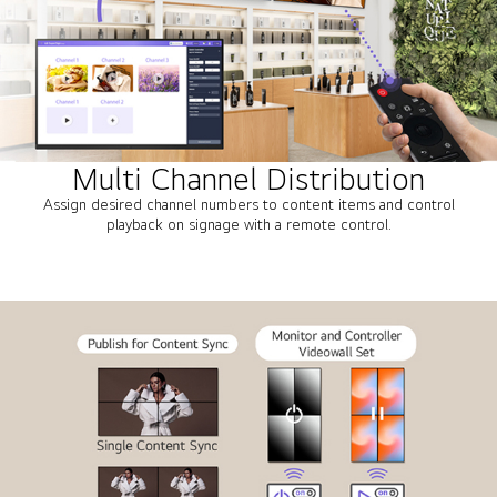
Multi Channel Distribution
Assign desired channel numbers to content items and control
playback on signage with a remote control.