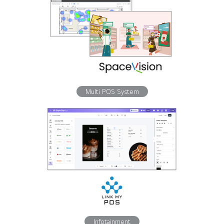
Multi POS System
Infotainment