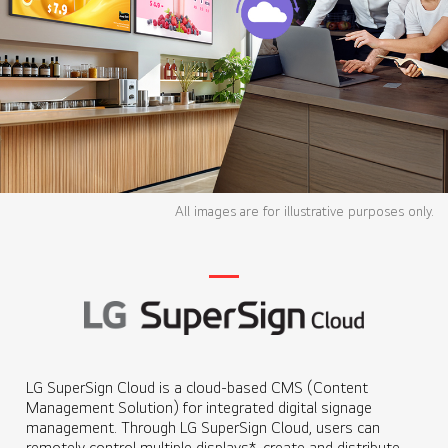
All images are for illustrative purposes only.
LG SuperSign Cloud is a cloud-based CMS (Content
Management Solution) for integrated digital signage
management. Through LG SuperSign Cloud, users can
remotely control multiple displays*, create and distribute