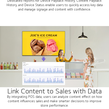
Dedicated reports for Device Playback History, Content Playback
History, and Device Status enable users to quickly access key data
and manage signage and content with confidence.
Link Content to Sales with Data
By integrating POS data, users can analyze content effect on how
content influences sales and make smarter decisions to improve
store performance.