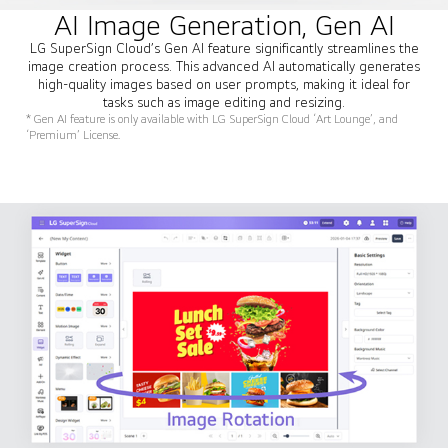
AI Image Generation, Gen AI
LG SuperSign Cloud’s Gen AI feature significantly streamlines the
image creation process. This advanced AI automatically generates
high-quality images based on user prompts, making it ideal for
tasks such as image editing and resizing.
* Gen AI feature is only available with LG SuperSign Cloud ‘Art Lounge’, and
‘Premium’ License.