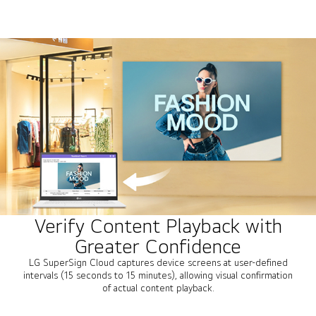
Verify Content Playback with
Greater Confidence
LG SuperSign Cloud captures device screens at user-defined
intervals (15 seconds to 15 minutes), allowing visual confirmation
of actual content playback.