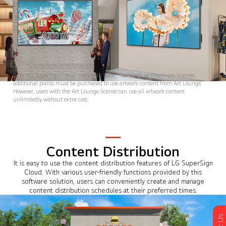
* For LG SuperSign Cloud users with Basic, Standard, or Premium licenses,
additional points must be purchased to use artwork content from Art Lounge.
However, users with the Art Lounge license can use all artwork content
unlimitedly without extra cost.
Content Distribution
It is easy to use the content distribution features of LG SuperSign
Cloud. With various user-friendly functions provided by this
software solution, users can conveniently create and manage
content distribution schedules at their preferred times.