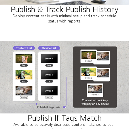
Publish & Track Publish History
Deploy content easily with minimal setup and track schedule
status with reports.
Publish If Tags Match
Available to selectively distribute content matched to each