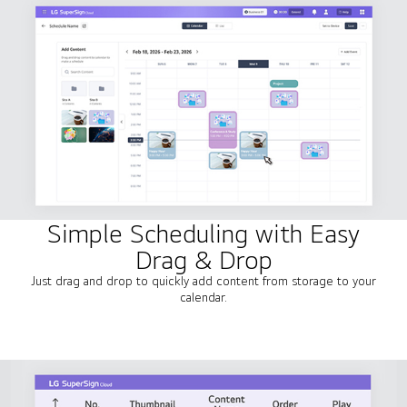
Simple Scheduling with Easy
Drag & Drop
Just drag and drop to quickly add content from storage to your
calendar.