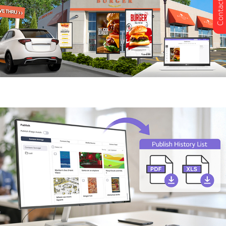
Contact Us