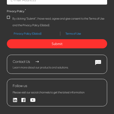
*
Privacy Policy
By clicking "Submit", I have read, agree and give consent to the Terms of Use
and the Privacy Policy (Global).
Privacy Policy (Global)
Terms of Use
Submit
Contact Us
Learn more about our products and solutions.
Follow us
Please visit our social channels to get the latest information