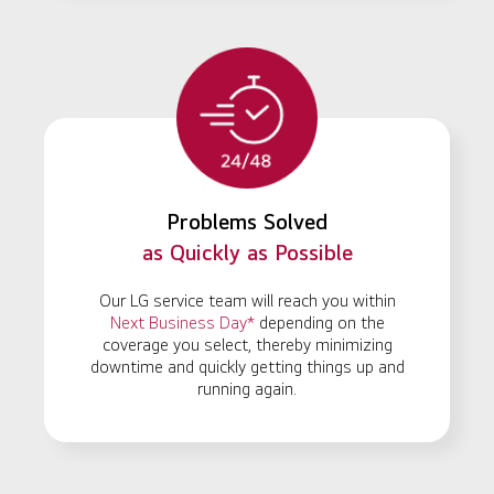
Problems Solved
as Quickly as Possible
Our LG service team will reach you within
Next Business Day*
depending on the
coverage you select, thereby minimizing
downtime and quickly getting things up and
running again.