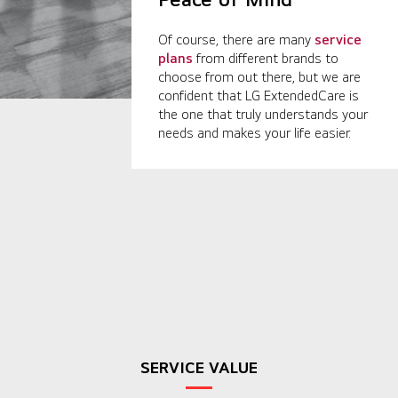
Of course, there are many
service
plans
from different brands to
choose from out there, but we are
confident that LG ExtendedCare is
the one that truly understands your
needs and makes your life easier.
SERVICE VALUE