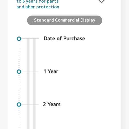
to 5 years for parts
and abor protection
Standard Commercial Display