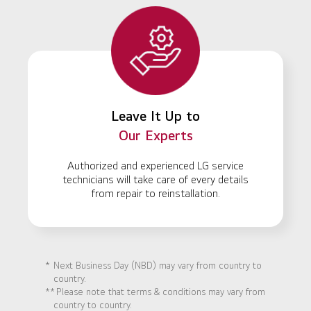
Leave It Up to
Our Experts
Authorized and experienced LG service
technicians will take care of every details
from repair to reinstallation.
*
Next Business Day (NBD) may vary from country to
country.
**
Please note that terms & conditions may vary from
country to country.