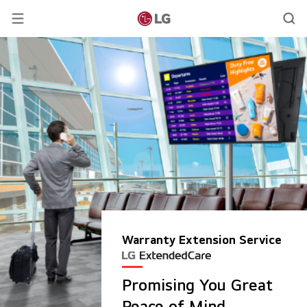
Warranty Extension Service
Promising You Great
Peace of Mind