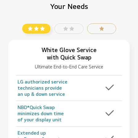
Your Needs
White Glove Service
with Quick Swap
Ultimate End-to-End Care Service
LG authorized service
technicians provide
an up & down service
NBD*Quick Swap
minimizes down time
of your display unit
Extended up