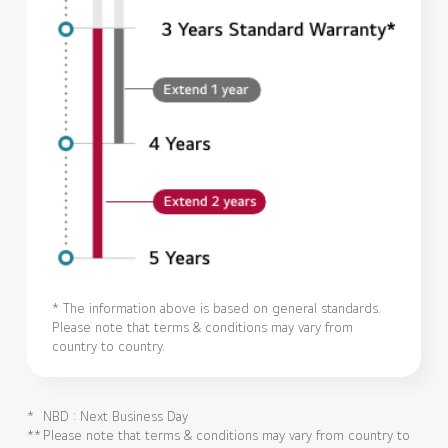
* The information above is based on general standards.
Please note that terms & conditions may vary from
country to country.
*
NBD : Next Business Day
**
Please note that terms & conditions may vary from country to