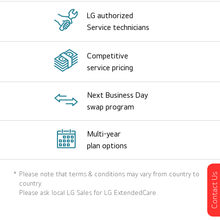
LG authorized
Service technicians
Competitive
service pricing
Next Business Day
swap program
Multi-year
plan options
*
Please note that terms & conditions may vary from country to
Contact Us
country.
Please ask local LG Sales for LG ExtendedCare.