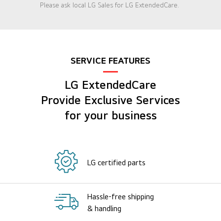
Please ask local LG Sales for LG ExtendedCare.
SERVICE FEATURES
LG ExtendedCare
Provide Exclusive Services
for your business
LG certified parts
Hassle-free shipping
& handling