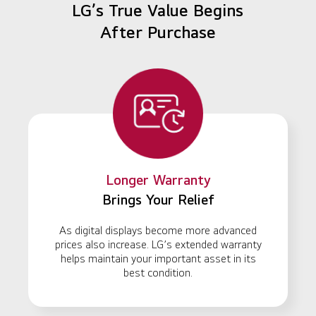
LG’s True Value Begins
After Purchase
Longer Warranty
Brings Your Relief
As digital displays become more advanced
prices also increase. LG’s extended warranty
helps maintain your important asset in its
best condition.