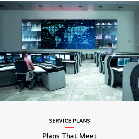
SERVICE PLANS
Plans That Meet