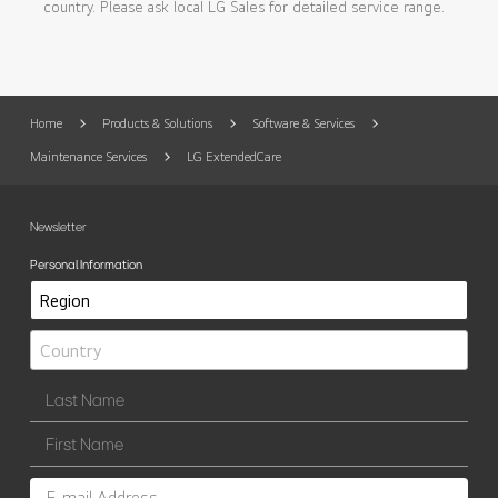
country. Please ask local LG Sales for detailed service range.
Home
Products & Solutions
Software & Services
Maintenance Services
LG ExtendedCare
Newsletter
Personal Information