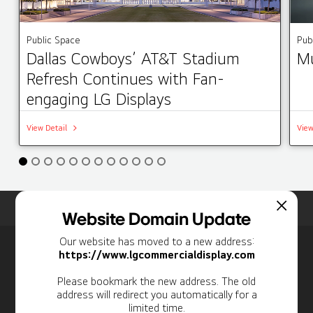
Public Space
Pub
Dallas Cowboys’ AT&T Stadium
Mu
Refresh Continues with Fan-
engaging LG Displays
View Detail
View
Home
Insights
Case Studies List
Website Domain Update
Our website has moved to a new address:
Newsletter
https://www.lgcommercialdisplay.com
Personal Information
Please bookmark the new address. The old
address will redirect you automatically for a
limited time.