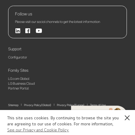
Follow us
Please visit our social channels to get the latest information
Support
Configurator
Family Sites
LG.com Global
LG Business Cloud
Partner Portal
Sitemap
Privacy Policy(Global)
Privacy Policy(Europe)
Terms of Use
© 2026 LG Electronics. All Rights Reserved
This site uses cookies. By continuing to browse the site you
Close
are agreeing to our use of cookies. For more information,
See our Privacy and Cookie Policy.