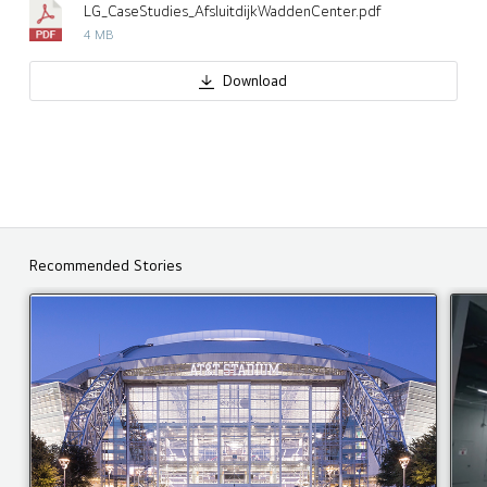
LG_CaseStudies_AfsluitdijkWaddenCenter.pdf
4 MB
Download
Recommended Stories