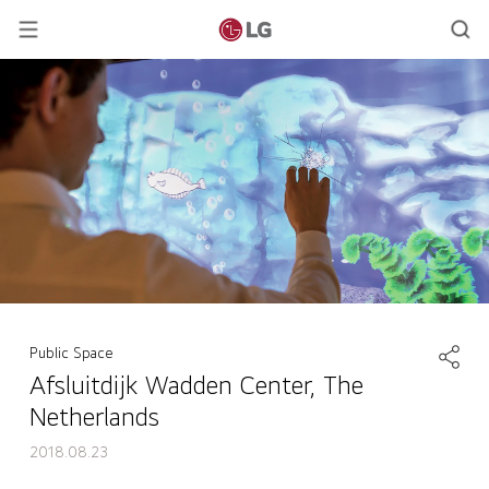
Public Space
Afsluitdijk Wadden Center, The
Netherlands
2018.08.23
Afsluitdijk Wadden Center, The Netherlands
back