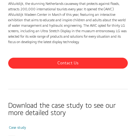
Contact Us
Afsluitdijk, the stunning Netherlands causeway that protects against floods,
attracts 200,000 international tourists every year. It opened the (AWC)
Afsluitdijk Wadeen Center in March of this year, featuring an interactive
exhibition that aims to educate and inspire children and adults about the world
of water management and hydraulic engineering. The AWC opted for thirty LG
screens, including an Ultra Stretch Display in the museum entranceway. LG was
selected for its wide range of products and solutions for every situation and its
focus on developing the latest display technology.
Contact Us
Download the case study to see our
more detailed story
Case study