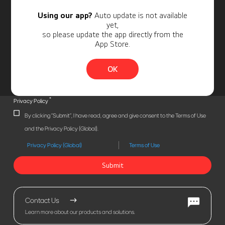
Using our app?
Auto update is not available
yet,
so please update the app directly from the
App Store.
OK
*
Privacy Policy
By clicking "Submit", I have read, agree and give consent to the Terms of Use
and the Privacy Policy (Global).
Privacy Policy (Global)
Terms of Use
Submit
Contact Us
Learn more about our products and solutions.