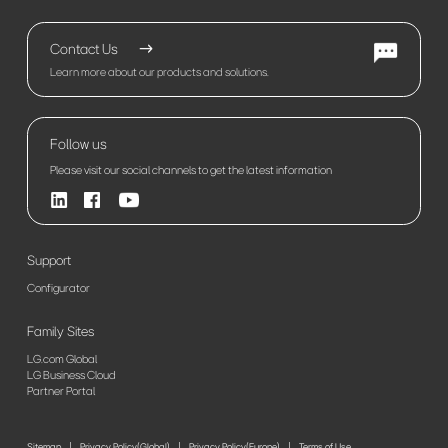
Contact Us
Learn more about our products and solutions.
Follow us
Please visit our social channels to get the latest information
Support
Configurator
Family Sites
LG.com Global
LG Business Cloud
Partner Portal
Sitemap
Privacy Policy(Global)
Privacy Policy(Europe)
Terms of Use