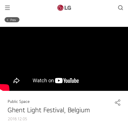
Prev
Public Space
Ghent Light Festival, Belgium
2018.12.05