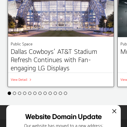
Public Space
Pub
Dallas Cowboys’ AT&T Stadium
Mu
Refresh Continues with Fan-
engaging LG Displays
View Detail
View
Home
Insights
Case Studies List
Website Domain Update
Our website has moved to a new address: