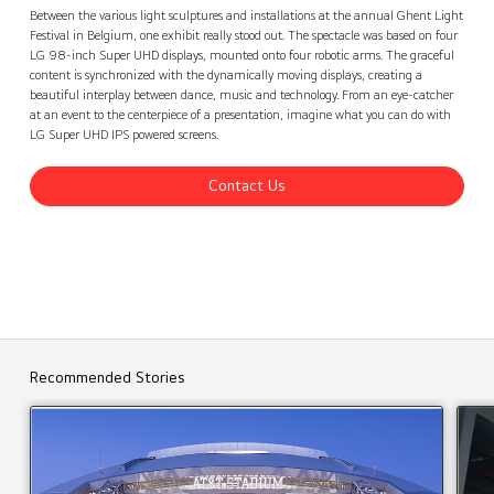
Ghent Light Festival, Belgium
Contact Us
back
Between the various light sculptures and installations at the annual Ghent Light
Festival in Belgium, one exhibit really stood out. The spectacle was based on four
LG 98-inch Super UHD displays, mounted onto four robotic arms. The graceful
content is synchronized with the dynamically moving displays, creating a
beautiful interplay between dance, music and technology. From an eye-catcher
at an event to the centerpiece of a presentation, imagine what you can do with
LG Super UHD IPS powered screens.
Contact Us
Recommended Stories