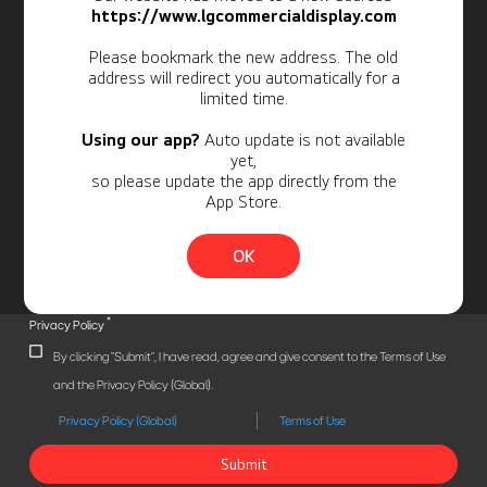
Newsletter
https://www.lgcommercialdisplay.com
Personal Information
Please bookmark the new address. The old
address will redirect you automatically for a
limited time.
Using our app?
Auto update is not available
yet,
so please update the app directly from the
App Store.
OK
*
Privacy Policy
By clicking "Submit", I have read, agree and give consent to the Terms of Use
and the Privacy Policy (Global).
Privacy Policy (Global)
Terms of Use
Submit