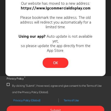
Our website has moved to a new address:
Newsletter
https://www.lgcommercialdisplay.com
Personal Information
Please bookmark the new address. The old
address will redirect you automatically for a
limited time.
Using our app?
Auto update is not available
yet,
so please update the app directly from the
App Store.
OK
*
Privacy Policy
By clicking "Submit", I have read, agree and give consent to the Terms of Use
and the Privacy Policy (Global).
Privacy Policy (Global)
Terms of Use
Submit