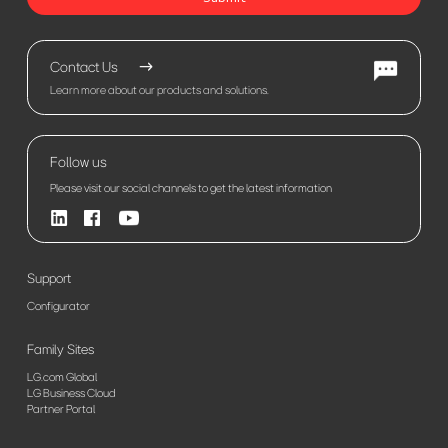
Contact Us
Learn more about our products and solutions.
Follow us
Please visit our social channels to get the latest information
Support
Configurator
Family Sites
LG.com Global
LG Business Cloud
Partner Portal