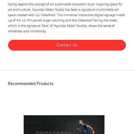
Hyundai Motor Studio, Seoul, Korea
Contact Us
back
Going beyond the concept of an automobile showroom to an inspiring space for
art and culture, Hyundai Motor Studio has been a signature multimedia art
space created with LG VideoWall. The immense interactive digital signage made
up of 40 LG IPS panels is eye-catching and the VideoWall facing the street,
which is the signature ‘face’ of Hyundai Motor Studios, shows the sense of
wholeness and immensity.
Contact Us
Recommended Products