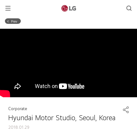
Prev
Corporate
Hyundai Motor Studio, Seoul, Korea
2018.01.29