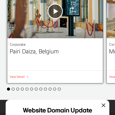
Corporate
Cor
Pairi Daiza, Belgium
Mo
View Detail
View
Home
Insights
Case Studies List
Website Domain Update