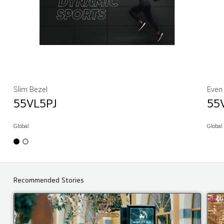
Slim Bezel
Even
55VL5PJ
55
Global
Global
Recommended Stories