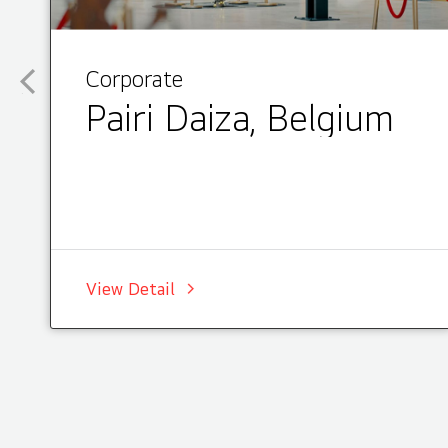
Corporate
Pairi Daiza, Belgium
View Detail