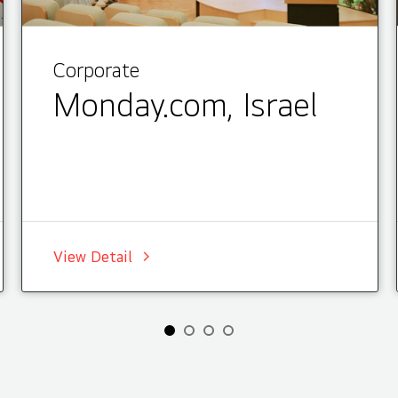
Corporate
Monday.com, Israel
View Detail