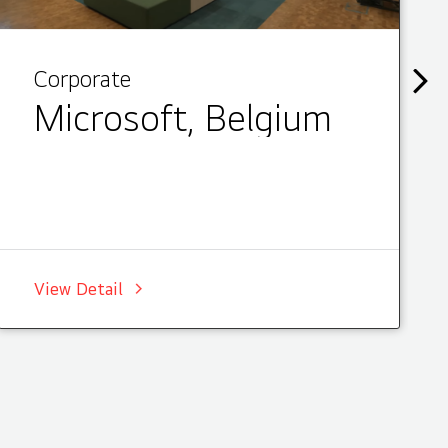
Corporate
Microsoft, Belgium
View Detail