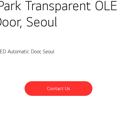
Park Transparent OL
oor, Seoul
ED Automatic Door, Seoul
oul
Contact Us