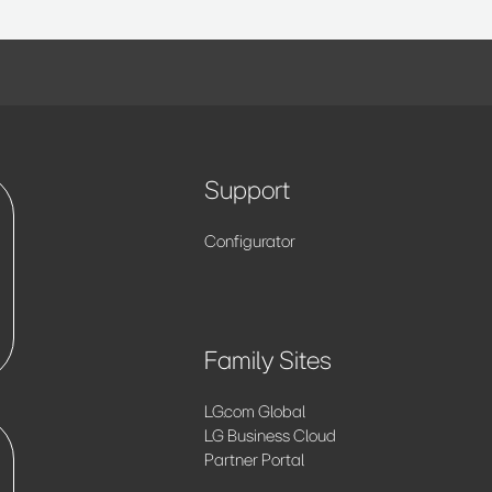
Support
Configurator
Family Sites
LG.com Global
LG Business Cloud
Partner Portal