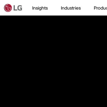
Insights
Industries
Produc