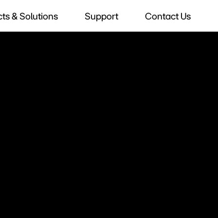
ts & Solutions
Support
Contact Us