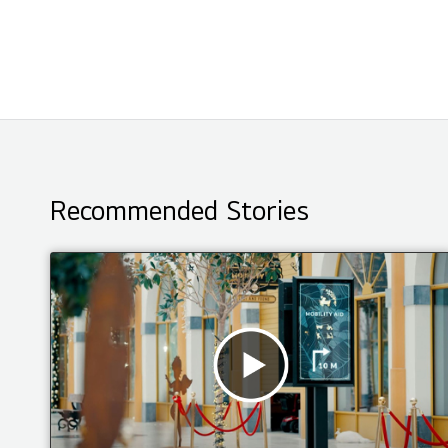
Recommended Stories