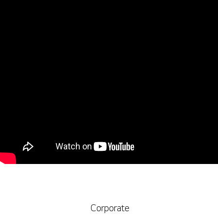
Corporate