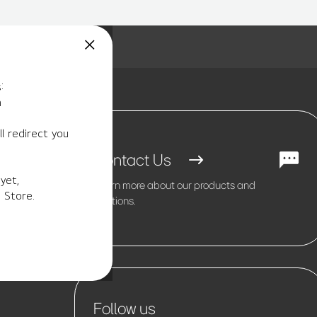
:
m
l redirect you
Contact Us
yet,
Learn more about our products and
 Store.
solutions.
Follow us