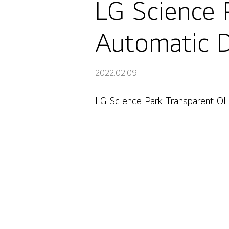
LG Science 
Automatic D
2022.02.09
LG Science Park Transparent OL
LG Science Park Transparent OLED Automatic Door, Se