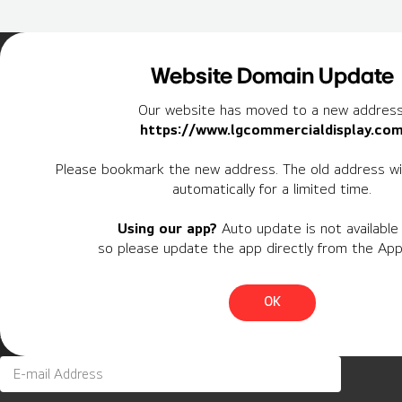
Home
Insights
Case Studies List
Website Domain Update
Our website has moved to a new address
https://www.lgcommercialdisplay.co
Newsletter
Please bookmark the new address. The old address wil
automatically for a limited time.
Personal Information
Using our app?
Auto update is not available 
Region
so please update the app directly from the App
Country
OK