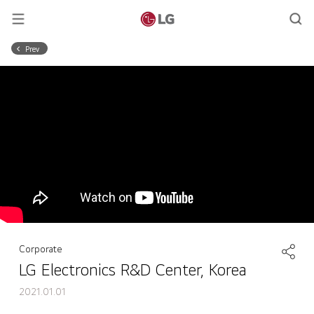
Prev
Corporate
LG Electronics R&D Center, Korea
2021.01.01