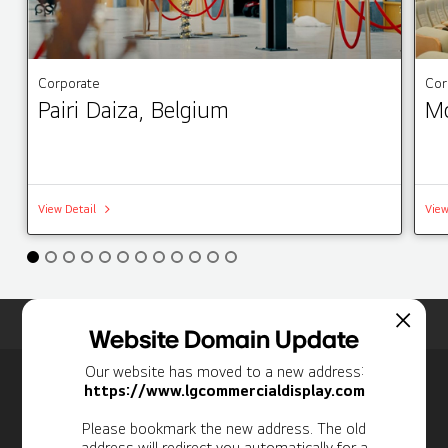
Corporate
Cor
Pairi Daiza, Belgium
Mo
View Detail
View
Home
Insights
Case Studies List
Website Domain Update
Our website has moved to a new address:
Newsletter
https://www.lgcommercialdisplay.com
Personal Information
Please bookmark the new address. The old
address will redirect you automatically for a