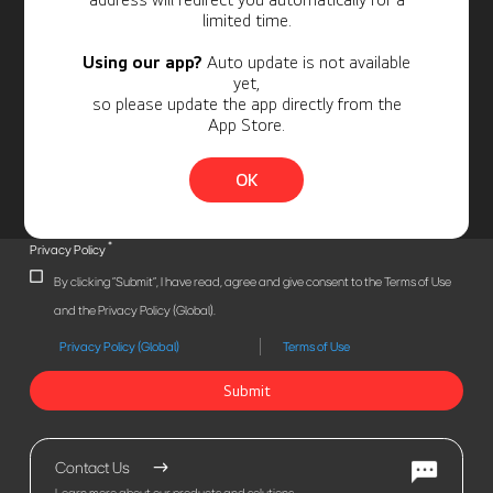
limited time.
Using our app?
Auto update is not available
yet,
so please update the app directly from the
App Store.
OK
*
Privacy Policy
By clicking "Submit", I have read, agree and give consent to the Terms of Use
and the Privacy Policy (Global).
Privacy Policy (Global)
Terms of Use
Submit
Contact Us
Learn more about our products and solutions.