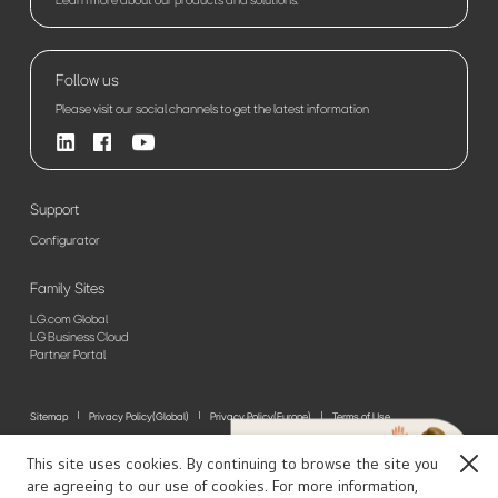
Follow us
Please visit our social channels to get the latest information
Support
Configurator
Family Sites
LG.com Global
LG Business Cloud
Partner Portal
Sitemap
Privacy Policy(Global)
Privacy Policy(Europe)
Terms of Use
© 2026 LG Electronics. All Rights Reserved
This site uses cookies. By continuing to browse the site you
Close
are agreeing to our use of cookies. For more information,