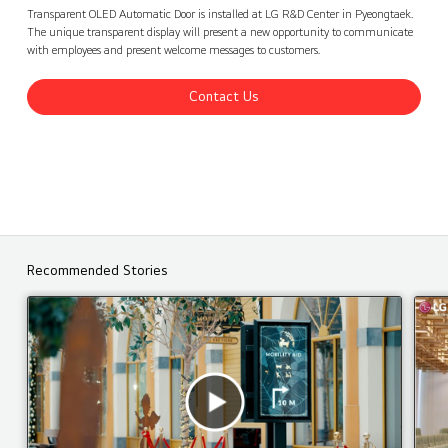
LG Electronics R&D Center, Korea
Contact Us
back
Transparent OLED Automatic Door is installed at LG R&D Center in Pyeongtaek.
The unique transparent display will present a new opportunity to communicate
with employees and present welcome messages to customers.
Contact Us
Recommended Stories