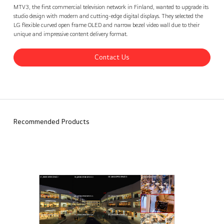
MTV3 TV network, Finland
Contact Us
back
MTV3, the first commercial television network in Finland, wanted to upgrade its
studio design with modern and cutting-edge digital displays. They selected the
LG flexible curved open frame OLED and narrow bezel video wall due to their
unique and impressive content delivery format.
Contact Us
Recommended Products