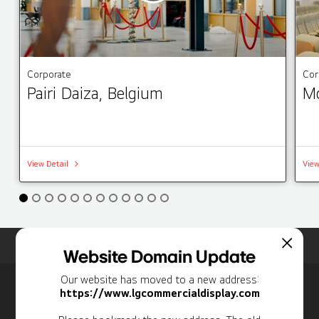
Corporate
Cor
Pairi Daiza, Belgium
Mo
View Detail
View
Home
Insights
Case Studies List
Website Domain Update
Our website has moved to a new address:
Newsletter
https://www.lgcommercialdisplay.com
Personal Information