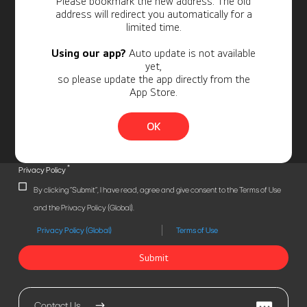
Please bookmark the new address. The old
address will redirect you automatically for a
limited time.
Using our app?
Auto update is not available
yet,
so please update the app directly from the
App Store.
OK
*
Privacy Policy
By clicking "Submit", I have read, agree and give consent to the Terms of Use
and the Privacy Policy (Global).
Privacy Policy (Global)
Terms of Use
Submit
Contact Us