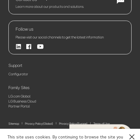
Learn more about our products and solutions.
Follow us
Please visit our social channels to get the latest information
Support
Configurator
Family Sites
LG.com Global
LG Business Cloud
Partner Portal
Sitemap
Privacy Policy(Global)
Privacy Policy(Europe)
Terms of Use
© 2026 LG Electronics. All Rights Reserved
This site uses cookies. By continuing to browse the site you
Close