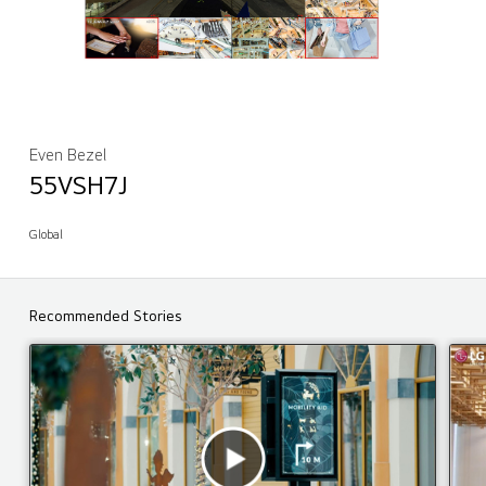
Even Bezel
55VSH7J
Global
Recommended Stories