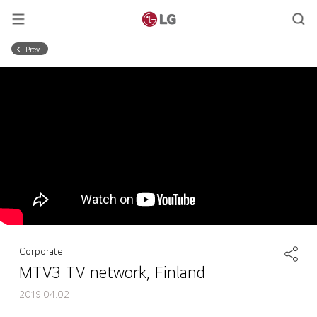
Prev
Corporate
MTV3 TV network, Finland
2019.04.02