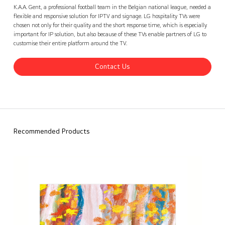
KAA Gent stadium, Belgium
Contact Us
back
K.A.A. Gent, a professional football team in the Belgian national league, needed a
flexible and responsive solution for IPTV and signage. LG hospitality TVs were
chosen not only for their quality and the short response time, which is especially
important for IP solution, but also because of these TVs enable partners of LG to
customise their entire platform around the TV.
Contact Us
Recommended Products