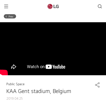
Prev
Public Space
KAA Gent stadium, Belgium
2019.04.25