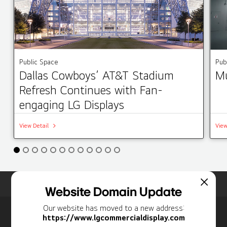
Public Space
Pub
Dallas Cowboys’ AT&T Stadium
Mu
Refresh Continues with Fan-
engaging LG Displays
View Detail
View
Home
Insights
Case Studies List
Website Domain Update
Our website has moved to a new address:
Newsletter
https://www.lgcommercialdisplay.com