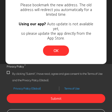
Personal Information
Please bookmark the new address. The old
address will redirect you automatically for a
limited time.
Using our app?
Auto update is not available
yet,
so please update the app directly from the
App Store.
OK
*
Privacy Policy
By clicking "Submit", I have read, agree and give consent to the Terms of Use
and the Privacy Policy (Global).
Privacy Policy (Global)
Terms of Use
Submit