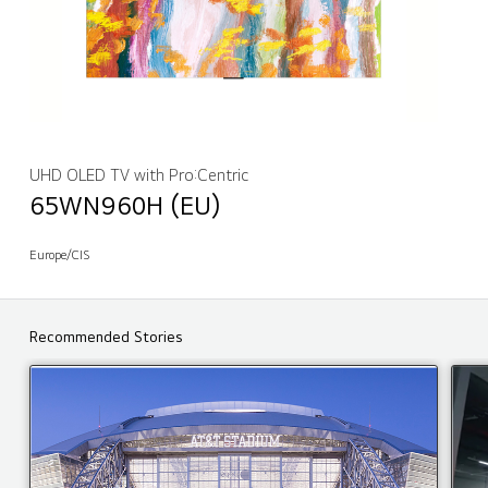
UHD OLED TV with Pro:Centric
65WN960H (EU)
Europe/CIS
Recommended Stories