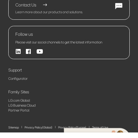
Contact Us
Learn more about our products and solutions.
Follow us
Please visit our social channels to get the latest information
Support
Configurator
Family Sites
LG.com Global
LG Business Cloud
Partner Portal
Sitemap
Privacy Policy(Global)
Privacy Policy(Europe)
Terms of Use
© 2026 LG Electronics. All Rights Reserved