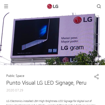
Public Space
Punto Visual LG LED Signage, Peru
2020.07.29
Punto Visual LG LED Signage, Peru
Contact Us
back
LG Electronics installed LBH High Brightness LED Signage for digital out of