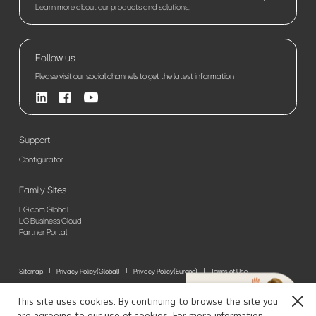
Learn more about our products and solutions.
Follow us
Please visit our social channels to get the latest information
Support
Configurator
Family Sites
LG.com Global
LG Business Cloud
Partner Portal
Sitemap
Privacy Policy(Global)
Privacy Policy(Europe)
Terms of Use
© 2026 LG Electronics. All Rights Reserved
This site uses cookies. By continuing to browse the site you
Close
are agreeing to our use of cookies. For more information,