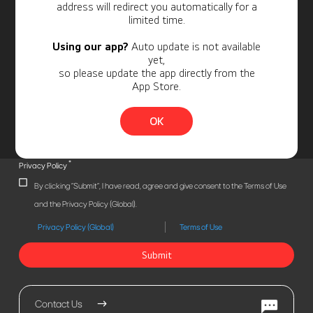
address will redirect you automatically for a
limited time.
Using our app?
Auto update is not available
yet,
so please update the app directly from the
App Store.
OK
*
Privacy Policy
By clicking "Submit", I have read, agree and give consent to the Terms of Use
and the Privacy Policy (Global).
Privacy Policy (Global)
Terms of Use
Submit
Contact Us