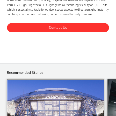
home advertisement and publicity, unipolar billboard aside a highway in Lima,
Peru. LBH High Brightness LED Signage has outstanding visibility of 8,000nits
which is especially suitable for outdoor spaces exposed to direct sunlight, instantly
catching attention and delivering content more effectively than ever.
Contact Us
Recommended Stories