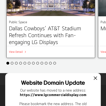
Public Space
Pub
Dallas Cowboys’ AT&T Stadium
Mu
Refresh Continues with Fan-
engaging LG Displays
View Detail
View
Home
Insights
Case Studies List
Website Domain Update
Our website has moved to a new address:
Newsletter
https://www.lgcommercialdisplay.com
Personal Information
Please bookmark the new address. The old