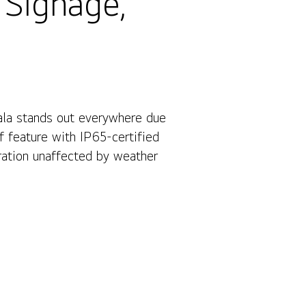
 Signage,
ala stands out everywhere due
Contact Us
f feature with IP65-certified
eration unaffected by weather