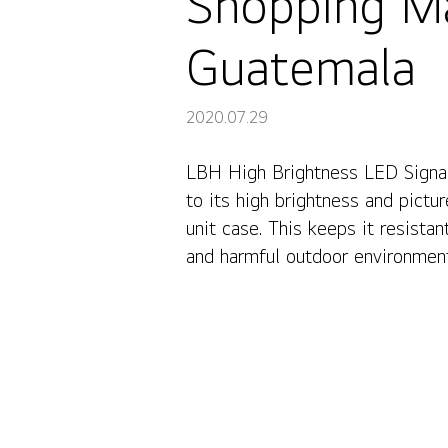
Shopping Ma
Guatemala
2020.07.29
LBH High Brightness LED Signag
Shopping Mall La Cupula LG LED Signage, Guatemala
to its high brightness and pictu
unit case. This keeps it resista
and harmful outdoor environmen