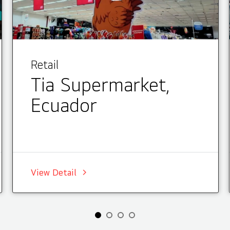
Retail
Tia Supermarket,
Ecuador
View Detail