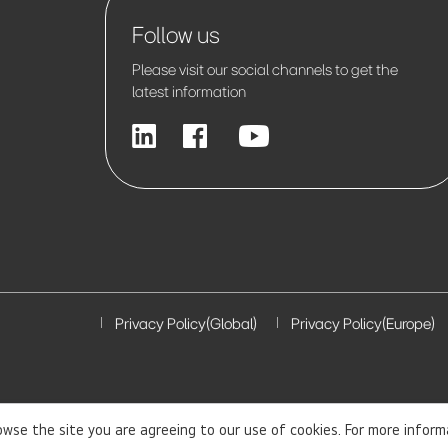
Follow us
Please visit our social channels to get the
latest information
Privacy Policy(Global)
Privacy Policy(Europe)
rowse the site you are agreeing to our use of cookies. For more infor