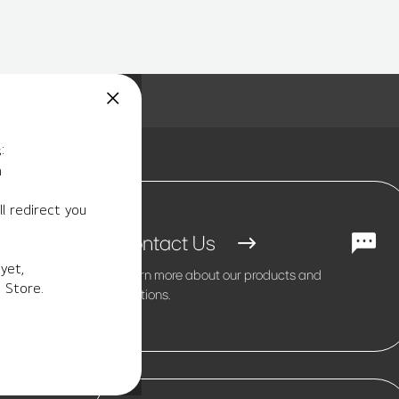
:
m
l redirect you
Contact Us
yet,
Learn more about our products and
 Store.
solutions.