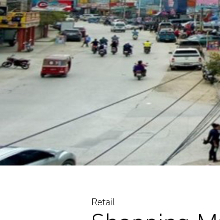
Retail