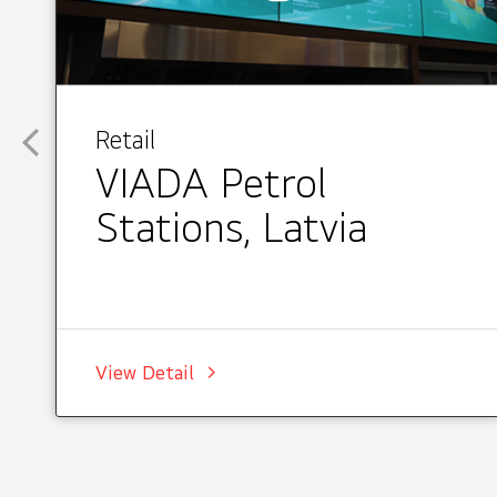
Retail
VIADA Petrol
Stations, Latvia
View Detail