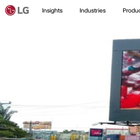
Insights
Industries
Produc