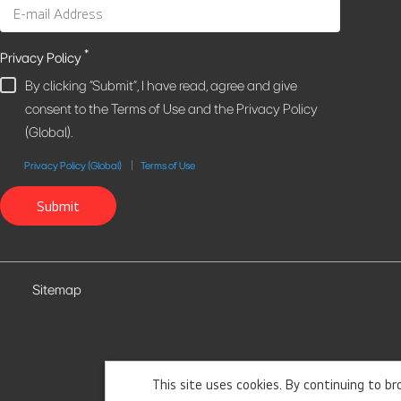
*
Privacy Policy
By clicking "Submit", I have read, agree and give
consent to the Terms of Use and the Privacy Policy
(Global).
Privacy Policy (Global)
Terms of Use
Submit
Sitemap
This site uses cookies. By continuing to b