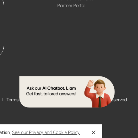
Partner Portal
Terms of Use
© 2026 LG Electronics. All Rights Reserved
mation,
See our Privacy and Cookie Policy.
Close