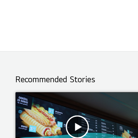
Recommended Stories