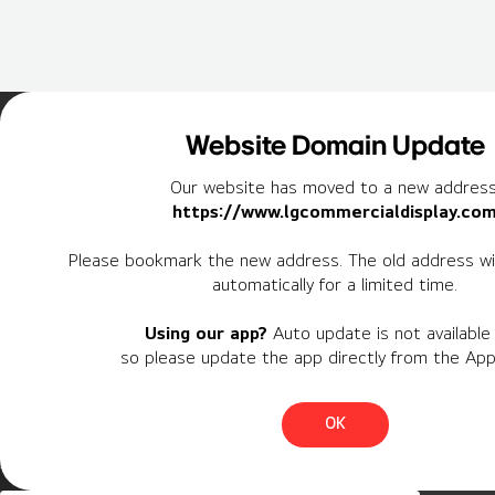
Home
Insights
Case Studies List
Website Domain Update
Our website has moved to a new address
https://www.lgcommercialdisplay.co
Newsletter
Please bookmark the new address. The old address wil
automatically for a limited time.
Personal Information
Using our app?
Auto update is not available 
Region
so please update the app directly from the App
Country
OK