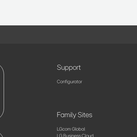
Support
Configurator
Family Sites
LG.com Global
LG Business Cloud