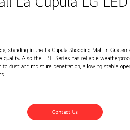
ll La Cupula LG LED
e, standing in the La Cupula Shopping Mall in Guatem
re quality. Also the LBH Series has reliable weatherproo
nt to dust and moisture penetration, allowing stable op
ts.
Contact Us