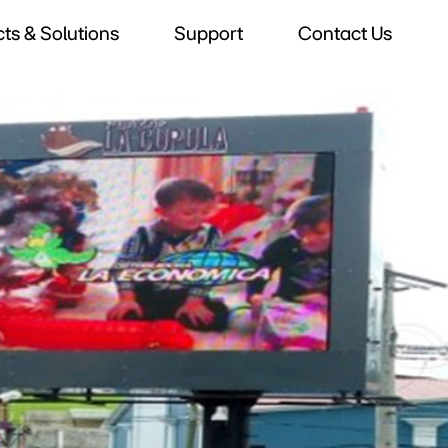
ts & Solutions
Support
Contact Us