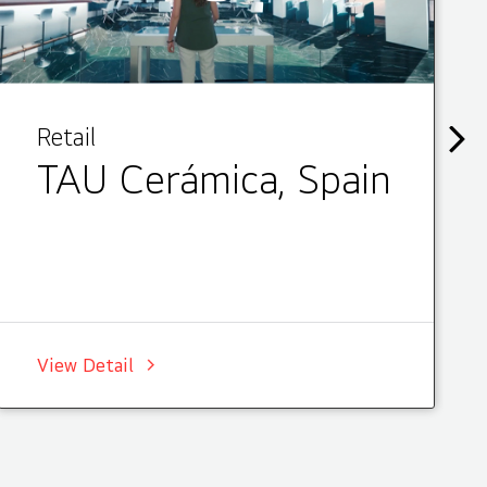
Retail
TAU Cerámica, Spain
View Detail