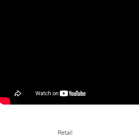
Retail