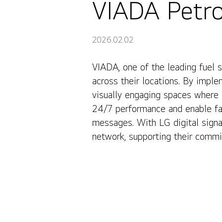
VIADA Petrol
2026.02.02
VIADA, one of the leading fuel 
VIADA Petrol Stations, Latvia
across their locations. By impl
visually engaging spaces where 
24/7 performance and enable fas
messages. With LG digital sign
network, supporting their commit