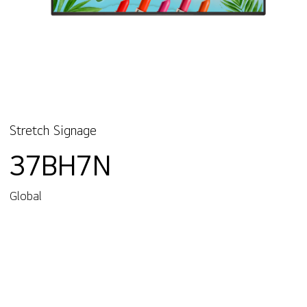
Stretch Signage
37BH7N
Global