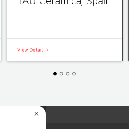
TAU Cerámica, Spain
View Detail