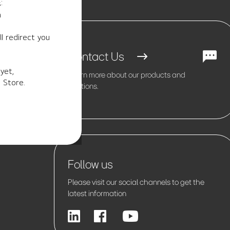
:
m
l redirect you
Contact Us
yet,
Learn more about our products and
 Store.
solutions.
Follow us
Please visit our social channels to get the
latest information