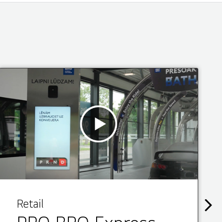
Retail