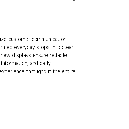
rnize customer communication
Contact Us
rmed everyday stops into clear,
 new displays ensure reliable
information, and daily
xperience throughout the entire