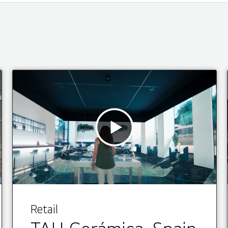
Retail