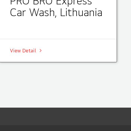
PRO BRO Express
Car Wash, Lithuania
View Detail