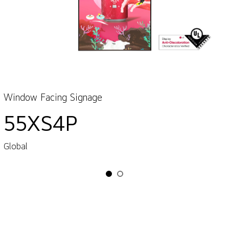
Window Facing Signage
55XS4P
Global