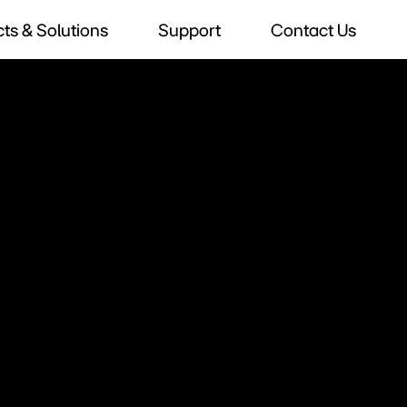
ts & Solutions
Support
Contact Us