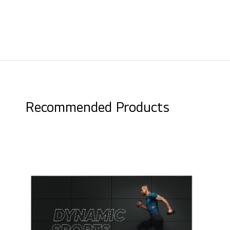
Recommended Products