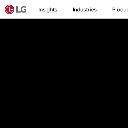
Insights
Industries
Produc