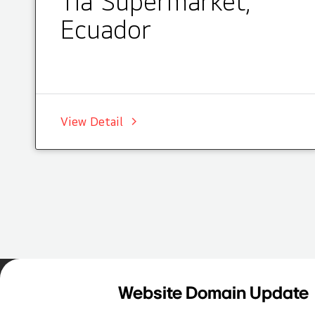
Tia Supermarket,
Ecuador
View Detail
Home
Insights
Case Studies List
Website Domain Update