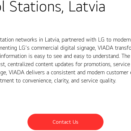
 Stations, Latvia
station networks in Latvia, partnered with LG to mode
ementing LG’s commercial digital signage, VIADA transfo
information is easy to see and easy to understand. The
t, centralized content updates for promotions, service 
age, VIADA delivers a consistent and modern customer e
ment to convenience, clarity, and service quality.
Contact Us