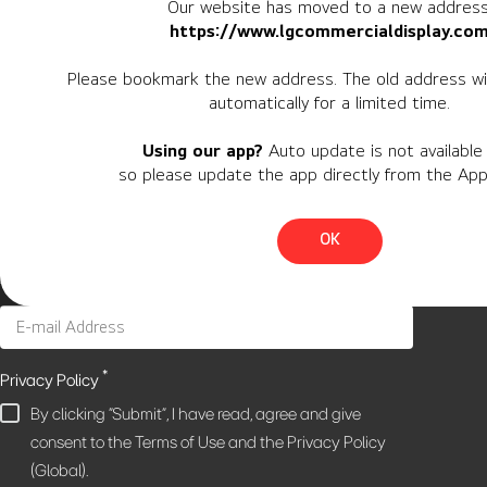
Our website has moved to a new address
https://www.lgcommercialdisplay.co
Newsletter
Please bookmark the new address. The old address wil
automatically for a limited time.
Personal Information
Using our app?
Auto update is not available 
Region
so please update the app directly from the App
Country
OK
*
Privacy Policy
By clicking "Submit", I have read, agree and give
consent to the Terms of Use and the Privacy Policy
(Global).