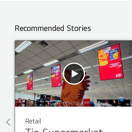
Recommended Stories
Retail