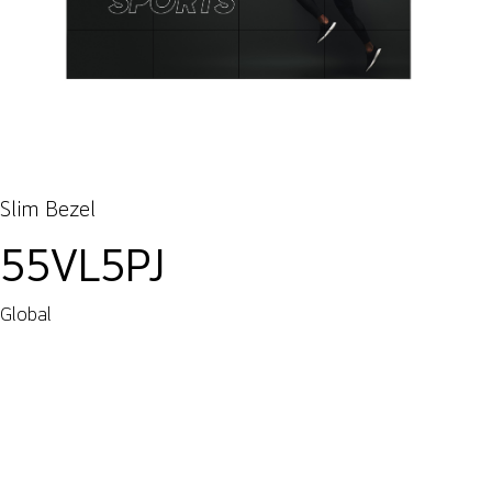
Slim Bezel
55VL5PJ
Global