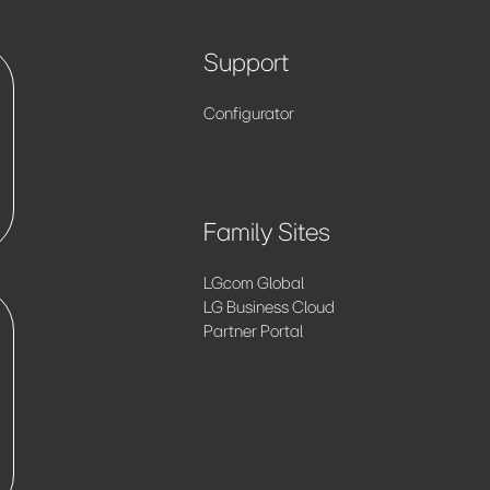
Support
Configurator
Family Sites
LG.com Global
LG Business Cloud
Partner Portal