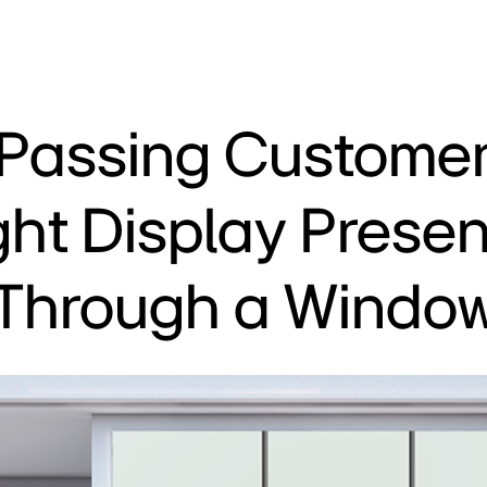
 Passing Customer
ght Display Prese
Through a Windo