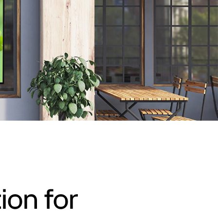
ion for