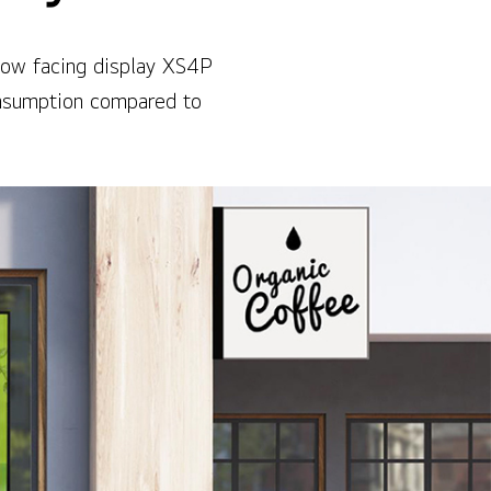
ndow facing display XS4P
onsumption compared to