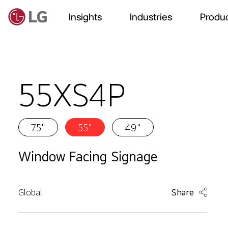
Insights
Industries
Produc
55XS4P
75"
55"
49"
Window Facing Signage
Global
Share