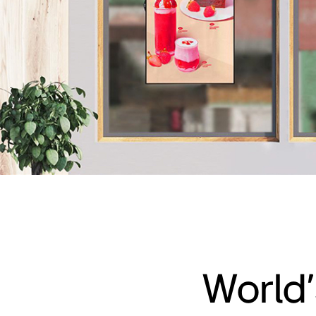
World’