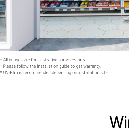
* All images are for illustrative purposes only.
* Please follow the installation guide to get warranty.
* UV-Film is recommended depending on installation site.
Wi