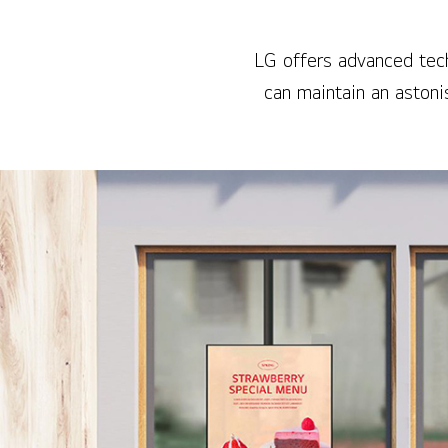
LG offers advanced tech
can maintain an aston