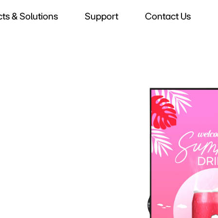
ts & Solutions
Support
Contact Us