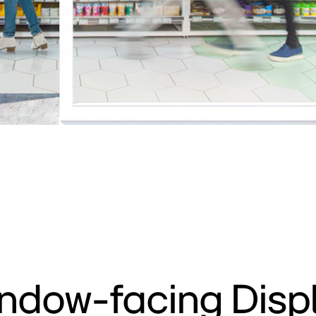
ndow-facing Disp