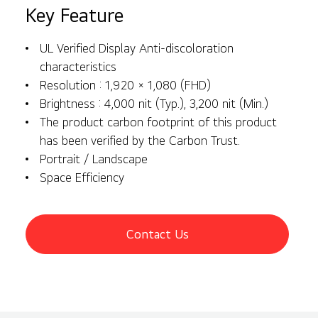
Key Feature
UL Verified Display Anti-discoloration
characteristics
Resolution : 1,920 × 1,080 (FHD)
Brightness : 4,000 nit (Typ.), 3,200 nit (Min.)
The product carbon footprint of this product
has been verified by the Carbon Trust.
Portrait / Landscape
Space Efficiency
Contact Us