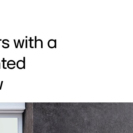
s with a
nted
w