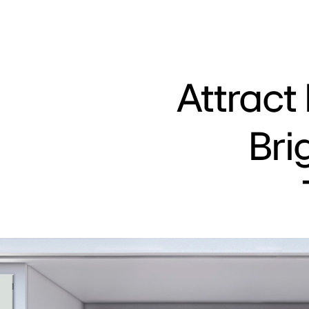
Attract
Bri