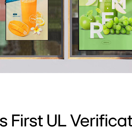
s First UL Verificat