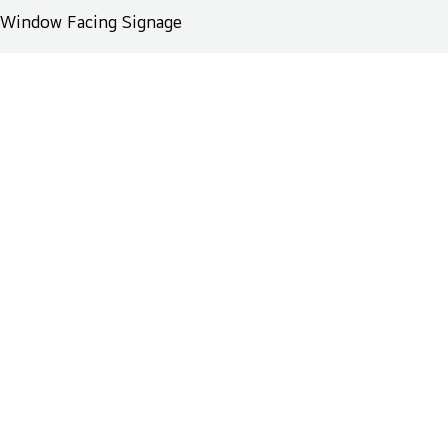
Window Facing Signage