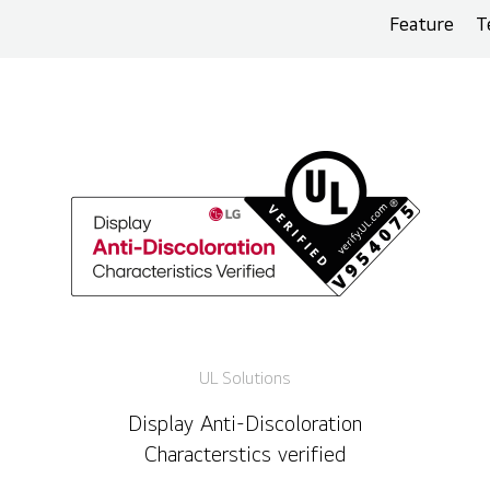
Feature
T
UL Solutions
Display Anti-Discoloration
Characterstics verified