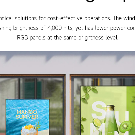
nical solutions for cost-effective operations. The wi
ishing brightness of 4,000 nits, yet has lower power c
RGB panels at the same brightness level.