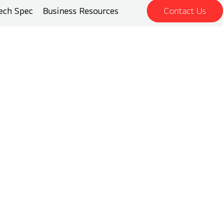
ech Spec
Business Resources
Contact Us