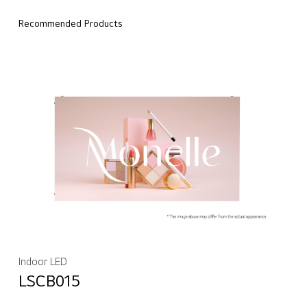
Recommended Products
Indoor LED
LSCB015