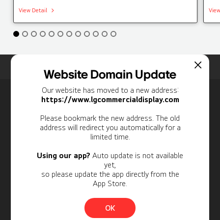
View Detail
View
Home
Insights
Case Studies List
Website Domain Update
Our website has moved to a new address:
Newsletter
https://www.lgcommercialdisplay.com
Personal Information
Please bookmark the new address. The old
address will redirect you automatically for a
limited time.
Using our app?
Auto update is not available
yet,
so please update the app directly from the
App Store.
OK