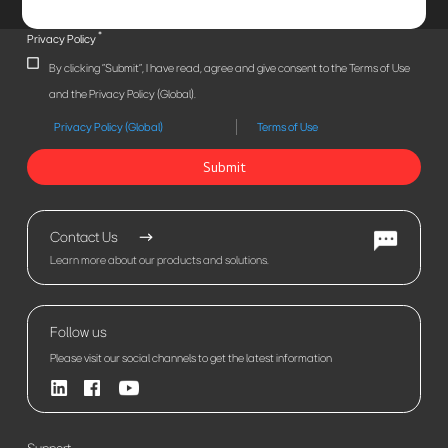
*
Privacy Policy
By clicking "Submit", I have read, agree and give consent to the Terms of Use
and the Privacy Policy (Global).
Privacy Policy (Global)
Terms of Use
Submit
Contact Us
Learn more about our products and solutions.
Follow us
Please visit our social channels to get the latest information