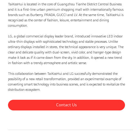
TaiKooHui, Guangzhou
Contact Us
back
TaiKooHui is located in the core of Guangzhou Tianhe District Central Business
and it is a first-line urban premium shopping mall with internationally famous
brands such as Burberry, PRADA, GUCCI and LV. At the same time, TaiKooHui is
recognized as the center of fashion, leisure, entertainment and dining
consumption.
LG, a global commercial display leader brand, introduced innovative LED indoor
ultra-thin displays with sophisticated technology and stable processes. Unlike
ordinary displays installed in stores, the technical appearance is very unique. The
clear and delicate quality with dual-screen, vivid color, and hanger-type design
make it look as if it came down from the sky. In addition, it opened a new trend
in fashion with a trendy atmosphere and artistic sense.
This collaboration between TaiKooHui and LG successfully demonstrated the
possibility of a new retail transformation, provided an experimental example of
converting smart technology into business scenes, and is expected to revitalize the
distribution ecosystem.
Contact Us