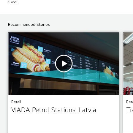
Global
Recommended Stories
Retail
Reta
VIADA Petrol Stations, Latvia
Ti