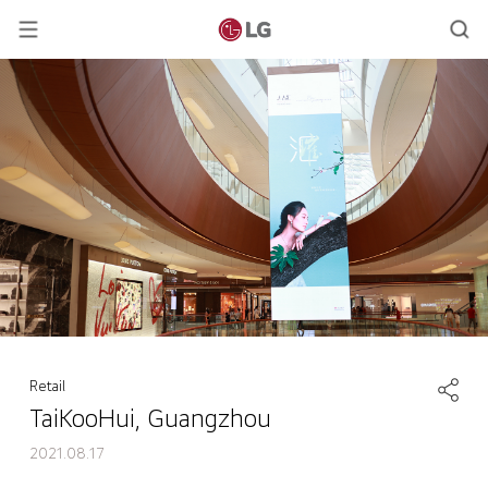
Retail
TaiKooHui, Guangzhou
2021.08.17