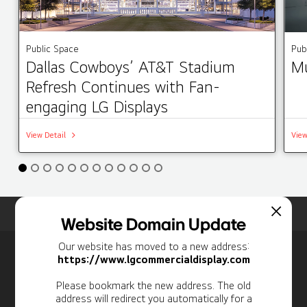
Public Space
Pub
Dallas Cowboys’ AT&T Stadium
Mu
Refresh Continues with Fan-
engaging LG Displays
View Detail
View
Home
Insights
Case Studies List
Website Domain Update
Our website has moved to a new address:
Newsletter
https://www.lgcommercialdisplay.com
Personal Information
Please bookmark the new address. The old
address will redirect you automatically for a