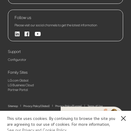
Follow us
Please visit our social channels to get the latest information
Support
Configurator
Family Sites
LG.com Global
LG Business Cloud
Partner Portal
Sitemap
Privacy Policy(Global)
Privacy Policy(Europe)
Terms of Use
© 2026 LG Electronics. All Rights Reserved
This site uses cookies. By continuing to browse the site you
Close
are agreeing to our use of cookies. For more information,
See our Privacy and Cookie Policy.