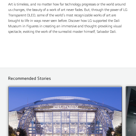
The Dali Museum, Spain
Contact Us
back
Art is timeless, and no matter how far technology progresses or the world around
us changes, the beauty of a work of art never fades. But, through the power of LG
Transparent OLED, some of the world's most recognizable works of art are
brought to life in ways never seen before. Discover how LG supported the Dali
Museum in Figueres in creating an immersive and thought-provoking visual
spectacle, evoking the work of the surrealist master himself, Salvador Dali.
Recommended Stories