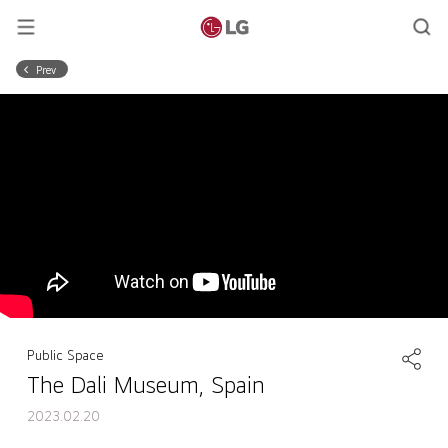
Prev
Public Space
The Dali Museum, Spain
2023.02.20