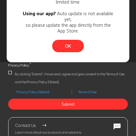
limited time.
Using our app?
Auto update is not available
yet,
so please update the app directly from the
App Store.
OK
*
Privacy Policy
By clicking "Submit", I have read, agree and give consent to the Terms of Use
and the Privacy Policy (Global).
Privacy Policy (Global)
Terms of Use
Submit
Contact Us
Learn more about our products and solutions.