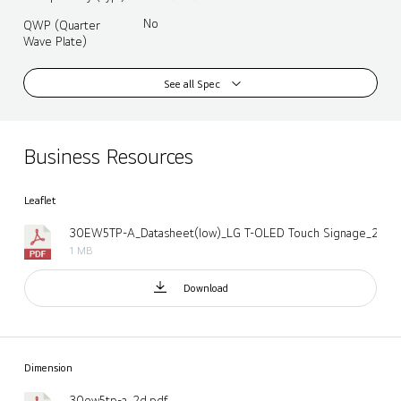
No
QWP (Quarter
Wave Plate)
See all Spec
Business Resources
Leaflet
1 MB
Download
Dimension
30ew5tp-a_2d.pdf