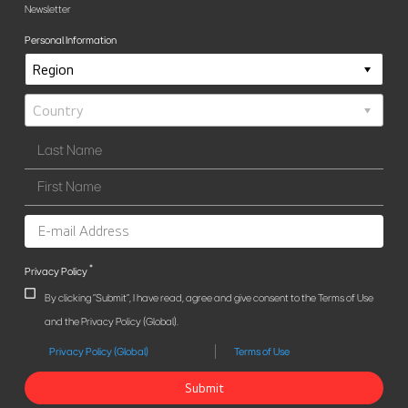
Newsletter
Personal Information
*
Privacy Policy
By clicking "Submit", I have read, agree and give consent to the Terms of Use
and the Privacy Policy (Global).
Privacy Policy (Global)
Terms of Use
Submit