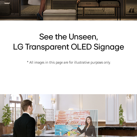
See the Unseen,
LG Transparent OLED Signage
* All images in this page are for illustrative purposes only.