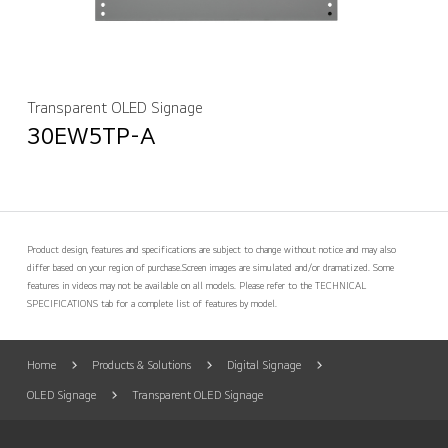
Transparent OLED Signage
30EW5TP-A
Product design, features and specifications are subject to change without notice and may also
differ based on your region of purchase.
Screen images are simulated and/or dramatized. Some
features in videos may not be available on all models. Please refer to the TECHNICAL
SPECIFICATIONS tab for a complete list of features by model.
Home
Products & Solutions
Digital Signage
OLED Signage
Transparent OLED Signage