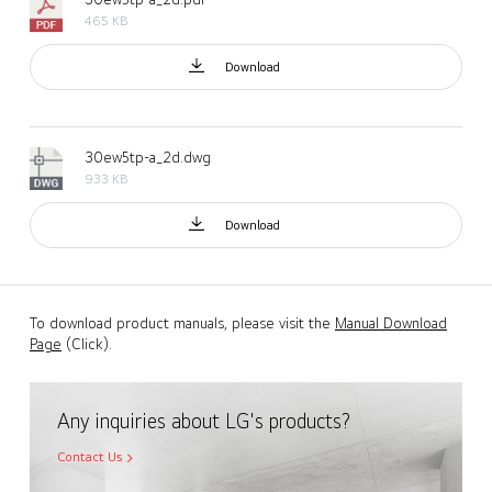
465 KB
Download
30ew5tp-a_2d.dwg
933 KB
Download
To download product manuals, please visit the
Manual Download
Page
(Click).
Any inquiries about LG's products?
Contact Us