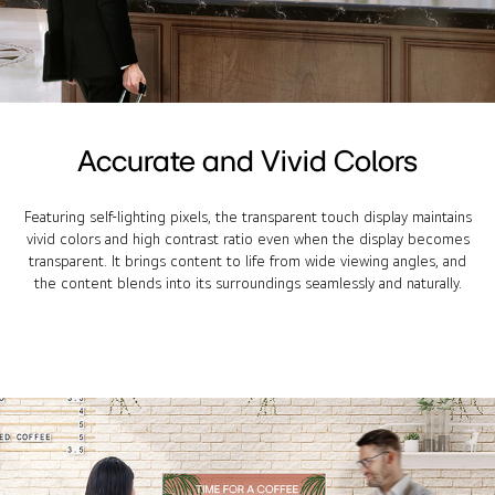
Accurate and Vivid Colors
Featuring self-lighting pixels, the transparent touch display maintains
vivid colors and high contrast ratio even when the display becomes
transparent. It brings content to life from wide viewing angles, and
the content blends into its surroundings seamlessly and naturally.