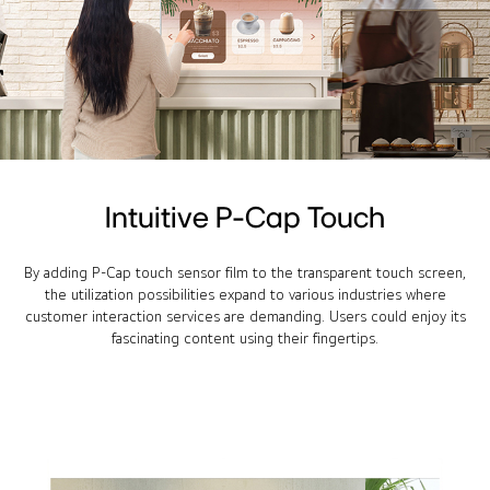
Intuitive P-Cap Touch
By adding P-Cap touch sensor film to the transparent touch screen,
the utilization possibilities expand to various industries where
customer interaction services are demanding. Users could enjoy its
fascinating content using their fingertips.