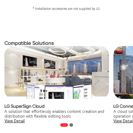
* Installation accessories are not supplied by LG.
Compatible Solutions
LG SuperSign Cloud
LG Conne
A solution that effortlessly enables content creation and
A cloud so
distribution with flexible editing tools​.
operation o
View Detail
View Detai