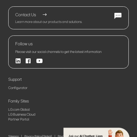
Contact Us
Learn more about our products and solutions.
Follow us
Please visit our social channels to get the latest information
Support
Configurator
Family Sites
LG.com Global
LG Business Cloud
Partner Portal
Sitemap
Privacy Policy(Global)
Privacy Policy(Europe)
Terms of Use