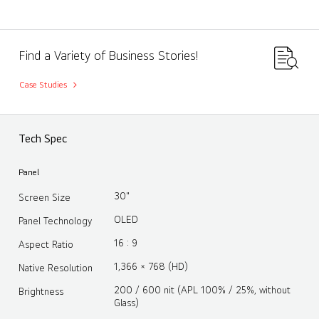
Find a Variety of Business Stories!
Case Studies
Tech Spec
Panel
30"
Screen Size
OLED
Panel Technology
16 : 9
Aspect Ratio
1,366 × 768 (HD)
Native Resolution
200 / 600 nit (APL 100% / 25%, without
Brightness
Glass)