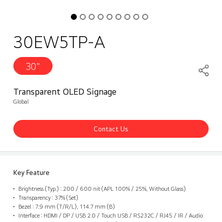
30EW5TP-A
30"
Transparent OLED Signage
Global
Contact Us
Key Feature
Brightness (Typ.) : 200 / 600 nit (APL 100% / 25%, Without Glass)
Transparency : 37% (Set)
Bezel : 7.9 mm (T/R/L), 114.7 mm (B)
Interface : HDMI / DP / USB 2.0 / Touch USB / RS232C / RJ45 / IR / Audio