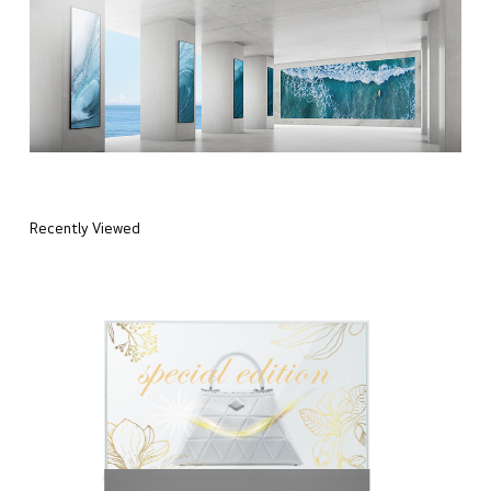
Recently Viewed