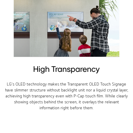
High Transparency
LG’s OLED technology makes the Transparent OLED Touch Signage
have slimmer structure without backlight unit nor a liquid crystal layer,
achieving high transparency even with P-Cap touch film. While clearly
showing objects behind the screen, it overlays the relevant
information right before them.