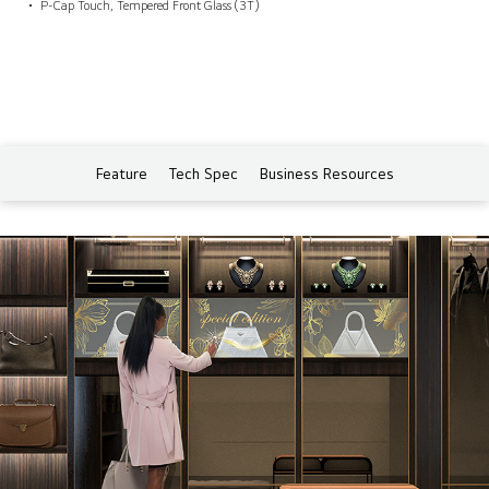
P-Cap Touch, Tempered Front Glass (3T)
Feature
Tech Spec
Business Resources