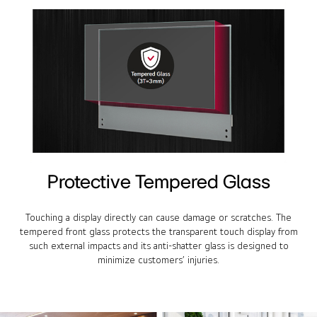
Protective Tempered Glass
Touching a display directly can cause damage or scratches. The
tempered front glass protects the transparent touch display from
such external impacts and its anti-shatter glass is designed to
minimize customers’ injuries.