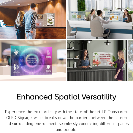
Enhanced Spatial Versatility
Experience the extraordinary with the state-of-the-art LG Transparent
OLED Signage, which breaks down the barriers between the screen
and surrounding environment, seamlessly connecting different spaces
and people.