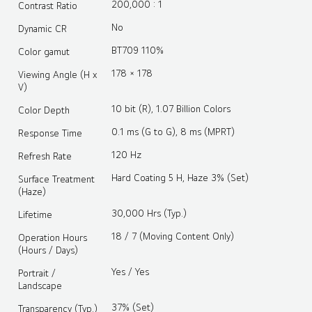
200,000 : 1
Contrast Ratio
No
Dynamic CR
BT709 110%
Color gamut
178 × 178
Viewing Angle (H x
V)
10 bit (R), 1.07 Billion Colors
Color Depth
0.1 ms (G to G), 8 ms (MPRT)
Response Time
120 Hz
Refresh Rate
Hard Coating 5 H, Haze 3% (Set)
Surface Treatment
(Haze)
30,000 Hrs (Typ.)
Lifetime
18 / 7 (Moving Content Only)
Operation Hours
(Hours / Days)
Yes / Yes
Portrait /
Landscape
37% (Set)
Transparency (Typ.)