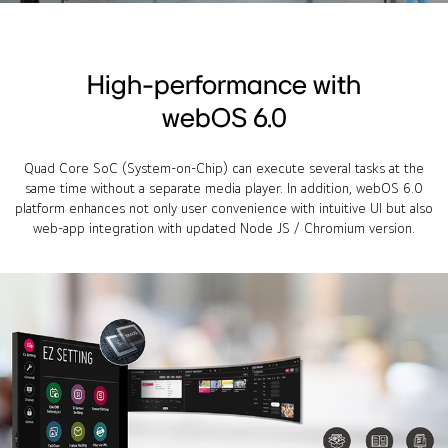
High-performance with
webOS 6.0
Quad Core SoC (System-on-Chip) can execute several tasks at the
same time without a separate media player. In addition, webOS 6.0
platform enhances not only user convenience with intuitive UI but also
web-app integration with updated Node JS / Chromium version.