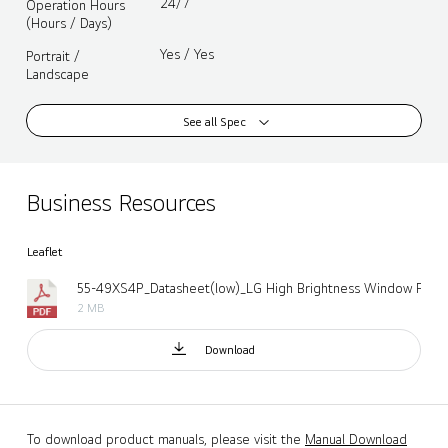
24/7
Operation Hours
(Hours / Days)
Yes / Yes
Portrait /
Landscape
See all Spec
Business Resources
Leaflet
2 MB
Download
To download product manuals, please visit the
Manual Download