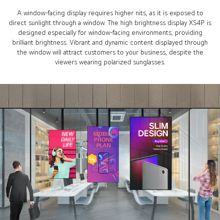
A window-facing display requires higher nits, as it is exposed to
direct sunlight through a window. The high brightness display XS4P is
designed especially for window-facing environments, providing
brilliant brightness. Vibrant and dynamic content displayed through
the window will attract customers to your business, despite the
viewers wearing polarized sunglasses.