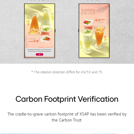
* The rotation direction differs for 49/55 and 75.
Carbon Footprint Verification
The cradle-to-grave carbon footprint of XS4P has been verified by
the Carbon Trust.