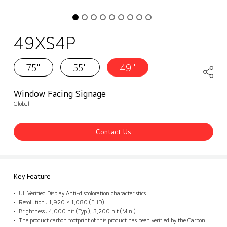
49XS4P
75"
55"
49"
Window Facing Signage
Global
Contact Us
Key Feature
UL Verified Display Anti-discoloration characteristics
Resolution : 1,920 × 1,080 (FHD)
Brightness : 4,000 nit (Typ.), 3,200 nit (Min.)
The product carbon footprint of this product has been verified by the Carbon