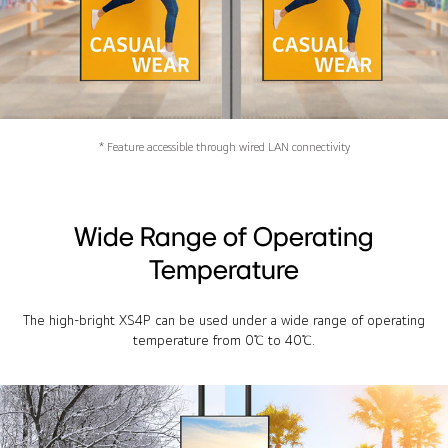
* Feature accessible through wired LAN connectivity
Wide Range of Operating
Temperature
The high-bright XS4P can be used under a wide range of operating
temperature from 0℃ to 40℃.