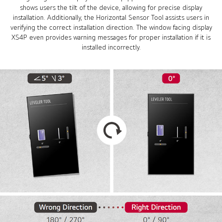
shows users the tilt of the device, allowing for precise display
installation. Additionally, the Horizontal Sensor Tool assists users in
verifying the correct installation direction. The window facing display
XS4P even provides warning messages for proper installation if it is
installed incorrectly.