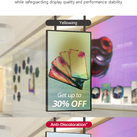
while safeguarding display quality and performance stability.