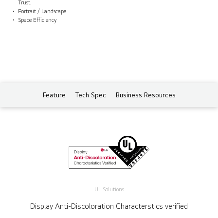
Trust.
Portrait / Landscape
Space Efficiency
Feature
Tech Spec
Business Resources
UL Solutions
Display Anti-Discoloration Characterstics verified