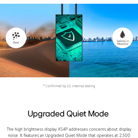
* Confirmed by LG internal testing
Upgraded Quiet Mode
The high brightness display XS4P addresses concerns about display
noise. It features an Upgraded Quiet Mode that operates at 2,500