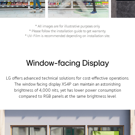
* All images are for illustrative purposes only.
* Please follow the installation guide to get warranty.
* UV-Film is recommended depending on installation site.
Window-facing Display
LG offers advanced technical solutions for cost-effective operations.
The window facing display XS4P can maintain an astonishing
brightness of 4,000 nits, yet has lower power consumption
compared to RGB panels at the same brightness level.