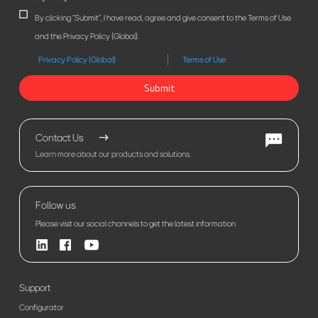
By clicking "Submit", I have read, agree and give consent to the Terms of Use
and the Privacy Policy (Global).
Privacy Policy (Global)
Terms of Use
Submit
Contact Us
Learn more about our products and solutions.
Follow us
Please visit our social channels to get the latest information
Support
Configurator