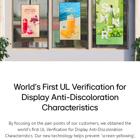
World’s First UL Verification for
Display Anti-Discoloration
Characteristics
By focusing on the pain points of our customers, we obtained the
world’s first UL Verification for Display Anti-Discoloration
Characteristics. Our new technology helps prevent ‘screen-yellowing’,