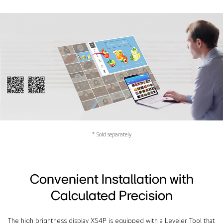
* Sold separately
Convenient Installation with
Calculated Precision
The high brightness display XS4P is equipped with a Leveler Tool that