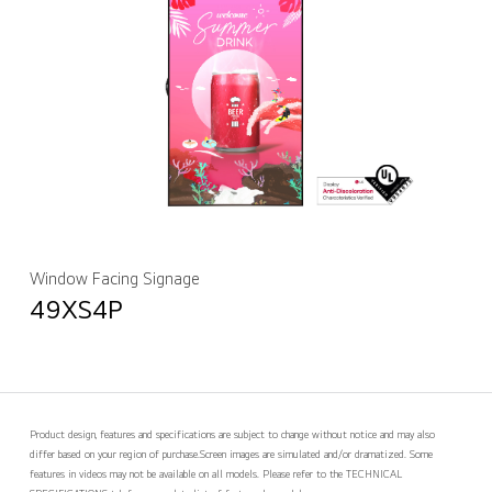
Window Facing Signage
49XS4P
Product design, features and specifications are subject to change without notice and may also
differ based on your region of purchase.
Screen images are simulated and/or dramatized. Some
features in videos may not be available on all models. Please refer to the TECHNICAL