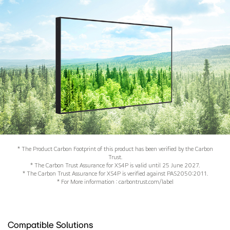
* The Product Carbon Footprint of this product has been verified by the Carbon
Trust.
* The Carbon Trust Assurance for XS4P is valid until 25 June 2027.
* The Carbon Trust Assurance for XS4P is verified against PAS2050:2011.
* For More information : carbontrust.com/label
Compatible Solutions