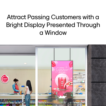
Attract Passing Customers with a
Bright Display Presented Through
a Window