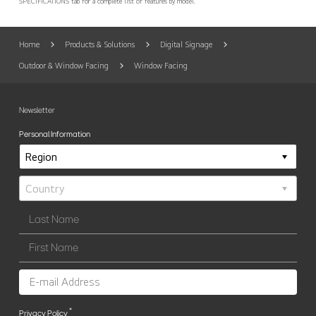
SPECIFICATIONS tab for a complete list of features by model.
Home
Products & Solutions
Digital Signage
Outdoor & Window Facing
Window Facing
Newsletter
Personal Information
*
Privacy Policy