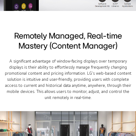
Remotely Managed, Real-time
Mastery (Content Manager)
A significant advantage of window-facing displays over temporary
displays is their ability to effortlessly manage frequently changing
promotional content and pricing information. LG’s web-based content
solution is intuitive and user-friendly, providing users with complete
access to current and historical data anytime, anywhere, through their
mobile devices. This allows users to monitor, adjust, and control the
unit remotely in real-time.