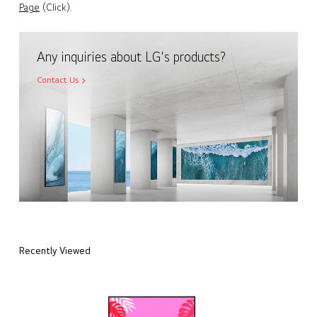
Page
(Click).
Any inquiries about LG's products?
Contact Us
Recently Viewed