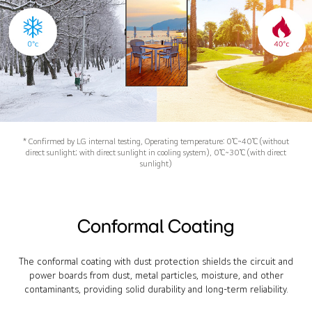
* Confirmed by LG internal testing, Operating temperature: 0℃~40℃ (without
direct sunlight; with direct sunlight in cooling system), 0℃~30℃ (with direct
sunlight)
Conformal Coating
The conformal coating with dust protection shields the circuit and
power boards from dust, metal particles, moisture, and other
contaminants, providing solid durability and long-term reliability.