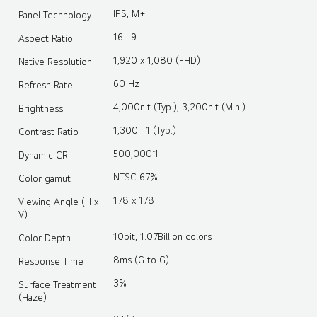
IPS, M+
Panel Technology
16 : 9
Aspect Ratio
1,920 x 1,080 (FHD)
Native Resolution
60 Hz
Refresh Rate
4,000nit (Typ.), 3,200nit (Min.)
Brightness
1,300 : 1 (Typ.)
Contrast Ratio
500,000:1
Dynamic CR
NTSC 67%
Color gamut
178 x 178
Viewing Angle (H x
V)
10bit, 1.07Billion colors
Color Depth
8ms (G to G)
Response Time
3%
Surface Treatment
(Haze)