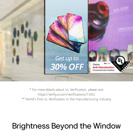
* For more details about UL Verification, please visit
https://verify.ul.com/verifications/1382.
** World's first UL Verification in the manufacturing industry.
Brightness Beyond the Window