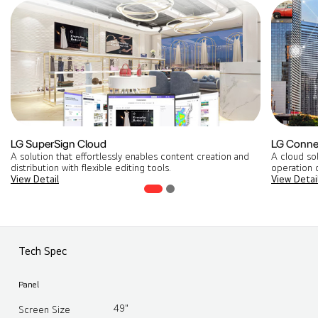
LG SuperSign Cloud
LG Conne
A solution that effortlessly enables content creation and
A cloud so
distribution with flexible editing tools​.
operation o
View Detail
View Detai
Tech Spec
Panel
49"
Screen Size