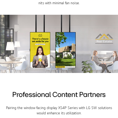
nits with minimal fan noise.
Professional Content Partners
Pairing the window facing display XS4P Series with LG SW solutions
would enhance its utilization.