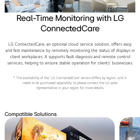
Real-Time Monitoring with LG
ConnectedCare
LG ConnectedCare, an optional cloud service solution, offers easy
and fast maintenance by remotely monitoring the status of displays in
client workplaces. It supports fault diagnosis and remote control
services, helping to ensure stable operation for clients’ businesses.
* The availability of the ‘LG ConnectedCare’ service differs by region, and it
needs to be purchased separately. So please contact the LG sales
representative in your region for more details.
Compatible Solutions