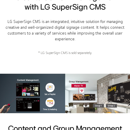
with LG SuperSign CMS
LG SuperSign CMS is an integrated, intuitive solution for managing
creative and well-organized digital signage content. It helps connect
customers to a variety of services while improving the overall user
experience.
* LG SuperSign CMS is sold separately.
Content and Group Management