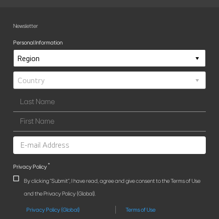
Newsletter
Personal Information
*
Privacy Policy
By clicking "Submit", I have read, agree and give consent to the Terms of Use
and the Privacy Policy (Global).
Privacy Policy (Global)
Terms of Use