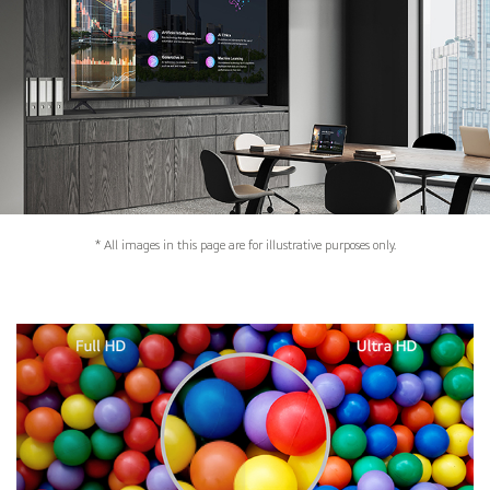
* All images in this page are for illustrative purposes only.