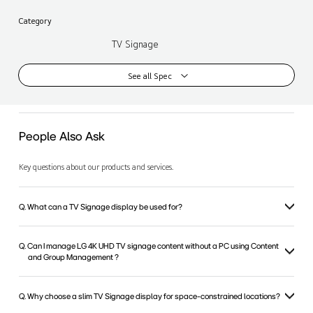
Category
TV Signage
See all Spec
People Also Ask
Key questions about our products and services.
Q. What can a TV Signage display be used for?
Q. Can I manage LG 4K UHD TV signage content without a PC using Content
and Group Management ?
Q. Why choose a slim TV Signage display for space-constrained locations?