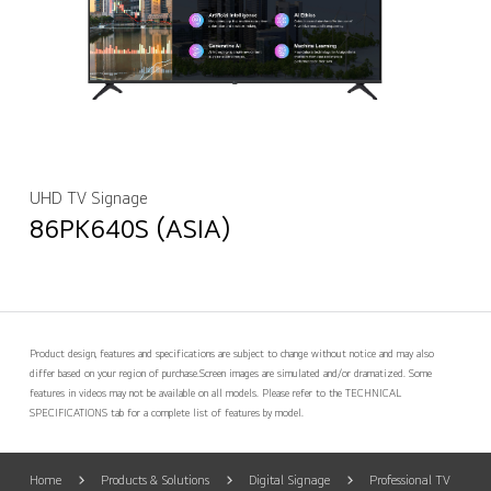
UHD TV Signage
86PK640S (ASIA)
Product design, features and specifications are subject to change without notice and may also
differ based on your region of purchase.
Screen images are simulated and/or dramatized. Some
features in videos may not be available on all models. Please refer to the TECHNICAL
SPECIFICATIONS tab for a complete list of features by model.
Home
Products & Solutions
Digital Signage
Professional TV