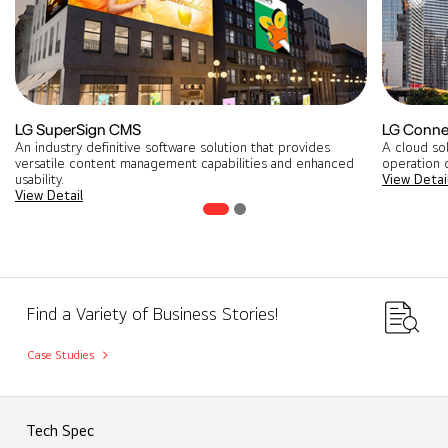
LG SuperSign CMS
LG Conne
An industry definitive software solution that provides
A cloud so
versatile content management capabilities and enhanced
operation o
usability.
View Detai
View Detail
Find a Variety of Business Stories!
Case Studies
Tech Spec