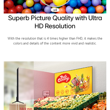
Superb Picture Quality with Ultra
HD Resolution
With the resolution that is 4 times higher than FHD, it makes the
colors and details of the content more vivid and realistic.