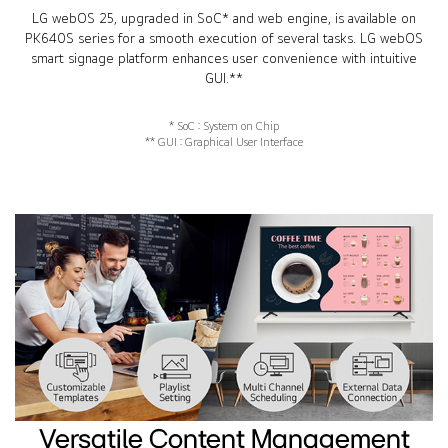
LG webOS 25, upgraded in SoC* and web engine, is available on
PK640S series for a smooth execution of several tasks. LG webOS
smart signage platform enhances user convenience with intuitive
GUI.**
* SoC : System on Chip
** GUI : Graphical User Interface
Versatile Content Management