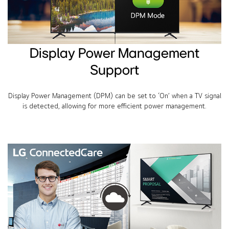
Display Power Management
Support
Display Power Management (DPM) can be set to ‘On’ when a TV signal
is detected, allowing for more efficient power management.