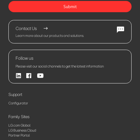
Submit
Contact Us
Learn more about our products and solutions.
Follow us
Please visit our social channels to get the latest information
Support
Configurator
Family Sites
LG.com Global
LG Business Cloud
Partner Portal