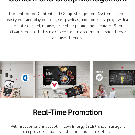
The embedded Content and Group Management System lets you
easily edit and play content, set playlists, and control signage with a
remote control, mouse, or mobile phone—no separate PC or
software required. This makes content management straightforward
and user-friendly.
Real-Time Promotion
®
With Beacon and Bluetooth
Low Energy (BLE), shop managers
can provide coupons and information in real-time.