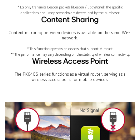
* LG only transmits Beacon packets (iBeacon / Eddystone); The specific
applications and usage scenarios are determined by the purchaser.
Content Sharing
Content mirroring between devices is available on the same Wi-Fi
network.
* This function operates on devices that support Miracast.
** The performance may vary depending on the stability of wireless connectivity.
Wireless Access Point
The PK640S series functions as a virtual router, serving as a
wireless access point for mobile devices.