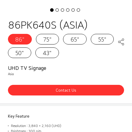
86PK640S (ASIA)
86"
75"
65"
55"
50"
43"
UHD TV Signage
Asia
Contact Us
Key Feature
Resolution : 3,840 × 2,160 (UHD)
Brightness : 300 nits