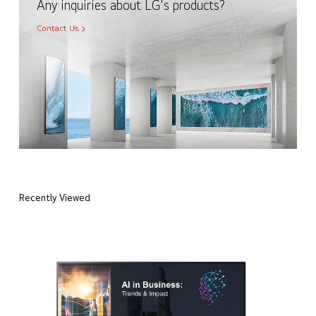
Any inquiries about LG's products?
Contact Us
Recently Viewed