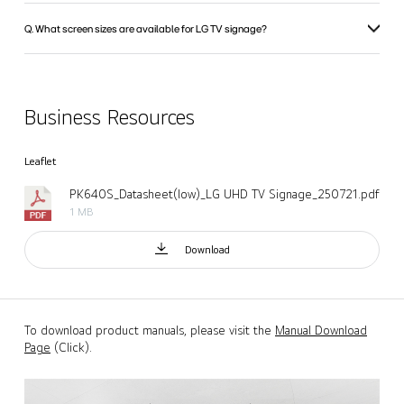
Q. What screen sizes are available for LG TV signage?
Business Resources
Leaflet
PK640S_Datasheet(low)_LG UHD TV Signage_250721.pdf
1 MB
Download
To download product manuals, please visit the
Manual Download
Page
(Click).