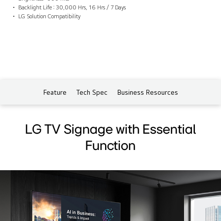
Backlight Life : 30,000 Hrs, 16 Hrs / 7 Days
LG Solution Compatibility
Feature
Tech Spec
Business Resources
LG TV Signage with Essential
Function