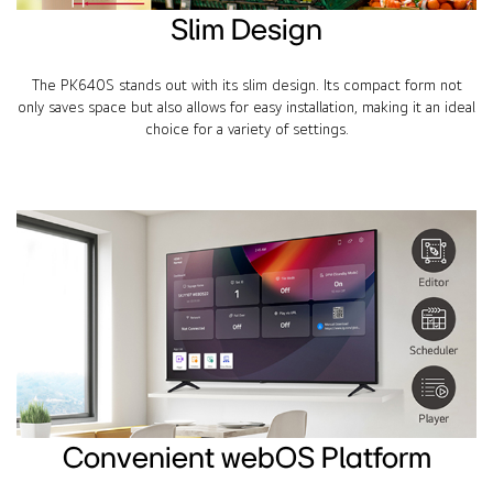
Slim Design
The PK640S stands out with its slim design. Its compact form not
only saves space but also allows for easy installation, making it an ideal
choice for a variety of settings.
Convenient webOS Platform