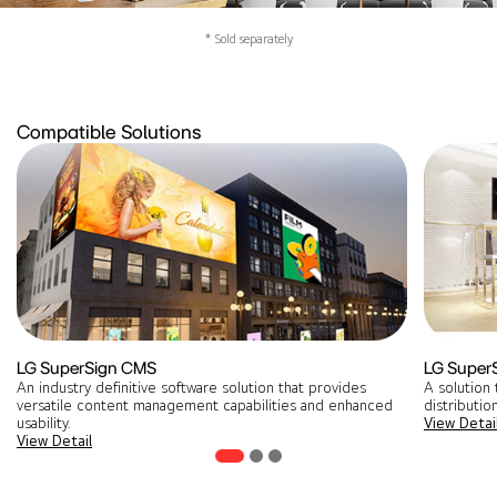
* Sold separately
Compatible Solutions
LG SuperSign CMS
LG Super
An industry definitive software solution that provides
A solution 
versatile content management capabilities and enhanced
distribution
usability.
View Detai
View Detail