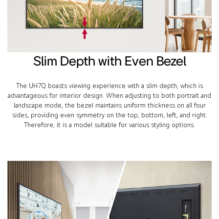
Slim Depth with Even Bezel
The UH7Q boasts viewing experience with a slim depth, which is
advantageous for interior design. When adjusting to both portrait and
landscape mode, the bezel maintains uniform thickness on all four
sides, providing even symmetry on the top, bottom, left, and right.
Therefore, it is a model suitable for various styling options.