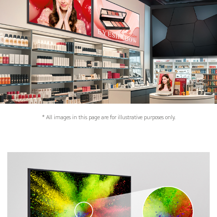
* All images in this page are for illustrative purposes only.