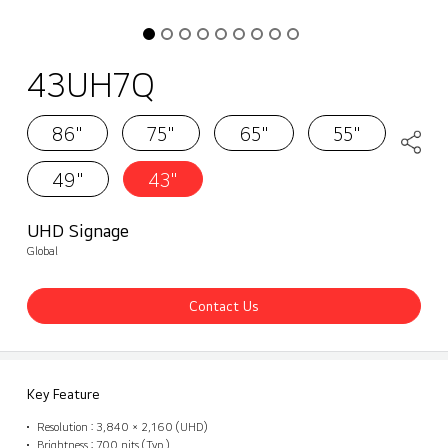
43UH7Q
86"
75"
65"
55"
49"
43"
UHD Signage
Global
Contact Us
Key Feature
Resolution : 3,840 × 2,160 (UHD)
Brightness : 700 nits (Typ.)