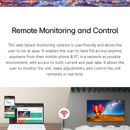
Remote Monitoring and Control
This web-based monitoring solution is user-friendly and allows the
user to be at ease. It enables the user to have full access anytime,
anywhere from their mobile phone & PC in a network-accessible
environment, with access to both current and past data. It allows the
user to monitor the unit, make adjustments, and control the unit
remotely in real time.