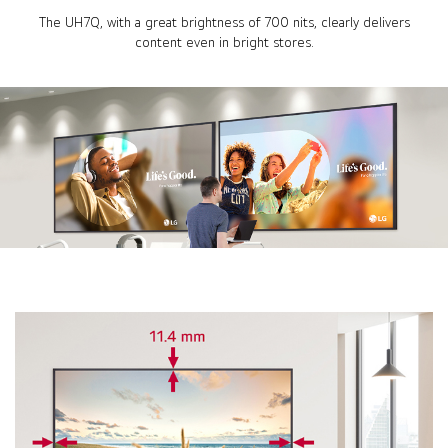
The UH7Q, with a great brightness of 700 nits, clearly delivers
content even in bright stores.