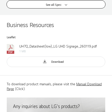
See all Spec
Business Resources
Leaflet
UH7Q_Datasheet(low)_LG UHD Signage_260119.pdf
1 MB
Download
To download product manuals, please visit the
Manual Download
Page
(Click).
Any inquiries about LG's products?