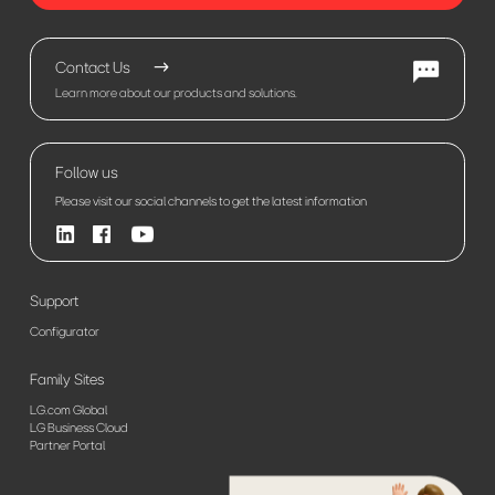
Contact Us
Learn more about our products and solutions.
Follow us
Please visit our social channels to get the latest information
Support
Configurator
Family Sites
LG.com Global
LG Business Cloud
Partner Portal