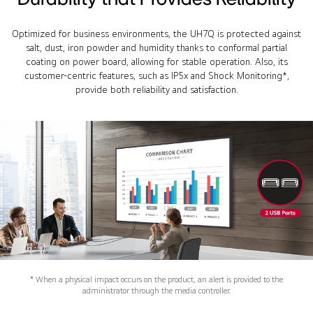
Optimized for business environments, the UH7Q is protected against
salt, dust, iron powder and humidity thanks to conformal partial
coating on power board, allowing for stable operation. Also, its
customer-centric features, such as IP5x and Shock Monitoring*,
provide both reliability and satisfaction.
* When a physical impact occurs on the product, an alert is provided to the
administrator through the media controller.