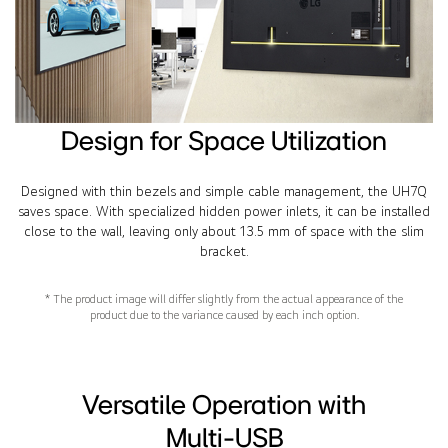
Design for Space Utilization
Designed with thin bezels and simple cable management, the UH7Q
saves space. With specialized hidden power inlets, it can be installed
close to the wall, leaving only about 13.5 mm of space with the slim
bracket.
* The product image will differ slightly from the actual appearance of the
product due to the variance caused by each inch option.
Versatile Operation with
Multi-USB