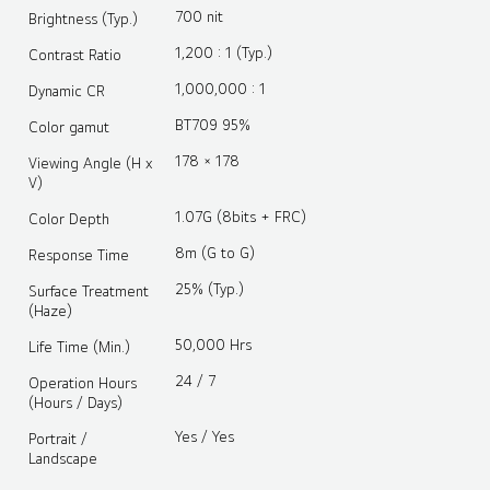
700 nit
Brightness (Typ.)
1,200 : 1 (Typ.)
Contrast Ratio
1,000,000 : 1
Dynamic CR
BT709 95%
Color gamut
178 × 178
Viewing Angle (H x
V)
1.07G (8bits + FRC)
Color Depth
8m (G to G)
Response Time
25% (Typ.)
Surface Treatment
(Haze)
50,000 Hrs
Life Time (Min.)
24 / 7
Operation Hours
(Hours / Days)
Yes / Yes
Portrait /
Landscape