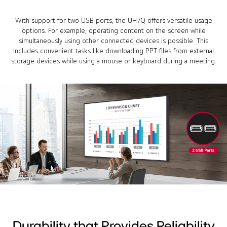
With support for two USB ports, the UH7Q offers versatile usage
options. For example, operating content on the screen while
simultaneously using other connected devices is possible. This
includes convenient tasks like downloading PPT files from external
storage devices while using a mouse or keyboard during a meeting.
Durability that Provides Reliability