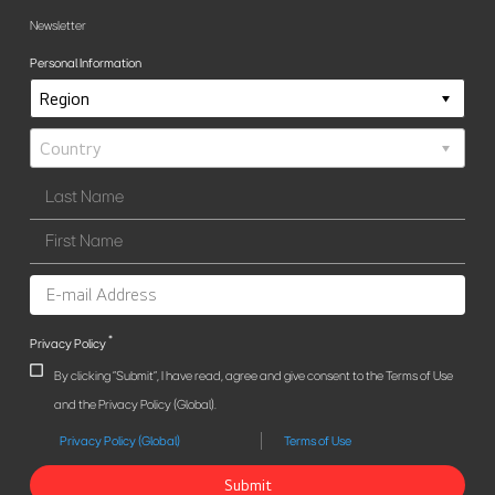
Newsletter
Personal Information
*
Privacy Policy
By clicking "Submit", I have read, agree and give consent to the Terms of Use
and the Privacy Policy (Global).
Privacy Policy (Global)
Terms of Use
Submit