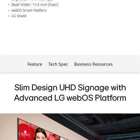
Bezel Width : 11.4 mm (Even)
webOS Smart Platform
LG Shield
Feature
Tech Spec
Business Resources
Slim Design UHD Signage with
Advanced LG webOS Platform