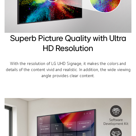
Superb Picture Quality with Ultra
HD Resolution
With the resolution of LG UHD Signage, it makes the colors and
details of the content vivid and realistic. In addition, the wide viewing
angle provides clear content.