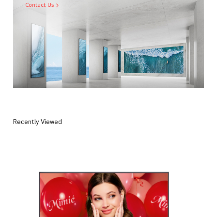
Contact Us
Recently Viewed