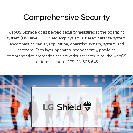
Comprehensive Security
webOS Signage goes beyond security measures at the operating
system (OS) level. LG Shield employs a five-tiered defense system,
encompassing server, application, operating system, system, and
hardware. Each layer operates independently, providing
comprehensive protection against various threats. Also, the webOS
platform supports ETSI EN 303 645.