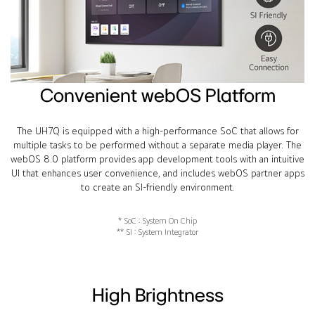
Convenient webOS Platform
The UH7Q is equipped with a high-performance SoC that allows for
multiple tasks to be performed without a separate media player. The
webOS 8.0 platform provides app development tools with an intuitive
UI that enhances user convenience, and includes webOS partner apps
to create an SI-friendly environment.
* SoC : System On Chip
** SI : System Integrator
High Brightness