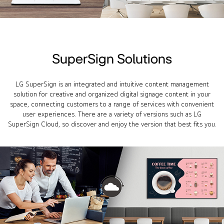
SuperSign Solutions
LG SuperSign is an integrated and intuitive content management
solution for creative and organized digital signage content in your
space, connecting customers to a range of services with convenient
user experiences. There are a variety of versions such as LG
SuperSign Cloud, so discover and enjoy the version that best fits you.