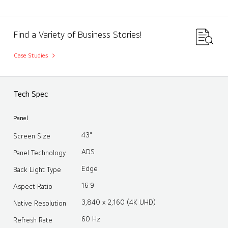
Find a Variety of Business Stories!
Case Studies
Tech Spec
Panel
43"
Screen Size
ADS
Panel Technology
Edge
Back Light Type
16:9
Aspect Ratio
3,840 x 2,160 (4K UHD)
Native Resolution
60 Hz
Refresh Rate