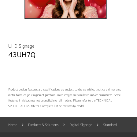
UHD Signage
43UH7Q
Product design, features and specifications are subject to change without notice and may also
differ based on your region of purchase.
Screen images are simulated and/or dramatized. Some
features in videos may not be available on all models. Please refer to the TECHNICAL
SPECIFICATIONS tab for a complete list of features by model.
Home
Products & Solutions
Digital Signage
Standard