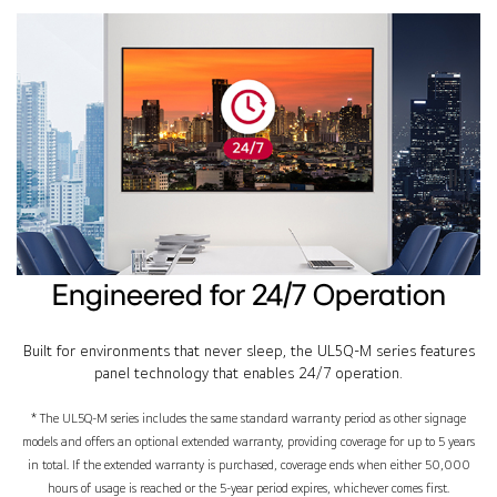
Engineered for 24/7 Operation
Built for environments that never sleep, the UL5Q-M series features
panel technology that enables 24/7 operation.
* The UL5Q-M series includes the same standard warranty period as other signage
models and offers an optional extended warranty, providing coverage for up to 5 years
in total. If the extended warranty is purchased, coverage ends when either 50,000
hours of usage is reached or the 5-year period expires, whichever comes first.