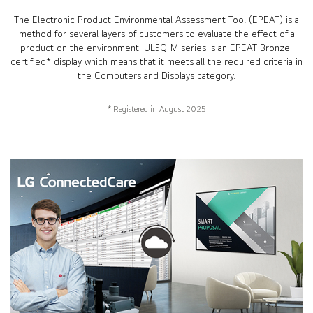
The Electronic Product Environmental Assessment Tool (EPEAT) is a
method for several layers of customers to evaluate the effect of a
product on the environment. UL5Q-M series is an EPEAT Bronze-
certified* display which means that it meets all the required criteria in
the Computers and Displays category.
* Registered in August 2025