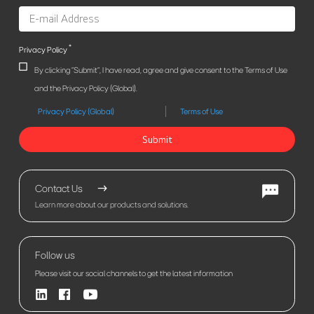
*
Privacy Policy
By clicking "Submit", I have read, agree and give consent to the Terms of Use
and the Privacy Policy (Global).
Privacy Policy (Global)
Terms of Use
Submit
Contact Us
Learn more about our products and solutions.
Follow us
Please visit our social channels to get the latest information