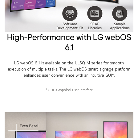
High-Performance with LG webOS
6.1
LG webOS 6.1 is available on the UL5Q-M series for smooth
execution of multiple tasks. The LG webOS smart signage platform
enhances user convenience with an intuitive GUI*.
* GUI : Graphical User Interface