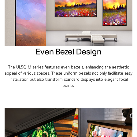
Even Bezel Design
The UL5Q-M series features even bezels, enhancing the aesthetic
appeal of various spaces. These uniform bezels not only facilitate easy
installation but also transform standard displays into elegant focal
points.