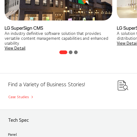
LG SuperSign CMS
LG Super
An industry definitive software solution that provides
A solution 
versatile content management capabilities and enhanced
distribution
usability.
View Detai
View Detail
Find a Variety of Business Stories!
Case Studies
Tech Spec
Panel