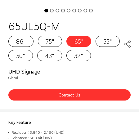
65UL5Q-M
86"
75"
65"
55"
50"
43"
32"
UHD Signage
Global
Contact Us
Key Feature
Resolution : 3,840 × 2,160 (UHD)
Brightness : 500 nit (Typ.)