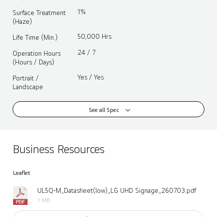
1%
Surface Treatment
(Haze)
50,000 Hrs
Life Time (Min.)
24 / 7
Operation Hours
(Hours / Days)
Yes / Yes
Portrait /
Landscape
See all Spec
Business Resources
Leaflet
UL5Q-M_Datasheet(low)_LG UHD Signage_260703.pdf
1 MB