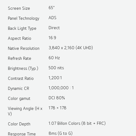
65"
Screen Size
ADS
Panel Technology
Direct
Back Light Type
16:9
Aspect Ratio
3,840 x 2,160 (4K UHD)
Native Resolution
60 Hz
Refresh Rate
500 nits
Brightness (Typ.)
1,200:1
Contrast Ratio
1,000,000 : 1
Dynamic CR
DCI 80%
Color gamut
178 × 178
Viewing Angle (H x
V)
1.07 Billon Colors (8 bit + FRC)
Color Depth
8ms (G to G)
Response Time