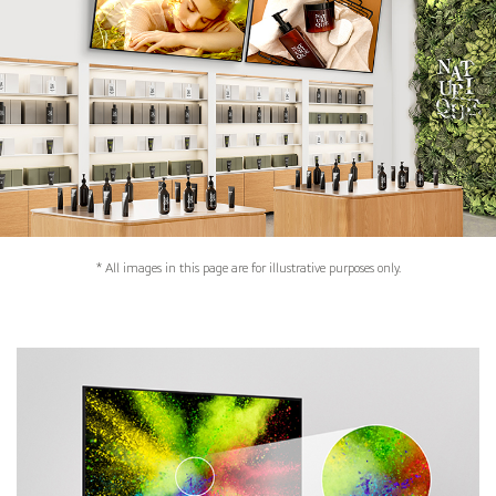
* All images in this page are for illustrative purposes only.