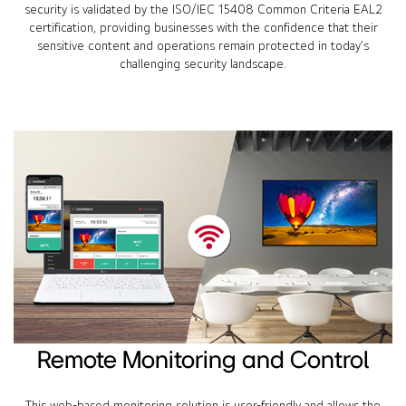
security is validated by the ISO/IEC 15408 Common Criteria EAL2
certification, providing businesses with the confidence that their
sensitive content and operations remain protected in today’s
challenging security landscape.
Remote Monitoring and Control
This web-based monitoring solution is user-friendly and allows the