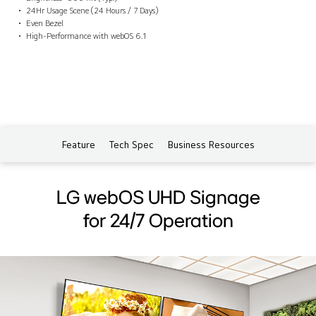
24Hr Usage Scene (24 Hours / 7 Days)
Even Bezel
High-Performance with webOS 6.1
Feature
Tech Spec
Business Resources
LG webOS UHD Signage
for 24/7 Operation