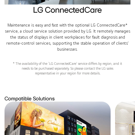
LG ConnectedCare
Maintenance is easy and fast with the optional LG ConnectedCare*
service, a cloud service solution provided by LG. It remotely manages
the status of displays in client workplaces for fault diagnosis and
remote-control services, supporting the stable operation of clients’
businesses.
* The availability of the ‘LG ConnectedCare’ service differs by region, and it
needs to be purchased separately. So please contact the LG sales
representative in your region for more details.
Compatible Solutions