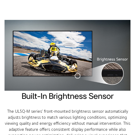
Built-In Brightness Sensor
The UL5Q-M series’ front-mounted brightness sensor automatically
adjusts brightness to match various lighting conditions, optimizing
viewing quality and energy efficiency without manual intervention. This
adaptive feature offers consistent display performance while also