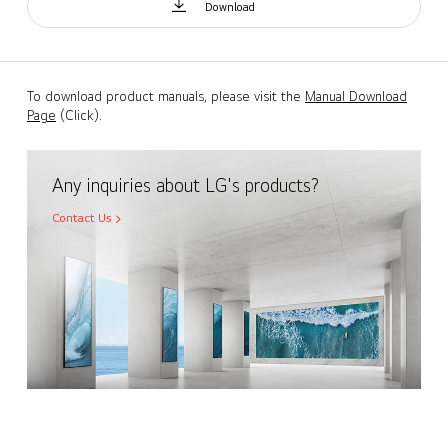
Download
To download product manuals, please visit the
Manual Download
Page
(Click).
Any inquiries about LG's products?
Contact Us