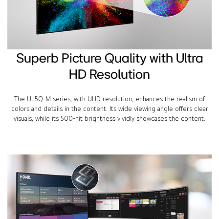
Superb Picture Quality with Ultra
HD Resolution
The UL5Q-M series, with UHD resolution, enhances the realism of
colors and details in the content. Its wide viewing angle offers clear
visuals, while its 500-nit brightness vividly showcases the content.