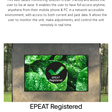
user to be at ease. It enables the user to have full access anytime,
anywhere from their mobile phone & PC in a network-accessible
environment, with access to both current and past data. It allows the
user to monitor the unit, make adjustments, and control the unit
remotely in real time.
EPEAT Registered