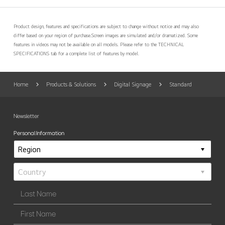
Product design, features and specifications are subject to change without notice and may also
differ based on your region of purchase.
Screen images are simulated and/or dramatized. Some
features in videos may not be available on all models. Please refer to the TECHNICAL
SPECIFICATIONS tab for a complete list of features by model.
Home
Products & Solutions
Digital Signage
Standard
Newsletter
Personal Information