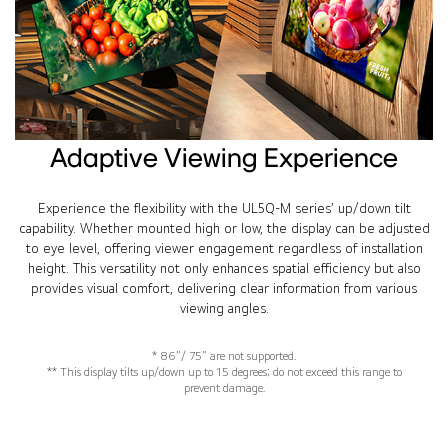
Adaptive Viewing Experience
Experience the flexibility with the UL5Q-M series’ up/down tilt
capability. Whether mounted high or low, the display can be adjusted
to eye level, offering viewer engagement regardless of installation
height. This versatility not only enhances spatial efficiency but also
provides visual comfort, delivering clear information from various
viewing angles.
* 86”/ 75” are not supported.
** This display tilts up/down up to 15 degrees; do not exceed this range to
prevent damage.