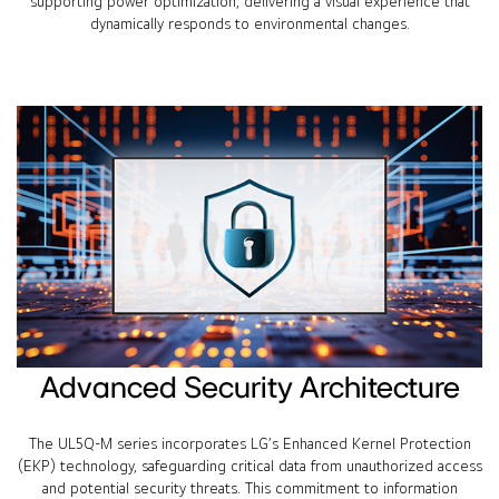
supporting power optimization, delivering a visual experience that
dynamically responds to environmental changes.
Advanced Security Architecture
The UL5Q-M series incorporates LG’s Enhanced Kernel Protection
(EKP) technology, safeguarding critical data from unauthorized access
and potential security threats. This commitment to information