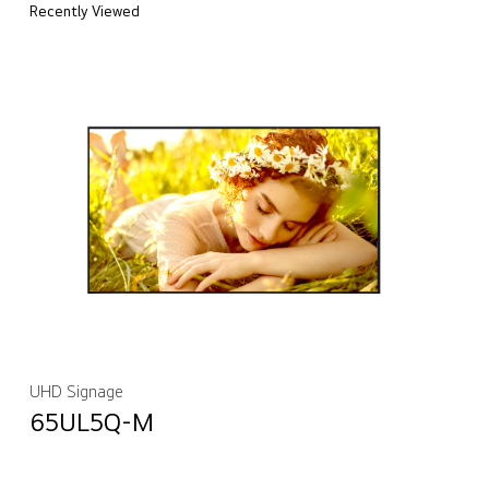
Recently Viewed
UHD Signage
65UL5Q-M